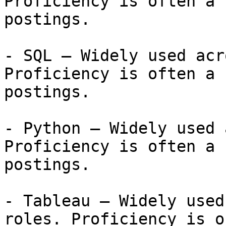
Proficiency is often a 
postings.

- SQL — Widely used acr
Proficiency is often a 
postings.

- Python — Widely used 
Proficiency is often a 
postings.

- Tableau — Widely used
roles. Proficiency is o