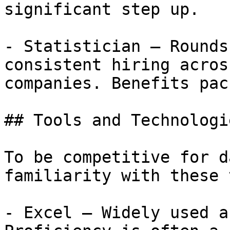
significant step up.

- Statistician — Rounds
consistent hiring acros
companies. Benefits pac
## Tools and Technologi
To be competitive for d
familiarity with these 
- Excel — Widely used a