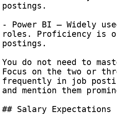
postings.

- Power BI — Widely use
roles. Proficiency is o
postings.

You do not need to mast
Focus on the two or thr
frequently in job posti
and mention them promin
## Salary Expectations
