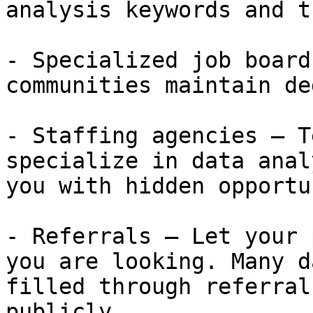
analysis keywords and t
- Specialized job board
communities maintain de
- Staffing agencies — T
specialize in data anal
you with hidden opportu
- Referrals — Let your 
you are looking. Many d
filled through referral
publicly.
