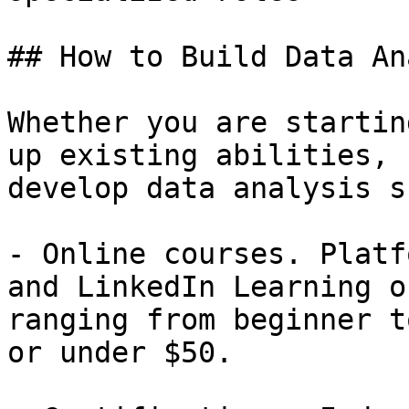
## How to Build Data An
Whether you are startin
up existing abilities, 
develop data analysis s
- Online courses. Platf
and LinkedIn Learning o
ranging from beginner t
or under $50.
