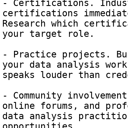
- Certifications. Indus
certifications immediat
Research which certific
your target role.

- Practice projects. Bu
your data analysis work
speaks louder than cred
- Community involvement
online forums, and prof
data analysis practitio
opportunities.
