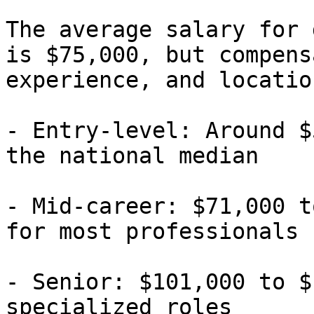
The average salary for 
is $75,000, but compens
experience, and location
- Entry-level: Around $
the national median

- Mid-career: $71,000 t
for most professionals

- Senior: $101,000 to $
specialized roles
