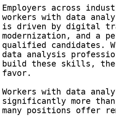
Employers across indust
workers with data analy
is driven by digital tr
modernization, and a pe
qualified candidates. W
data analysis professio
build these skills, the
favor.

Workers with data analy
significantly more than
many positions offer re