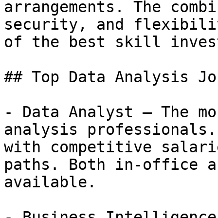
arrangements. The combi
security, and flexibili
of the best skill inves
## Top Data Analysis Jo
- Data Analyst — The mo
analysis professionals.
with competitive salari
paths. Both in-office a
available.

- Business Intelligence