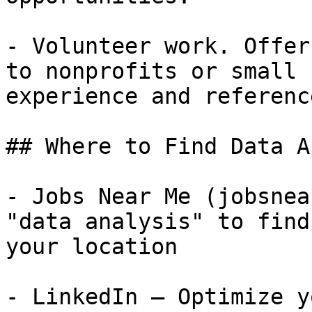
- Volunteer work. Offer
to nonprofits or small 
experience and referenc
## Where to Find Data A
- Jobs Near Me (jobsnea
"data analysis" to find
your location

- LinkedIn — Optimize y