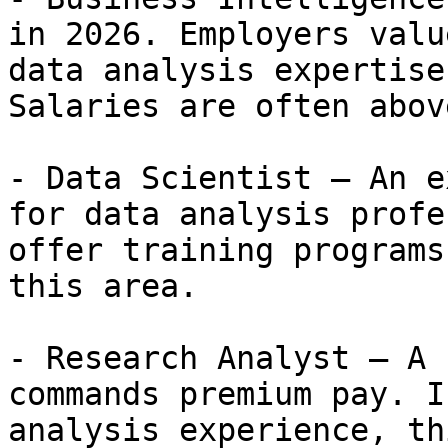
in 2026. Employers valu
data analysis expertise
Salaries are often abov
- Data Scientist — An e
for data analysis profe
offer training programs
this area.

- Research Analyst — A 
commands premium pay. I
analysis experience, th