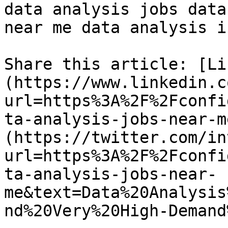
data analysis jobs data
near me data analysis i
Share this article: [Li
(https://www.linkedin.c
url=https%3A%2F%2Fconfi
ta-analysis-jobs-near-m
(https://twitter.com/in
url=https%3A%2F%2Fconfi
ta-analysis-jobs-near-
me&text=Data%20Analysis