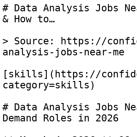
# Data Analysis Jobs Ne
& How to…

> Source: https://confi
analysis-jobs-near-me

[skills](https://confid
category=skills) 

# Data Analysis Jobs Ne
Demand Roles in 2026
