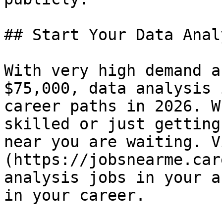
## Start Your Data Anal
With very high demand a
$75,000, data analysis 
career paths in 2026. W
skilled or just getting
near you are waiting. V
(https://jobsnearme.car
analysis jobs in your a
in your career.
