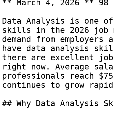
** March 4, 2026 ** 98 
Data Analysis is one of
skills in the 2026 job 
demand from employers a
have data analysis skil
there are excellent job
right now. Average sala
professionals reach $75
continues to grow rapidl
## Why Data Analysis Sk