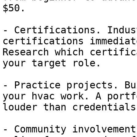
$50.

- Certifications. Indus
certifications immediat
Research which certific
your target role.

- Practice projects. Bu
your hvac work. A portf
louder than credentials
- Community involvement