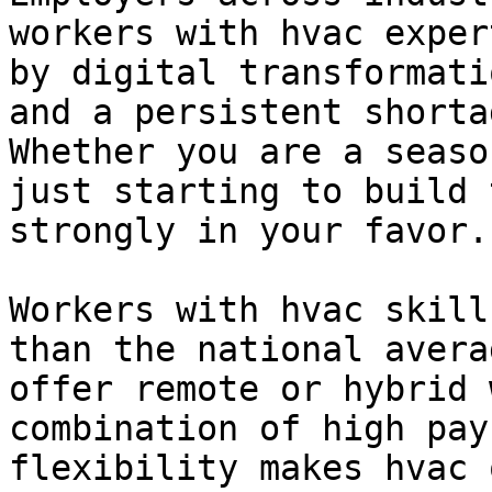
workers with hvac exper
by digital transformati
and a persistent shorta
Whether you are a seaso
just starting to build 
strongly in your favor.

Workers with hvac skill
than the national avera
offer remote or hybrid 
combination of high pay
flexibility makes hvac 