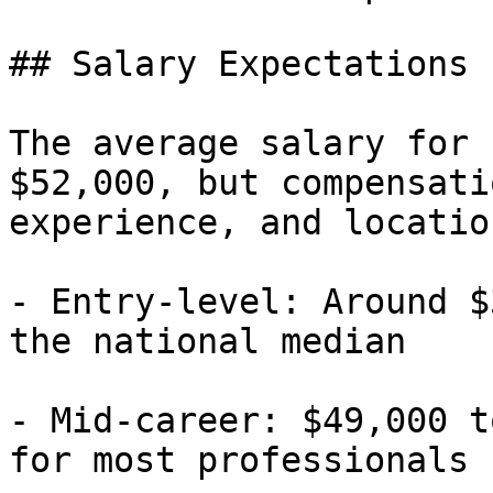
## Salary Expectations

The average salary for 
$52,000, but compensati
experience, and location
- Entry-level: Around $
the national median

- Mid-career: $49,000 t
for most professionals
