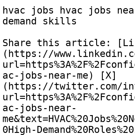
hvac jobs hvac jobs nea
demand skills 

Share this article: [Li
(https://www.linkedin.c
url=https%3A%2F%2Fconfi
ac-jobs-near-me) [X]
(https://twitter.com/in
url=https%3A%2F%2Fconfi
ac-jobs-near-
me&text=HVAC%20Jobs%20N