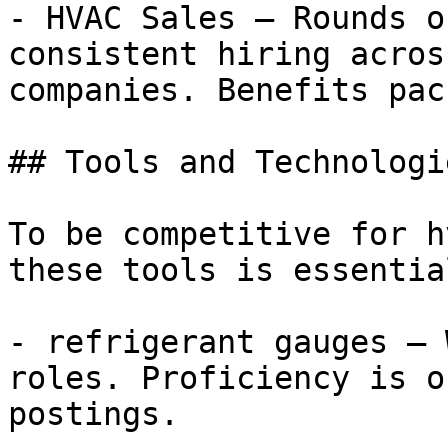
- HVAC Sales — Rounds o
consistent hiring acros
companies. Benefits pac
## Tools and Technologi
To be competitive for h
these tools is essential
- refrigerant gauges — 
roles. Proficiency is o
postings.
