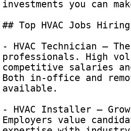
investments you can make
## Top HVAC Jobs Hiring
- HVAC Technician — The
professionals. High vol
competitive salaries an
Both in-office and remo
available.

- HVAC Installer — Grow
Employers value candida
expertise with industry