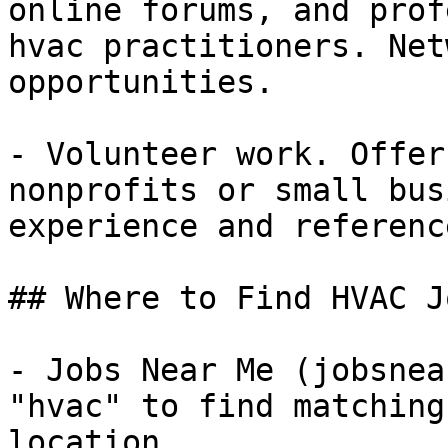
online forums, and prof
hvac practitioners. Net
opportunities.

- Volunteer work. Offer
nonprofits or small bus
experience and referenc
## Where to Find HVAC Jo
- Jobs Near Me (jobsnea
"hvac" to find matching
location
