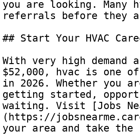
you are looking. Many h
referrals before they a
## Start Your HVAC Caree
With very high demand a
$52,000, hvac is one of
in 2026. Whether you ar
getting started, opport
waiting. Visit [Jobs Ne
(https://jobsnearme.car
your area and take the 