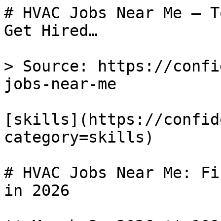
# HVAC Jobs Near Me — T
Get Hired…

> Source: https://confi
jobs-near-me

[skills](https://confid
category=skills) 

# HVAC Jobs Near Me: Fi
in 2026
