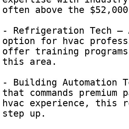
often above the $52,000
- Refrigeration Tech — 
option for hvac profess
offer training programs
this area.

- Building Automation T
that commands premium p
hvac experience, this r
step up.
