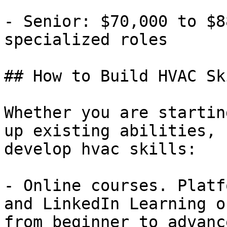
- Senior: $70,000 to $8
specialized roles

## How to Build HVAC Ski
Whether you are startin
up existing abilities, 
develop hvac skills:

- Online courses. Platf
and LinkedIn Learning o
from beginner to advanc