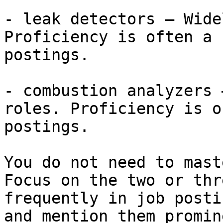
- leak detectors — Wide
Proficiency is often a 
postings.

- combustion analyzers 
roles. Proficiency is o
postings.

You do not need to mast
Focus on the two or thr
frequently in job posti
and mention them promin