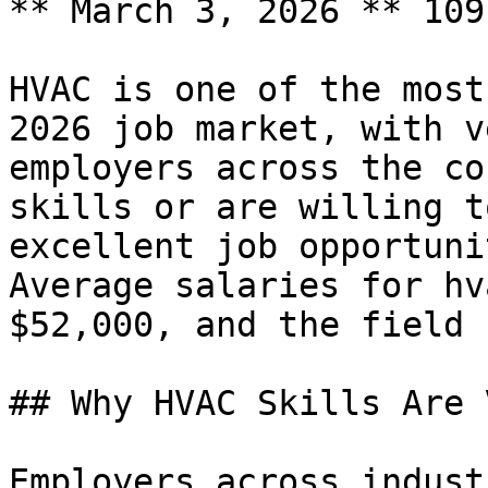
** March 3, 2026 ** 109
HVAC is one of the most
2026 job market, with v
employers across the co
skills or are willing t
excellent job opportuni
Average salaries for hv
$52,000, and the field 
## Why HVAC Skills Are 
Employers across indust