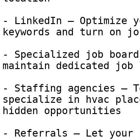
- LinkedIn — Optimize y
keywords and turn on jo
- Specialized job board
maintain dedicated job 
- Staffing agencies — T
specialize in hvac plac
hidden opportunities

- Referrals — Let your 