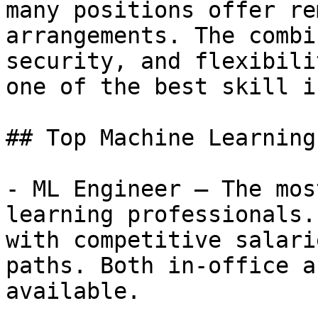
many positions offer re
arrangements. The combi
security, and flexibili
one of the best skill i
## Top Machine Learning
- ML Engineer — The mos
learning professionals.
with competitive salari
paths. Both in-office a
available.
