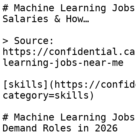
# Machine Learning Jobs
Salaries & How…

> Source: 
https://confidential.ca
learning-jobs-near-me

[skills](https://confid
category=skills) 

# Machine Learning Jobs
Demand Roles in 2026
