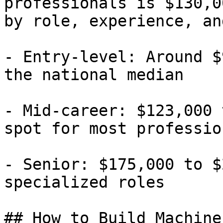
professionals is $130,0
by role, experience, an
- Entry-level: Around $
the national median

- Mid-career: $123,000 
spot for most profession
- Senior: $175,000 to $
specialized roles

## How to Build Machine