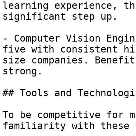
learning experience, th
significant step up.

- Computer Vision Engin
five with consistent hi
size companies. Benefit
strong.

## Tools and Technologi
To be competitive for m
familiarity with these 