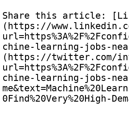
Share this article: [Li
(https://www.linkedin.c
url=https%3A%2F%2Fconfi
chine-learning-jobs-nea
(https://twitter.com/in
url=https%3A%2F%2Fconfi
chine-learning-jobs-nea
me&text=Machine%20Learn