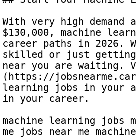
With very high demand a
$130,000, machine learn
career paths in 2026. W
skilled or just getting
near you are waiting. V
(https://jobsnearme.car
learning jobs in your a
in your career.

machine learning jobs m
me jobs near me machine