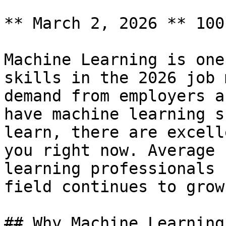
** March 2, 2026 ** 100
Machine Learning is one
skills in the 2026 job 
demand from employers a
have machine learning s
learn, there are excell
you right now. Average 
learning professionals 
field continues to grow
## Why Machine Learning