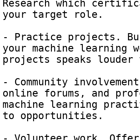
Research which certific
your target role.

- Practice projects. Bu
your machine learning w
projects speaks louder 
- Community involvement
online forums, and prof
machine learning practi
to opportunities.

- Volunteer work. Offer