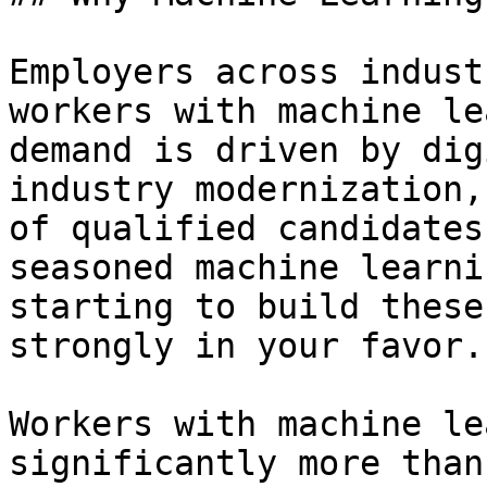
Employers across indust
workers with machine le
demand is driven by dig
industry modernization,
of qualified candidates
seasoned machine learni
starting to build these
strongly in your favor.

Workers with machine le
significantly more than