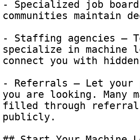
- Specialized job board
communities maintain de
- Staffing agencies — T
specialize in machine l
connect you with hidden
- Referrals — Let your 
you are looking. Many m
filled through referral
publicly.

## Start Your Machine L