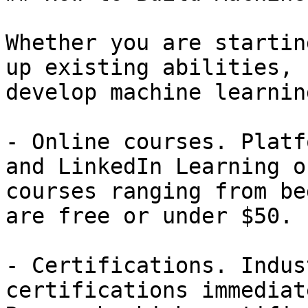
Whether you are startin
up existing abilities, 
develop machine learnin
- Online courses. Platf
and LinkedIn Learning o
courses ranging from be
are free or under $50.

- Certifications. Indus
certifications immediat