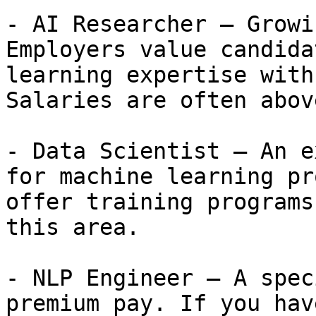
- AI Researcher — Growi
Employers value candida
learning expertise with
Salaries are often abov
- Data Scientist — An e
for machine learning pr
offer training programs
this area.

- NLP Engineer — A spec
premium pay. If you hav