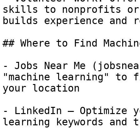
skills to nonprofits or
builds experience and r
## Where to Find Machin
- Jobs Near Me (jobsnea
"machine learning" to f
your location

- LinkedIn — Optimize y
learning keywords and t