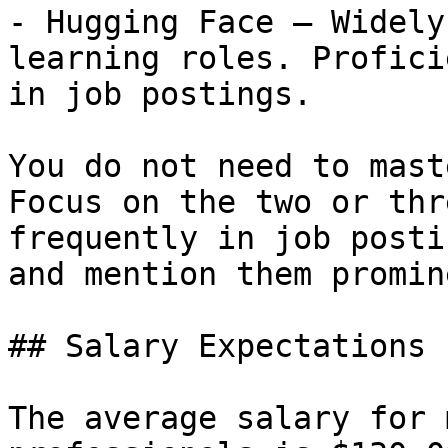
- Hugging Face — Widely
learning roles. Profici
in job postings.

You do not need to mast
Focus on the two or thr
frequently in job posti
and mention them promin
## Salary Expectations

The average salary for 