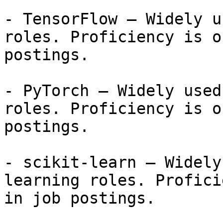
- TensorFlow — Widely u
roles. Proficiency is o
postings.

- PyTorch — Widely used
roles. Proficiency is o
postings.

- scikit-learn — Widely
learning roles. Profici
in job postings.
