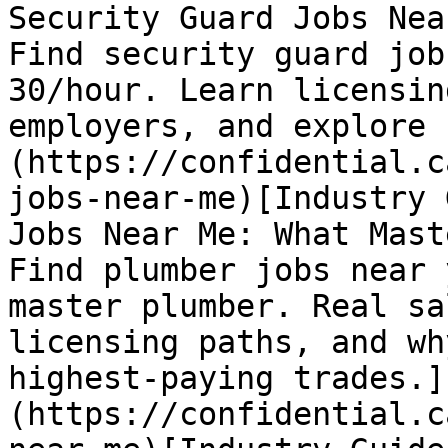
Security Guard Jobs Nea
Find security guard job
30/hour. Learn licensin
employers, and explore 
(https://confidential.c
jobs-near-me)[Industry 
Jobs Near Me: What Mast
Find plumber jobs near 
master plumber. Real sa
licensing paths, and wh
highest-paying trades.]
(https://confidential.c