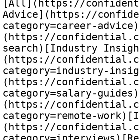
[All](https://confident
Advice](https://confide
category=career-advice)
(https://confidential.c
search)[Industry Insigh
(https://confidential.c
category=industry-insig
(https://confidential.c
category=salary-guides)
(https://confidential.c
category=remote-work)[I
(https://confidential.c
category=interviews)[Re