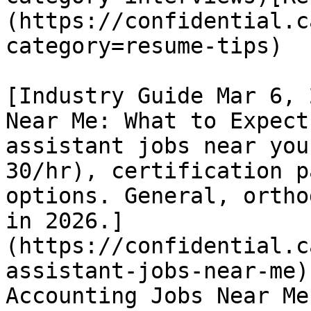
(https://confidential.c
category=resume-tips) 

[Industry Guide Mar 6, 
Near Me: What to Expect
assistant jobs near you
30/hr), certification p
options. General, ortho
in 2026.]
(https://confidential.c
assistant-jobs-near-me)
Accounting Jobs Near Me