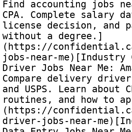
Find accounting jobs ne
CPA. Complete salary da
license decision, and p
without a degree.]
(https://confidential.c
jobs-near-me)[Industry 
Driver Jobs Near Me: Am
Compare delivery driver
and USPS. Learn about C
routines, and how to ap
(https://confidential.c
driver-jobs-near-me)[In
Data Entry Jobs Near Me