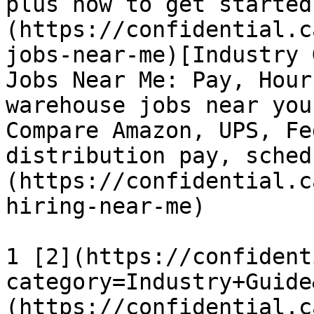
plus how to get started
(https://confidential.c
jobs-near-me)[Industry 
Jobs Near Me: Pay, Hour
warehouse jobs near you
Compare Amazon, UPS, Fe
distribution pay, sched
(https://confidential.c
hiring-near-me) 

1 [2](https://confident
category=Industry+Guide
(https://confidential.c