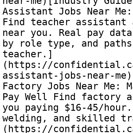
near-me)[Industry Guide
Assistant Jobs Near Me:
Find teacher assistant 
near you. Real pay data
by role type, and paths
teacher.]
(https://confidential.c
assistant-jobs-near-me)
Factory Jobs Near Me: M
Pay Well Find factory a
you paying $16-45/hour.
welding, and skilled tr
(https://confidential.c