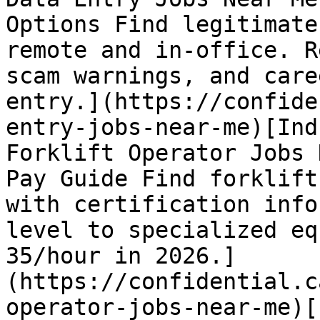
Options Find legitimate
remote and in-office. R
scam warnings, and care
entry.](https://confide
entry-jobs-near-me)[Ind
Forklift Operator Jobs 
Pay Guide Find forklift
with certification info
level to specialized eq
35/hour in 2026.]
(https://confidential.c
operator-jobs-near-me)[