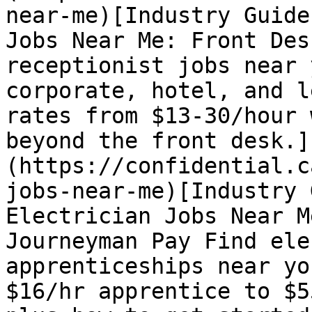
near-me)[Industry Guide
Jobs Near Me: Front Des
receptionist jobs near 
corporate, hotel, and l
rates from $13-30/hour 
beyond the front desk.]
(https://confidential.c
jobs-near-me)[Industry 
Electrician Jobs Near M
Journeyman Pay Find ele
apprenticeships near yo
$16/hr apprentice to $5