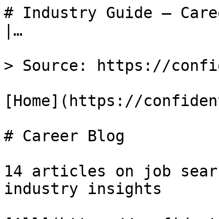
# Industry Guide — Care
|…

> Source: https://confi
[Home](https://confiden
# Career Blog

14 articles on job sear
industry insights
