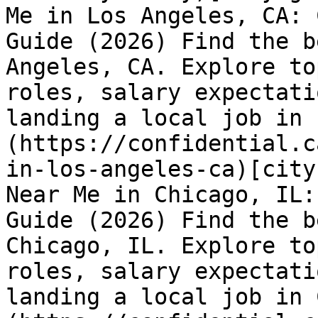
Me in Los Angeles, CA: 
Guide (2026) Find the b
Angeles, CA. Explore to
roles, salary expectati
landing a local job in 
(https://confidential.c
in-los-angeles-ca)[city
Near Me in Chicago, IL:
Guide (2026) Find the b
Chicago, IL. Explore to
roles, salary expectati
landing a local job in 