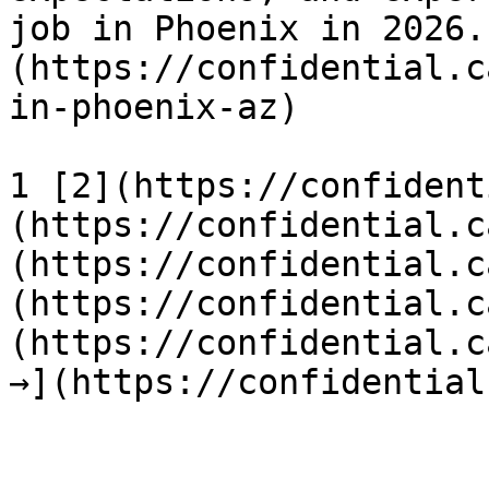
job in Phoenix in 2026.
(https://confidential.c
in-phoenix-az) 

1 [2](https://confident
(https://confidential.c
(https://confidential.c
(https://confidential.c
(https://confidential.c