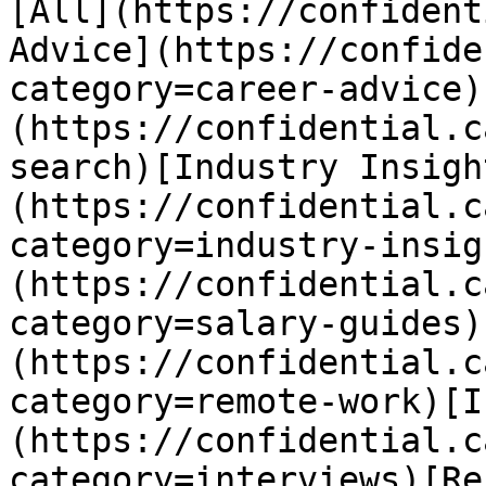
[All](https://confident
Advice](https://confide
category=career-advice)
(https://confidential.c
search)[Industry Insigh
(https://confidential.c
category=industry-insig
(https://confidential.c
category=salary-guides)
(https://confidential.c
category=remote-work)[I
(https://confidential.c
category=interviews)[Re