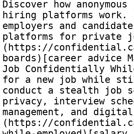
Discover how anonymous 
hiring platforms work. 
employers and candidate
platforms for private j
(https://confidential.c
boards)[career advice M
Job Confidentially Whil
for a new job while sti
conduct a stealth job s
privacy, interview sche
management, and digital
(https://confidential.c
while-employed)[salary 