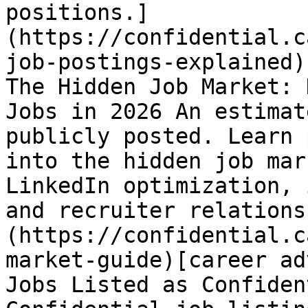
positions.]
(https://confidential.c
job-postings-explained)
The Hidden Job Market: 
Jobs in 2026 An estimat
publicly posted. Learn 
into the hidden job mar
LinkedIn optimization, 
and recruiter relations
(https://confidential.c
market-guide)[career ad
Jobs Listed as Confiden