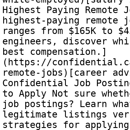
Highest Paying Remote J
highest-paying remote j
ranges from $165K to $4
engineers, discover whi
best compensation.]
(https://confidential.c
remote-jobs)[career adv
Confidential Job Postin
to Apply Not sure wheth
job postings? Learn wha
legitimate listings ver
strategies for applying