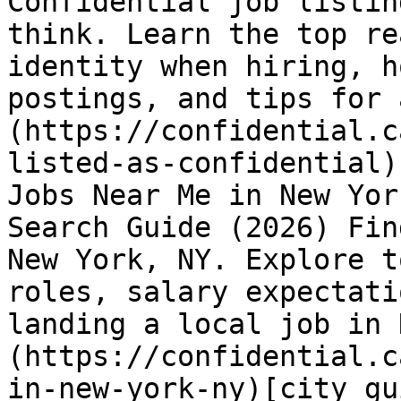
Confidential job listin
think. Learn the top re
identity when hiring, h
postings, and tips for 
(https://confidential.c
listed-as-confidential)
Jobs Near Me in New Yor
Search Guide (2026) Fin
New York, NY. Explore t
roles, salary expectati
landing a local job in 
(https://confidential.c
in-new-york-ny)[city gu