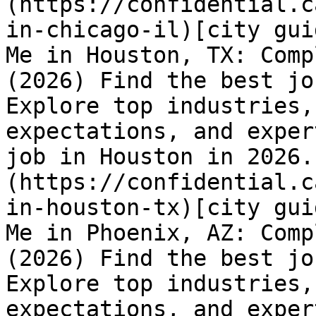
(https://confidential.c
in-chicago-il)[city gui
Me in Houston, TX: Comp
(2026) Find the best jo
Explore top industries,
expectations, and exper
job in Houston in 2026.
(https://confidential.c
in-houston-tx)[city gui
Me in Phoenix, AZ: Comp
(2026) Find the best jo
Explore top industries,
expectations, and exper