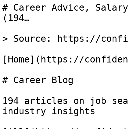
# Career Advice, Salary
(194…

> Source: https://confi
[Home](https://confiden
# Career Blog

194 articles on job sea
industry insights
