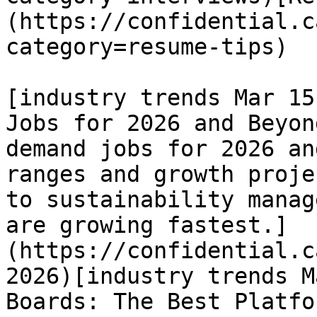
(https://confidential.c
category=resume-tips) 

[industry trends Mar 15
Jobs for 2026 and Beyon
demand jobs for 2026 an
ranges and growth proje
to sustainability manag
are growing fastest.]
(https://confidential.c
2026)[industry trends M
Boards: The Best Platfo