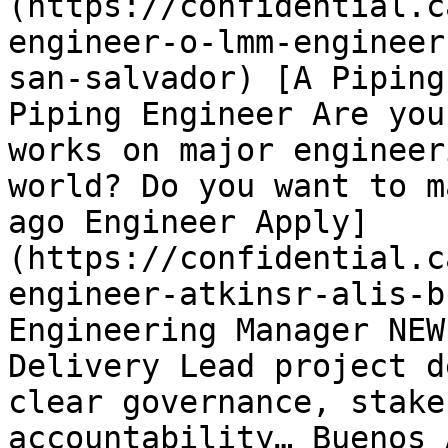
(https://confidential.c
engineer-o-lmm-engineer
san-salvador) [A Piping
Piping Engineer Are you
works on major engineer
world? Do you want to m
ago Engineer Apply]
(https://confidential.c
engineer-atkinsr-alis-b
Engineering Manager NEW
Delivery Lead project d
clear governance, stake
accountability… Buenos 