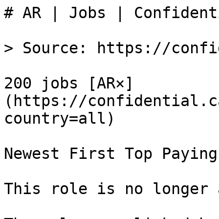
# AR | Jobs | Confident
> Source: https://confi
200 jobs [AR×]
(https://confidential.c
country=all) 

Newest First Top Paying
This role is no longer 