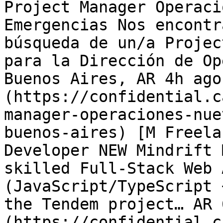
Project Manager Operaci
Emergencias Nos encontr
búsqueda de un/a Projec
para la Dirección de Op
Buenos Aires, AR 4h ago
(https://confidential.c
manager-operaciones-nue
buenos-aires) [M Freela
Developer NEW Mindrift 
skilled Full-Stack Web 
(JavaScript/TypeScript 
the Tendem project… AR 
(https://confidential.c