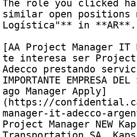
The role you clicked ha
similar open positions 
Logística"** in **AR**. 
[AA Project Manager IT 
te interesa ser Project
Adecco prestando servic
IMPORTANTE EMPRESA DEL 
ago Manager Apply]
(https://confidential.c
manager-it-adecco-argen
Project Manager NEW Kap
Transportation SA. Kaps