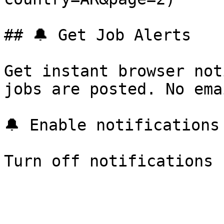
## 🔔 Get Job Alerts

Get instant browser not
jobs are posted. No ema
🔔 Enable notifications
