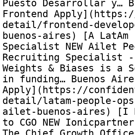
Puesto Desarrollar y… B
Frontend Apply](https:/
detail/frontend-develop
buenos-aires) [A LatAm 
Specialist NEW Ailet Pe
Recruiting Specialist -
Weights & Biases is a S
in funding… Buenos Aire
Apply](https://confiden
detail/latam-people-ops
ailet-buenos-aires) [I 
to CGO NEW Ionicpartner
The Chief Growth Office