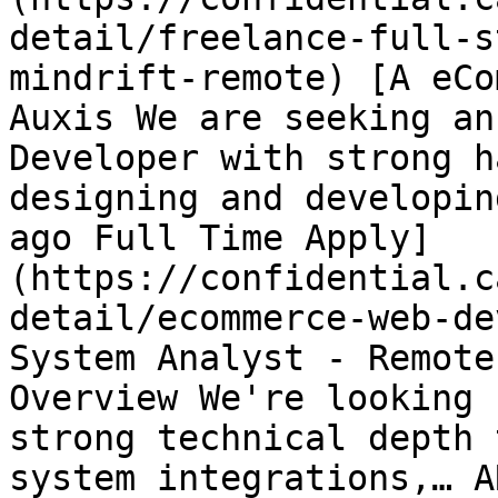
detail/freelance-full-s
mindrift-remote) [A eCo
Auxis We are seeking an
Developer with strong h
designing and developin
ago Full Time Apply]
(https://confidential.c
detail/ecommerce-web-de
System Analyst - Remote
Overview We're looking 
strong technical depth 
system integrations,… A