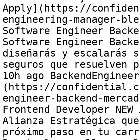
Apply](https://confiden
engineering-manager-ble
Software Engineer Backe
Software Engineer Backe
diseñarás y escalarás s
seguros que resuelven p
10h ago BackendEngineer
(https://confidential.c
engineer-backend-mercad
Frontend Developer NEW 
Alianza Estratégica que
próximo paso en tu carr