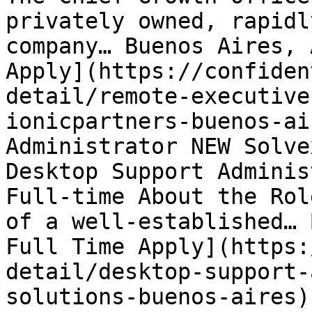
privately owned, rapidl
company… Buenos Aires, 
Apply](https://confiden
detail/remote-executive
ionicpartners-buenos-ai
Administrator NEW Solve
Desktop Support Adminis
Full-time About the Rol
of a well-established… 
Full Time Apply](https:
detail/desktop-support-
solutions-buenos-aires) 