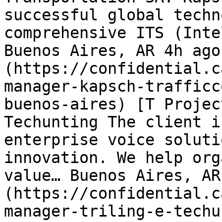
successful global techn
comprehensive ITS (Inte
Buenos Aires, AR 4h ago
(https://confidential.c
manager-kapsch-trafficc
buenos-aires) [T Projec
Techunting The client i
enterprise voice soluti
innovation. We help org
value… Buenos Aires, AR
(https://confidential.c
manager-triling-e-techu