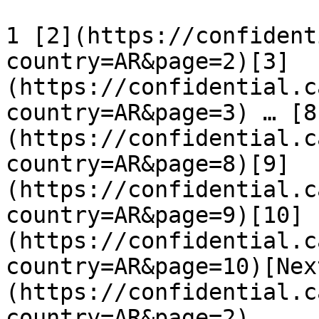
1 [2](https://confident
country=AR&page=2)[3]
(https://confidential.c
country=AR&page=3) … [8
(https://confidential.c
country=AR&page=8)[9]
(https://confidential.c
country=AR&page=9)[10]
(https://confidential.c
country=AR&page=10)[Nex
(https://confidential.c
country=AR&page=2)
