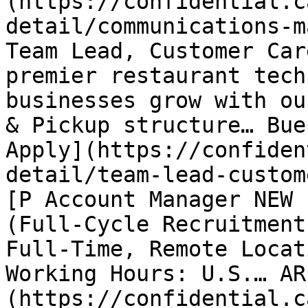
(https://confidential.c
detail/communications-m
Team Lead, Customer Car
premier restaurant tech
businesses grow with ou
& Pickup structure… Bue
Apply](https://confiden
detail/team-lead-custom
[P Account Manager NEW 
(Full-Cycle Recruitment
Full-Time, Remote Locat
Working Hours: U.S.… AR
(https://confidential.c