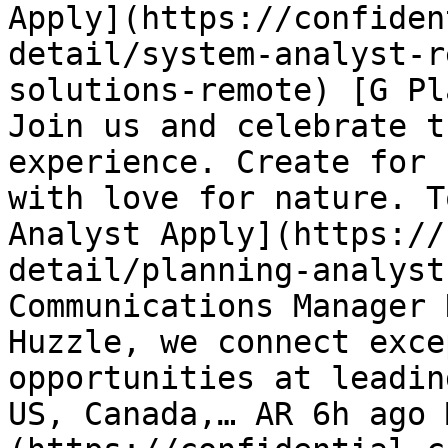
Apply](https://confiden
detail/system-analyst-r
solutions-remote) [G Pl
Join us and celebrate t
experience. Create for 
with love for nature. T
Analyst Apply](https://
detail/planning-analyst
Communications Manager 
Huzzle, we connect exce
opportunities at leadin
US, Canada,… AR 6h ago 