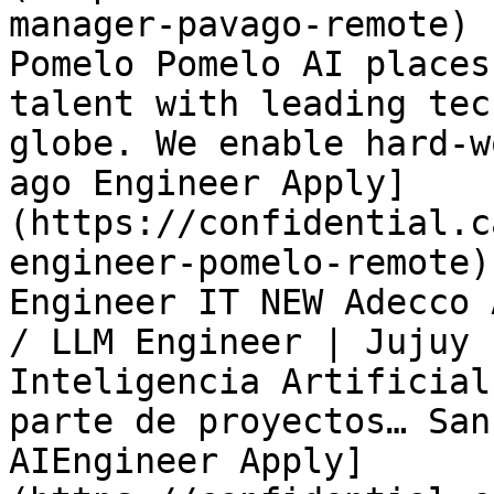
manager-pavago-remote) 
Pomelo Pomelo AI places
talent with leading tec
globe. We enable hard-w
ago Engineer Apply]
(https://confidential.c
engineer-pomelo-remote)
Engineer IT NEW Adecco 
/ LLM Engineer | Jujuy 
Inteligencia Artificial
parte de proyectos… San
AIEngineer Apply]