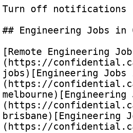
Turn off notifications

## Engineering Jobs in 
[Remote Engineering Job
(https://confidential.c
jobs)[Engineering Jobs 
(https://confidential.c
melbourne)[Engineering 
(https://confidential.c
brisbane)[Engineering J
(https://confidential.c