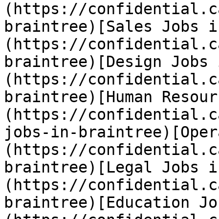
(https://confidential.c
braintree)[Sales Jobs i
(https://confidential.c
braintree)[Design Jobs 
(https://confidential.c
braintree)[Human Resour
(https://confidential.c
jobs-in-braintree)[Oper
(https://confidential.c
braintree)[Legal Jobs i
(https://confidential.c
braintree)[Education Jo