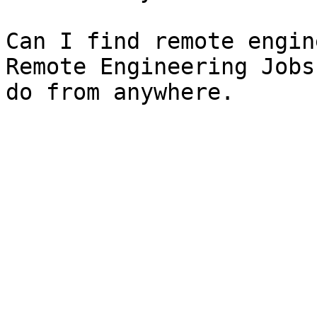
Can I find remote engin
Remote Engineering Jobs