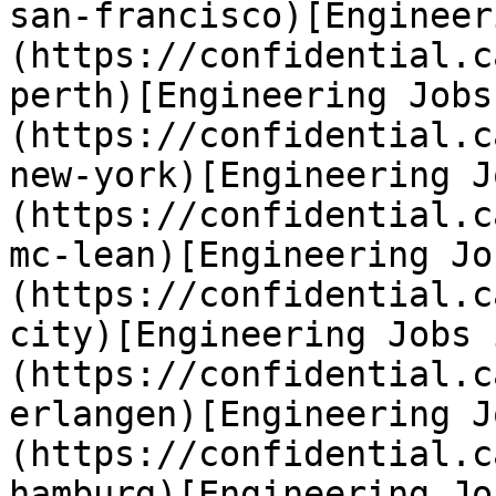
san-francisco)[Engineer
(https://confidential.c
perth)[Engineering Jobs
(https://confidential.c
new-york)[Engineering J
(https://confidential.c
mc-lean)[Engineering Jo
(https://confidential.c
city)[Engineering Jobs 
(https://confidential.c
erlangen)[Engineering J
(https://confidential.c
hamburg)[Engineering Jo