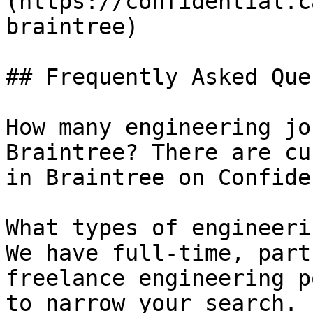
(https://confidential.c
braintree) 

## Frequently Asked Que
How many engineering jo
Braintree? There are cu
in Braintree on Confide
What types of engineeri
We have full-time, part
freelance engineering p
to narrow your search.
