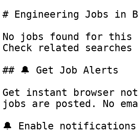
# Engineering Jobs in B
No jobs found for this 
Check related searches 
## 🔔 Get Job Alerts

Get instant browser not
jobs are posted. No ema
🔔 Enable notifications
