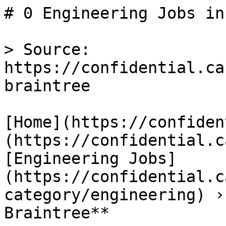
# 0 Engineering Jobs in
> Source: 
https://confidential.ca
braintree

[Home](https://confiden
(https://confidential.c
[Engineering Jobs]
(https://confidential.c
category/engineering) ›
Braintree** 
