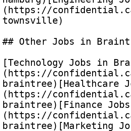
(https://confidential.c
townsville) 

## Other Jobs in Braintr
[Technology Jobs in Bra
(https://confidential.c
braintree)[Healthcare J
(https://confidential.c
braintree)[Finance Jobs
(https://confidential.c
braintree)[Marketing Jo