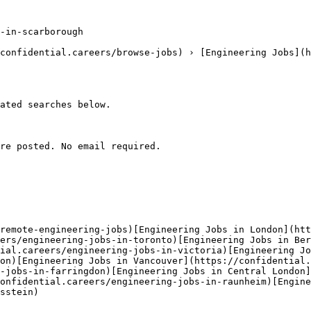
-in-scarborough

confidential.careers/browse-jobs) › [Engineering Jobs](h
ated searches below. 

re posted. No email required.

remote-engineering-jobs)[Engineering Jobs in London](htt
ers/engineering-jobs-in-toronto)[Engineering Jobs in Ber
ial.careers/engineering-jobs-in-victoria)[Engineering Jo
on)[Engineering Jobs in Vancouver](https://confidential.
-jobs-in-farringdon)[Engineering Jobs in Central London]
onfidential.careers/engineering-jobs-in-raunheim)[Engine
sstein) 
