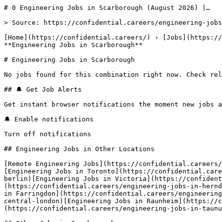
# 0 Engineering Jobs in Scarborough (August 2026) |…

> Source: https://confidential.careers/engineering-jobs
[Home](https://confidential.careers/) › [Jobs](https://
**Engineering Jobs in Scarborough** 

# Engineering Jobs in Scarborough

No jobs found for this combination right now. Check rel
## 🔔 Get Job Alerts

Get instant browser notifications the moment new jobs a
🔔 Enable notifications

Turn off notifications

## Engineering Jobs in Other Locations

[Remote Engineering Jobs](https://confidential.careers/
[Engineering Jobs in Toronto](https://confidential.care
berlin)[Engineering Jobs in Victoria](https://confident
(https://confidential.careers/engineering-jobs-in-hernd
in Farringdon](https://confidential.careers/engineering
central-london)[Engineering Jobs in Raunheim](https://c
(https://confidential.careers/engineering-jobs-in-taunu