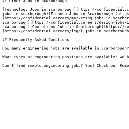
## Other Jobs in Scarborough

[Technology Jobs in Scarborough](https://confidential.c
jobs-in-scarborough)[Finance Jobs in Scarborough](https
(https://confidential.careers/marketing-jobs-in-scarbor
Scarborough](https://confidential.careers/design-jobs-i
scarborough)[Operations Jobs in Scarborough](https://co
(https://confidential.careers/legal-jobs-in-scarborough
## Frequently Asked Questions

How many engineering jobs are available in Scarborough?
What types of engineering positions are available? We h