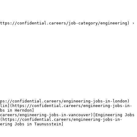
ttps://confidential.careers/job-category/engineering) › 
ps://confidential.careers/engineering-jobs-in-london)
lin](https://confidential.careers/engineering-jobs-in-
bs in Herndon]
careers/engineering-jobs-in-vancouver)[Engineering Jobs 
(https://confidential.careers/engineering-jobs-in-
ering Jobs in Taunusstein]