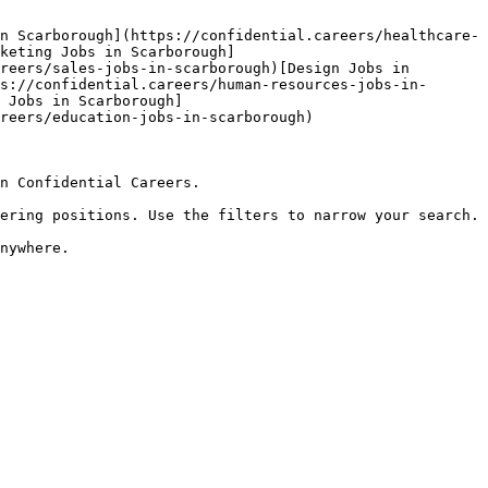
n Scarborough](https://confidential.careers/healthcare-
keting Jobs in Scarborough]
reers/sales-jobs-in-scarborough)[Design Jobs in 
s://confidential.careers/human-resources-jobs-in-
 Jobs in Scarborough]
reers/education-jobs-in-scarborough) 

n Confidential Careers.

ering positions. Use the filters to narrow your search.
