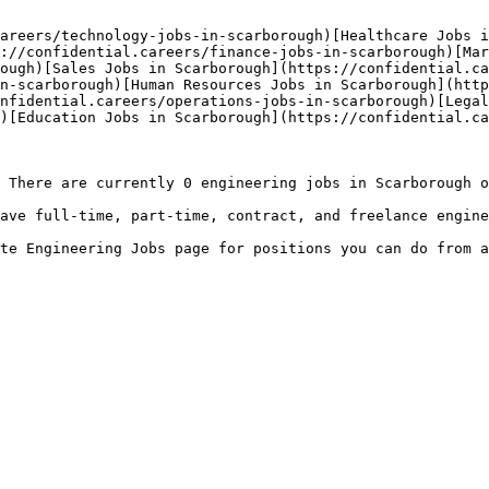
areers/technology-jobs-in-scarborough)[Healthcare Jobs i
://confidential.careers/finance-jobs-in-scarborough)[Mar
ough)[Sales Jobs in Scarborough](https://confidential.ca
n-scarborough)[Human Resources Jobs in Scarborough](http
nfidential.careers/operations-jobs-in-scarborough)[Legal
)[Education Jobs in Scarborough](https://confidential.ca
 There are currently 0 engineering jobs in Scarborough o
ave full-time, part-time, contract, and freelance engine