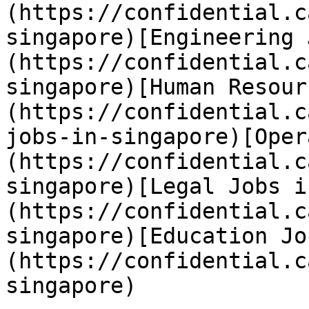
(https://confidential.c
singapore)[Engineering 
(https://confidential.c
singapore)[Human Resour
(https://confidential.c
jobs-in-singapore)[Oper
(https://confidential.c
singapore)[Legal Jobs i
(https://confidential.c
singapore)[Education Jo
(https://confidential.c
singapore) 
