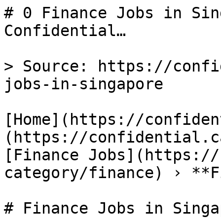
# 0 Finance Jobs in Sin
Confidential…

> Source: https://confi
jobs-in-singapore

[Home](https://confiden
(https://confidential.c
[Finance Jobs](https://
category/finance) › **F
# Finance Jobs in Singap