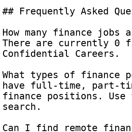
## Frequently Asked Que
How many finance jobs a
There are currently 0 f
Confidential Careers.

What types of finance p
have full-time, part-ti
finance positions. Use 
search.

Can I find remote finan