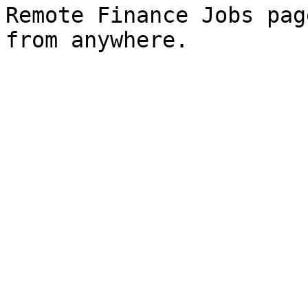
Remote Finance Jobs pag