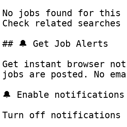
No jobs found for this 
Check related searches 
## 🔔 Get Job Alerts

Get instant browser not
jobs are posted. No ema
🔔 Enable notifications

Turn off notifications
