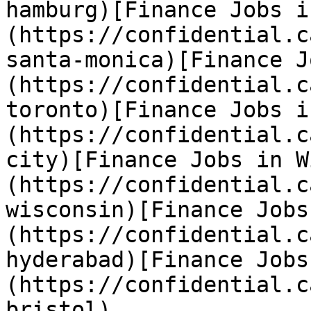
hamburg)[Finance Jobs i
(https://confidential.c
santa-monica)[Finance J
(https://confidential.c
toronto)[Finance Jobs i
(https://confidential.c
city)[Finance Jobs in W
(https://confidential.c
wisconsin)[Finance Jobs
(https://confidential.c
hyderabad)[Finance Jobs
(https://confidential.c
bristol) 
