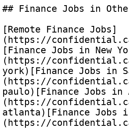
## Finance Jobs in Othe
[Remote Finance Jobs]
(https://confidential.c
[Finance Jobs in New Yo
(https://confidential.c
york)[Finance Jobs in S
(https://confidential.c
paulo)[Finance Jobs in 
(https://confidential.c
atlanta)[Finance Jobs i
(https://confidential.c