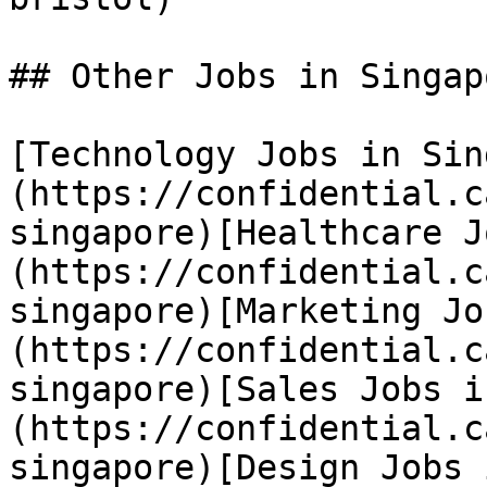
## Other Jobs in Singapo
[Technology Jobs in Sin
(https://confidential.c
singapore)[Healthcare J
(https://confidential.c
singapore)[Marketing Jo
(https://confidential.c
singapore)[Sales Jobs i
(https://confidential.c
singapore)[Design Jobs 