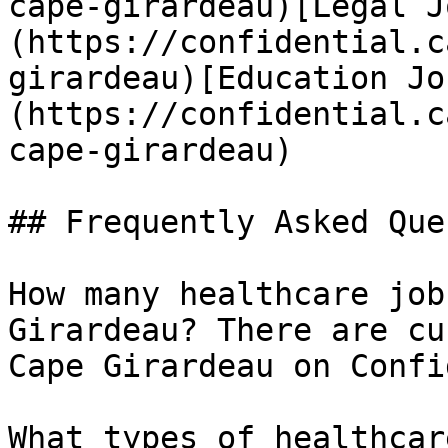
cape-girardeau)[Legal J
(https://confidential.c
girardeau)[Education Jo
(https://confidential.c
cape-girardeau) 

## Frequently Asked Que
How many healthcare job
Girardeau? There are cu
Cape Girardeau on Confi
What types of healthcar