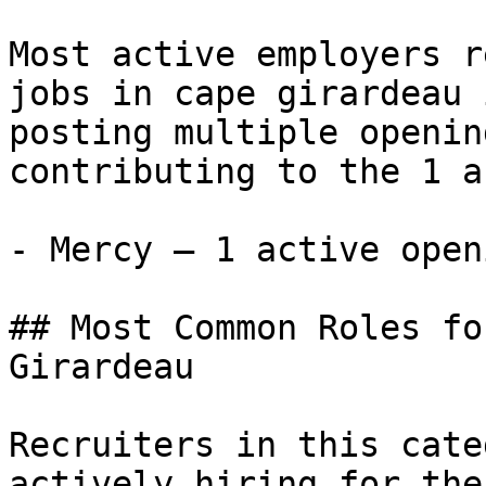
Most active employers r
jobs in cape girardeau 
posting multiple openin
contributing to the 1 a
- Mercy — 1 active openi
## Most Common Roles fo
Girardeau

Recruiters in this cate
actively hiring for the