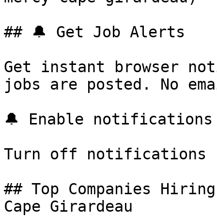
## 🔔 Get Job Alerts

Get instant browser not
jobs are posted. No ema
🔔 Enable notifications

Turn off notifications

## Top Companies Hiring
Cape Girardeau
