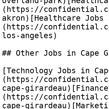
overland-park)[Healthca
(https://confidential.c
akron)[Healthcare Jobs 
(https://confidential.c
los-angeles) 

## Other Jobs in Cape G
[Technology Jobs in Cap
(https://confidential.c
cape-girardeau)[Finance
(https://confidential.c
cape-girardeau)[Marketi