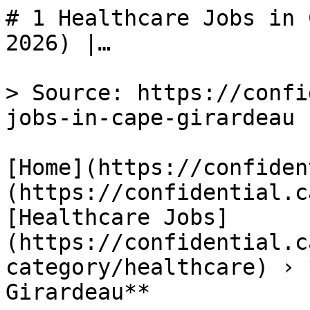
# 1 Healthcare Jobs in 
2026) |…

> Source: https://confi
jobs-in-cape-girardeau

[Home](https://confiden
(https://confidential.c
[Healthcare Jobs]
(https://confidential.c
category/healthcare) › 
Girardeau** 
