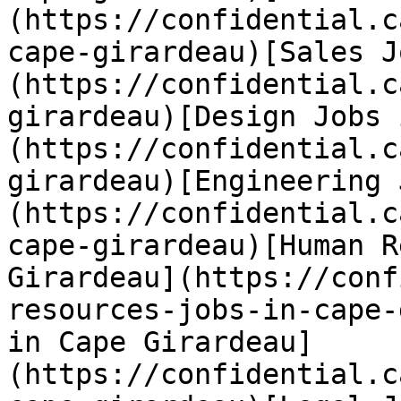
(https://confidential.c
cape-girardeau)[Sales J
(https://confidential.c
girardeau)[Design Jobs 
(https://confidential.c
girardeau)[Engineering 
(https://confidential.c
cape-girardeau)[Human R
Girardeau](https://conf
resources-jobs-in-cape-
in Cape Girardeau]
(https://confidential.c