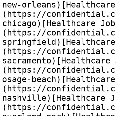
new-orleans)[Healthcare
(https://confidential.c
chicago)[Healthcare Job
(https://confidential.c
springfield)[Healthcare
(https://confidential.c
sacramento)[Healthcare 
(https://confidential.c
osage-beach)[Healthcare
(https://confidential.c
nashville)[Healthcare J
(https://confidential.c