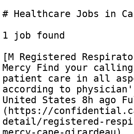
# Healthcare Jobs in Ca
1 job found 

[M Registered Respirato
Mercy Find your calling
patient care in all asp
according to physician'
United States 8h ago Fu
(https://confidential.c
detail/registered-respi
mercy-cape-girardeau) 
