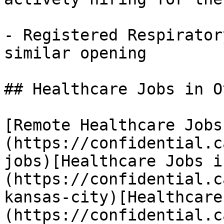
- Registered Respirator
similar opening 

## Healthcare Jobs in O
[Remote Healthcare Jobs
(https://confidential.c
jobs)[Healthcare Jobs i
(https://confidential.c
kansas-city)[Healthcare
(https://confidential.c