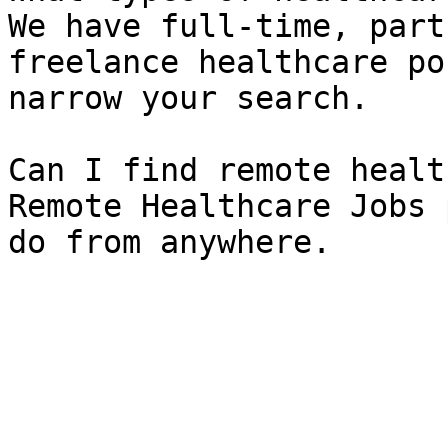
We have full-time, part
freelance healthcare po
narrow your search.

Can I find remote healt
Remote Healthcare Jobs 