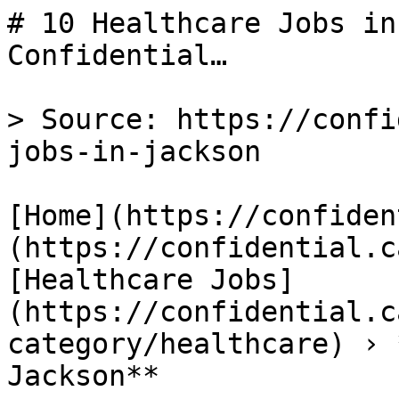
# 10 Healthcare Jobs in
Confidential…

> Source: https://confi
jobs-in-jackson

[Home](https://confiden
(https://confidential.c
[Healthcare Jobs]
(https://confidential.c
category/healthcare) › 
Jackson** 
