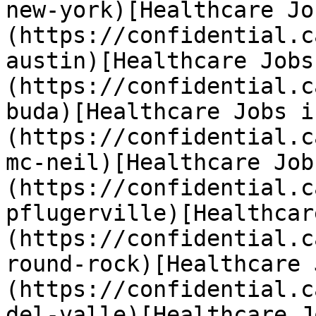
new-york)[Healthcare Jo
(https://confidential.c
austin)[Healthcare Jobs
(https://confidential.c
buda)[Healthcare Jobs i
(https://confidential.c
mc-neil)[Healthcare Job
(https://confidential.c
pflugerville)[Healthcar
(https://confidential.c
round-rock)[Healthcare 
(https://confidential.c
del-valle)[Healthcare J