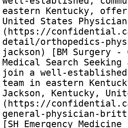
well-established, commu
eastern Kentucky, offer
United States Physician
(https://confidential.c
detail/orthopedics-phys
jackson) [BM Surgery - 
Medical Search Seeking 
join a well-established
team in eastern Kentuck
Jackson, Kentucky, Unit
(https://confidential.c
general-physician-britt
[SH Emergency Medicine 