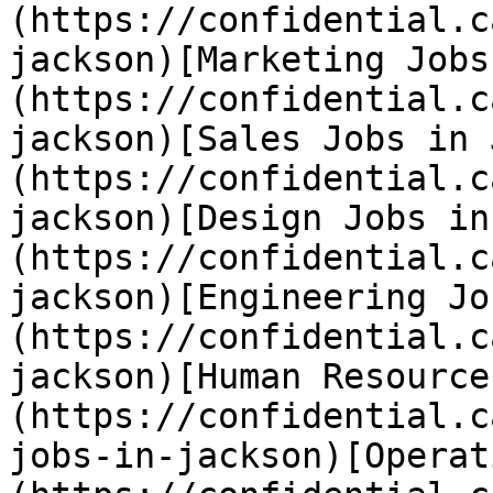
(https://confidential.c
jackson)[Marketing Jobs
(https://confidential.c
jackson)[Sales Jobs in 
(https://confidential.c
jackson)[Design Jobs in
(https://confidential.c
jackson)[Engineering Jo
(https://confidential.c
jackson)[Human Resource
(https://confidential.c
jobs-in-jackson)[Operat