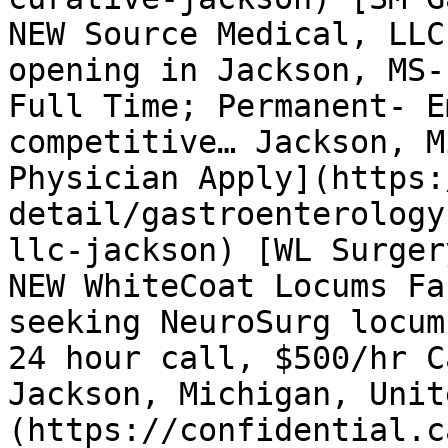
NEW Source Medical, LLC
opening in Jackson, MS-
Full Time; Permanent- E
competitive… Jackson, M
Physician Apply](https:
detail/gastroenterology
llc-jackson) [WL Surger
NEW WhiteCoat Locums Fa
seeking NeuroSurg locum
24 hour call, $500/hr C
Jackson, Michigan, Unit
(https://confidential.c