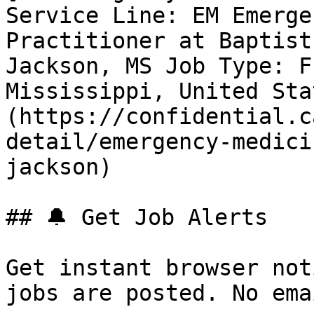
Service Line: EM Emerge
Practitioner at Baptist
Jackson, MS Job Type: F
Mississippi, United Sta
(https://confidential.c
detail/emergency-medici
jackson) 

## 🔔 Get Job Alerts

Get instant browser not
jobs are posted. No ema