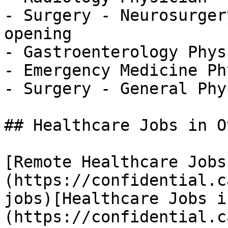
- Surgery - Neurosurger
opening

- Gastroenterology Phys
- Emergency Medicine Ph
- Surgery - General Phy
## Healthcare Jobs in O
[Remote Healthcare Jobs
(https://confidential.c
jobs)[Healthcare Jobs i
(https://confidential.c