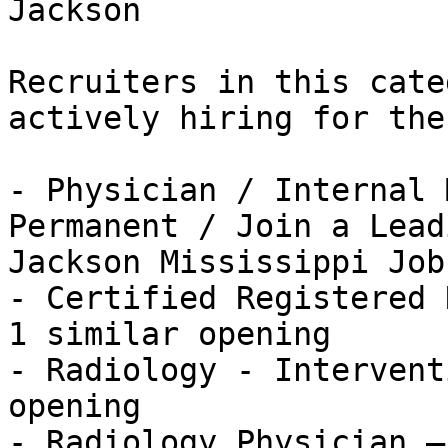
Jackson

Recruiters in this cate
actively hiring for the
- Physician / Internal 
Permanent / Join a Lead
Jackson Mississippi Job
- Certified Registered 
1 similar opening

- Radiology - Intervent
opening

- Radiology Physician —