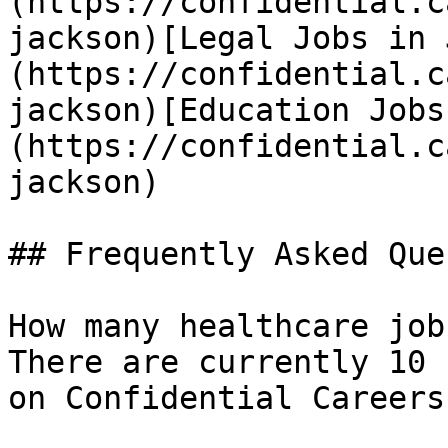
(https://confidential.c
jackson)[Legal Jobs in 
(https://confidential.c
jackson)[Education Jobs
(https://confidential.c
jackson) 

## Frequently Asked Que
How many healthcare job
There are currently 10 
on Confidential Careers.