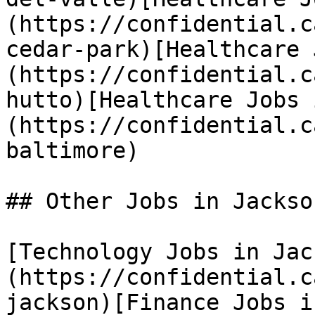
(https://confidential.c
cedar-park)[Healthcare 
(https://confidential.c
hutto)[Healthcare Jobs 
(https://confidential.c
baltimore) 

## Other Jobs in Jackson
[Technology Jobs in Jac
(https://confidential.c
jackson)[Finance Jobs i