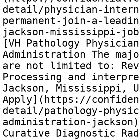
detail/physician-intern
permanent-join-a-leadin
jackson-mississippi-job
[VH Pathology Physician
Administration The majo
are not limited to: Rev
Processing and interpre
Jackson, Mississippi, U
Apply](https://confiden
detail/pathology-physic
administration-jackson)
Curative Diagnostic Rad