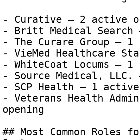
- Curative — 2 active o
- Britt Medical Search 
- The Curare Group — 1 
- VieMed Healthcare Sta
- WhiteCoat Locums — 1 
- Source Medical, LLC. 
- SCP Health — 1 active
- Veterans Health Admin
opening 

## Most Common Roles fo