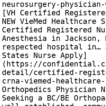
neurosurgery-physician-
[VH Certified Registere
NEW VieMed Healthcare S
Certified Registered Nu
Anesthesia in Jackson, 
respected hospital in… 
States Nurse Apply]
(https://confidential.c
detail/certified-regist
crna-viemed-healthcare-
Orthopedics Physician N
Seeking a BC/BE Orthopa