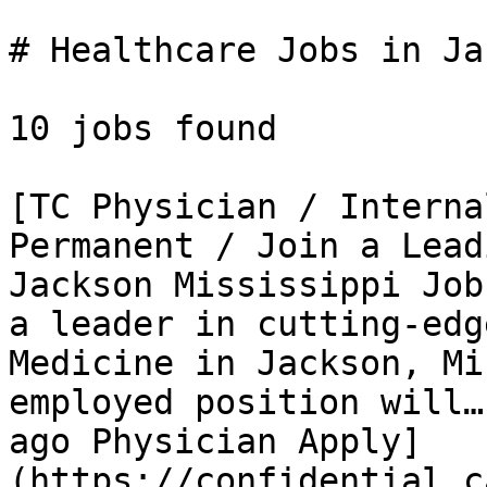
# Healthcare Jobs in Ja
10 jobs found 

[TC Physician / Interna
Permanent / Join a Lead
Jackson Mississippi Job
a leader in cutting-edg
Medicine in Jackson, Mi
employed position will…
ago Physician Apply]
(https://confidential.c