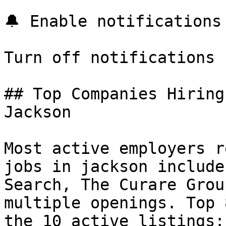
🔔 Enable notifications

Turn off notifications

## Top Companies Hiring
Jackson

Most active employers r
jobs in jackson include
Search, The Curare Grou
multiple openings. Top 
the 10 active listings:
