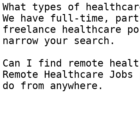
What types of healthcar
We have full-time, part
freelance healthcare po
narrow your search.

Can I find remote healt
Remote Healthcare Jobs 