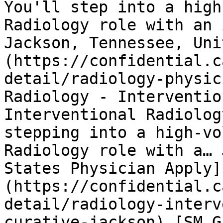
You'll step into a high
Radiology role with an 
Jackson, Tennessee, Uni
(https://confidential.c
detail/radiology-physic
Radiology - Interventio
Interventional Radiolog
stepping into a high-vo
Radiology role with a… 
States Physician Apply]
(https://confidential.c
detail/radiology-interv
curative-jackson) [SM G