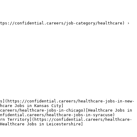
tps://confidential.careers/job-category/healthcare) › 
s](https://confidential.careers/healthcare-jobs-in-new-
hcare Jobs in Kansas City]
careers/healthcare-jobs-in-chicago)[Healthcare Jobs in 
nfidential.careers/healthcare-jobs-in-syracuse)
rn Territory](https://confidential.careers/healthcare-
Healthcare Jobs in Leicestershire]