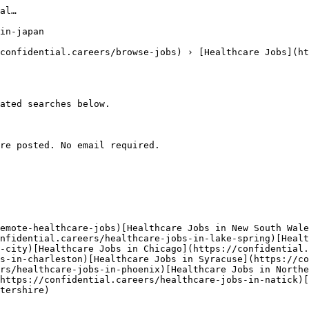
al…

in-japan

confidential.careers/browse-jobs) › [Healthcare Jobs](ht
ated searches below. 

re posted. No email required.

emote-healthcare-jobs)[Healthcare Jobs in New South Wale
nfidential.careers/healthcare-jobs-in-lake-spring)[Healt
-city)[Healthcare Jobs in Chicago](https://confidential.
s-in-charleston)[Healthcare Jobs in Syracuse](https://co
rs/healthcare-jobs-in-phoenix)[Healthcare Jobs in Northe
https://confidential.careers/healthcare-jobs-in-natick)[
tershire) 
