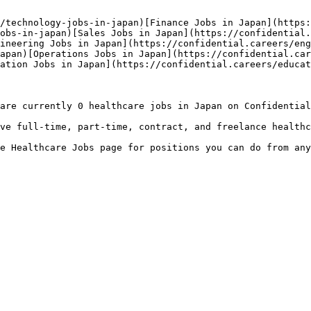
/technology-jobs-in-japan)[Finance Jobs in Japan](https:
obs-in-japan)[Sales Jobs in Japan](https://confidential.
ineering Jobs in Japan](https://confidential.careers/eng
apan)[Operations Jobs in Japan](https://confidential.car
ation Jobs in Japan](https://confidential.careers/educat
are currently 0 healthcare jobs in Japan on Confidential
ve full-time, part-time, contract, and freelance healthc