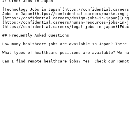
## Other Jobs in Japan

[Technology Jobs in Japan](https://confidential.careers
Jobs in Japan](https://confidential.careers/marketing-j
(https://confidential.careers/design-jobs-in-japan)[Eng
(https://confidential.careers/human-resources-jobs-in-j
(https://confidential.careers/legal-jobs-in-japan)[Educ
## Frequently Asked Questions

How many healthcare jobs are available in Japan? There 
What types of healthcare positions are available? We ha