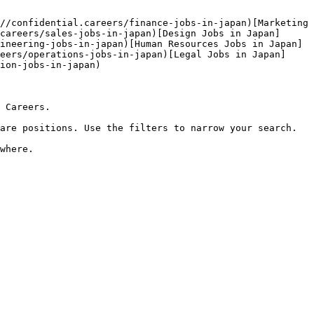
//confidential.careers/finance-jobs-in-japan)[Marketing 
careers/sales-jobs-in-japan)[Design Jobs in Japan]
ineering-jobs-in-japan)[Human Resources Jobs in Japan]
eers/operations-jobs-in-japan)[Legal Jobs in Japan]
ion-jobs-in-japan) 

 Careers.

are positions. Use the filters to narrow your search.
