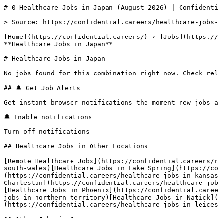
# 0 Healthcare Jobs in Japan (August 2026) | Confidenti
> Source: https://confidential.careers/healthcare-jobs-
[Home](https://confidential.careers/) › [Jobs](https://
**Healthcare Jobs in Japan** 

# Healthcare Jobs in Japan

No jobs found for this combination right now. Check rel
## 🔔 Get Job Alerts

Get instant browser notifications the moment new jobs a
🔔 Enable notifications

Turn off notifications

## Healthcare Jobs in Other Locations

[Remote Healthcare Jobs](https://confidential.careers/r
south-wales)[Healthcare Jobs in Lake Spring](https://co
(https://confidential.careers/healthcare-jobs-in-kansas
Charleston](https://confidential.careers/healthcare-job
[Healthcare Jobs in Phoenix](https://confidential.caree
jobs-in-northern-territory)[Healthcare Jobs in Natick](
(https://confidential.careers/healthcare-jobs-in-leices