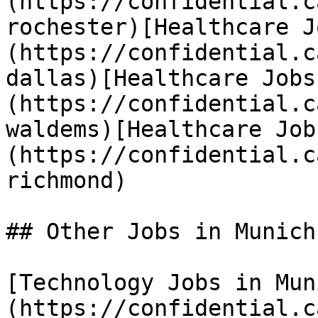
(https://confidential.c
rochester)[Healthcare J
(https://confidential.c
dallas)[Healthcare Jobs
(https://confidential.c
waldems)[Healthcare Job
(https://confidential.c
richmond) 

## Other Jobs in Munich

[Technology Jobs in Mun
(https://confidential.c