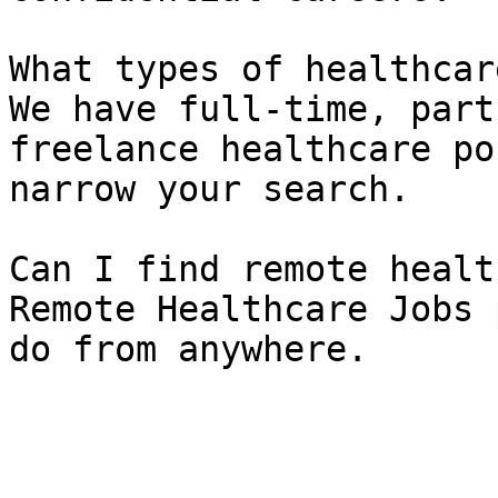
What types of healthcar
We have full-time, part
freelance healthcare po
narrow your search.

Can I find remote healt
Remote Healthcare Jobs 