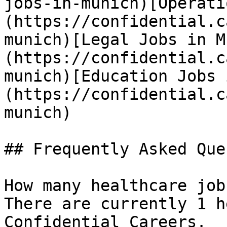
jobs-in-munich)[Operati
(https://confidential.c
munich)[Legal Jobs in M
(https://confidential.c
munich)[Education Jobs 
(https://confidential.c
munich) 

## Frequently Asked Que
How many healthcare job
There are currently 1 h
Confidential Careers.
