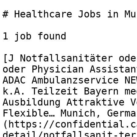
# Healthcare Jobs in Mun
1 job found 

[J Notfallsanitäter ode
oder Physician Assistan
ADAC Ambulanzservice NE
k.A. Teilzeit Bayern me
Ausbildung Attraktive V
Flexible… Munich, Germa
(https://confidential.c
detail/notfallsanit-ter