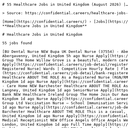
# 55 Healthcare Jobs in United Kingdom (August 2026) |…

> Source: https://confidential.careers/healthcare-jobs-in-uk

[Home](https://confidential.careers/) › [Jobs](https://confidential.careers/browse-jobs) › [Healthcare Jobs](https://confidential.careers/job-category/healthcare) › **Healthcare Jobs in United Kingdom** 

# Healthcare Jobs in United Kingdom

55 jobs found 

[BU Dental Nurse NEW Bupa UK Dental Nurse (37554) - Abergavenny Dental Nurse- Abergavenny, Monmouth NP7 5BB Working pattern- Monday to Friday 40 hours a week… Abergavenny, United Kingdom 5h ago Nurse Apply](https://confidential.careers/job-detail/dental-nurse-bupa-uk-abergavenny) [HI Registered Nurse NEW Healthcare Ireland Group The Home Willow Grove is a beautiful, modern care home situated in Dungannon. Our spacious home has a team of talented,… Dungannon, United Kingdom 1d ago Nurse Apply](https://confidential.careers/job-detail/registered-nurse-healthcare-ireland-group-dungannon) [SH Bank Registered Nurse - Wards NEW Spire Healthcare Bank Registered Nurse| Wards | Competitive Hourly Rate | Flexible Working | Fylde Coast Spire Fylde Coast has an exciting… Lancashire, United Kingdom 1d ago Nurse Apply](https://confidential.careers/job-detail/bank-registered-nurse-wards-spire-healthcare-lancashire) [BH Registered Nurse (RGN/RMN/RNLD) - Bank - Complex NEW Barchester Healthcare ABOUT THE ROLE As a Registered Nurse (RGN/RMN/RNLD) at a Barchester care home, you'll use your compassion and experience to… Nottinghamshire, United Kingdom 1d ago Nurse Apply](https://confidential.careers/job-detail/registered-nurse-rgn-rmn-rnld-bank-complex-barchester-healthcare-nottinghamshire) [BH Senior Nurse - Care Home NEW Barchester Healthcare ABOUT THE ROLE As a Senior Nurse (General) at a Barchester care home, you'll use your leadership skills to make sure our… Langney, United Kingdom 1d ago SeniorNurse Apply](https://confidential.careers/job-detail/senior-nurse-care-home-barchester-healthcare-langney) [HI Registered Nurse- Bank NEW Healthcare Ireland Group The Home Join Our Award-Winning Team at Longfield Care Home Located on the outskirts of the village of Eglinton and just ten… United Kingdom 1d ago Nurse Apply](https://confidential.careers/job-detail/registered-nurse-bank-healthcare-ireland-group-remote) [VM Vaccination Nurse NEW Vela Medical Group Ltd Vaccination Nurse – School Immunisation Service (North & East London) Vaccination Nurses Required – September to January Are you… Shoreditch, United Kingdom 1d ago Nurse Apply](https://confidential.careers/job-detail/vaccination-nurse-vela-medical-group-ltd-shoreditch) [BH Registered Nurse (RMN) - Bank - Complex Care NEW Barchester Healthcare ABOUT THE ROLE This is a casual, part-time role offering flexible working. As a Bank Registered Nurse (RMN) at a Barchester care… Darlington, United Kingdom 1d ago Nurse Apply](https://confidential.careers/job-detail/registered-nurse-rmn-bank-complex-care-barchester-healthcare-darlington) [OA Temporary Medical Receptionist NEW Office Angels Office Angels West End are recruiting for Medical Receptionist for a private clinic based in Harley Street. Location: Harley… London, United Kingdom 1d ago Full Time Apply](https://confidential.careers/job-detail/temporary-medical-receptionist-office-angels-london) [RC Account Director, Healthcare Communications NEW RBW Consulting A leading communications consultancy has an opening for an Account Director to join their impressive healthcare team in central… London, United Kingdom 1d ago Director Apply](https://confidential.careers/job-detail/account-director-healthcare-communications-rbw-consulting-london) [HH Urology Clinical Nurse Specialist NEW HCA Healthcare Surgical Urology Clinical Nurse Specialist London: The Princess Grace Hospital Full time; 37.5 hours per week Shift times: Monday… City of Westminster, United Kingdom 1d ago Nurse Apply](https://confidential.careers/job-detail/urology-clinical-nurse-specialist-hca-healthcare-city-of-westminster) [PH Band 6 Acute Medicine Occupational Therapist NEW Pure Healthcare About Us Pure Healthcare are the UK’s leading healthcare recruitment agency, committed to delivering service excellence. We have… London, United Kingdom 1d ago Full Time Apply](https://confidential.careers/job-detail/band-6-acute-medicine-occupational-therapist-pure-healthcare-london) [BS Healthcare Content Lead - Events NEW Blank Space Recruitment Healthcare Content Lead - Events London / Hybrid £Negotiable + benefits Unmissable opportunity to join this global powerhouse as… London, United Kingdom 1d ago Lead Apply](https://confidential.careers/job-detail/healthcare-content-lead-events-blank-space-recruitment-london) [EG Business Development Manager (Healthcare) NEW Ernest Gordon Recruitment Limited Business Development Manager (Healthcare) 65,000 - 75,000 + Company Car + Company Bonus + Commission + Field based + Training… London, United Kingdom 1d ago Manager Apply](https://confidential.careers/job-detail/business-development-manager-healthcare-ernest-gordon-recruitment-limited-london) [SH Registered Nurse - Pre-assessment NEW Spire Healthcare Pre-Assessment Nurse Spire Clare Park Hospital, Farnham Full Time | 37.5 Hours | Band 5 Equivalent Salary (Dependent on… Surrey, United Kingdom 2d ago Nurse Apply](https://confidential.careers/job-detail/registered-nurse-pre-assessment-spire-healthcare-surrey) [BH Registered Nurse RMN/RNLD - Hospital/Complex Care NEW Barchester Healthcare REWARDS PACKAGE As well as a competitive salary, Barchester offers one of the best rewards packages in the care sector. Your… Sutton on Hull, United Kingdom 2d ago Nurse Apply](https://confidential.careers/job-detail/registered-nurse-rmn-rnld-hospital-complex-care-barchester-healthcare-sutton-on-hull) [BH Registered Nurse (RGN/RMN) - Bank - Care Home NEW Barchester Healthcare ABOUT THE ROLE This is a casual, part-time role offering flexible working. As a Bank Registered Nurse (RGN/RMN) at a Barchester… Peterlee, United Kingdom 2d ago Nurse Apply](https://confidential.careers/job-detail/registered-nurse-rgn-rmn-bank-care-home-barchester-healthcare-peterlee) [BH Registered Nurse (RGN) - Care Home NEW Barchester Healthcare ABOUT THE ROLE As a Registered Nurse at a Barchester care home, you'll look after the physical, psychological and social… Wiltshire, United Kingdom 2d ago Nurse Apply](https://confidential.careers/job-detail/registered-nurse-rgn-care-home-barchester-healthcare-wiltshire) [OH Registered Nurse NEW Orchid Healthcare Registered Nurse| Staff Nurse | RGN | Adult Nurse | RMN Nursing | Elderly Care | Nursing Home | Dementia Care JOB DESCRIPTION:… Norfolk, United Kingdom 3d ago Nurse Apply](https://confidential.careers/job-detail/registered-nurse-orchid-healthcare-norfolk) [SH Registered Nurse FTC NEW Spire Healthcare Registered Nurse | Wards | Part-time 30 hours | Fixed Term Contract 12 month | Fylde Coast Spire Fylde Coast are currently… Lancashire, United Kingdom 3d ago Nurse Apply](https://confidential.careers/job-detail/registered-nurse-ftc-spire-healthcare-lancashire) 

1 [2](https://confidential.careers/healthcare-jobs-in-uk?page=2)[3](https://confidential.careers/healthcare-jobs-in-uk?page=3)[Next →](https://confidential.careers/healthcare-jobs-in-uk?page=2)

## 🔔 Get Job Alerts

Get instant browser notifications the moment new jobs are posted. No email required.

🔔 Enable notifications

Turn off notifications

## Top Companies Hiring for Healthcare Jobs in United Kingdom

Most active employers recruiting for healthcare jobs in united kingdom include Barchester Healthcare, Spire Healthcare, Flexzo, with each posting multiple openings. Top 8 employers contributing to the 55 active listings:

- Barchester Healthcare — 10 active openings
- Spire Healthcare — 4 active openings
- Flexzo — 2 active openings
- Chapter 2 — 2 active openings
- Healthcare Ireland Group — 2 active openings
- entertheloop — 2 active openings
- Kara Healthcare — 2 active openings
- Nurse Seekers — 2 active openings 

## Most Common Roles for Healthcare Jobs in United Kingdom

Recruiters in this category and location are most actively hiring for these specific titles:

- Registered Nurse — 6 similar openings
- Remote Clinical AI Evaluator — UK Doctors, Nurses, Pharmacists & AHPs (Flexible, Paid) — 2 similar openings
- Registered Nurse (RGN) - Care Home — 2 similar openings
- Occupational Therapist — 2 similar openings
- Healthcare Assistant — 1 similar opening
- Senior Nurse - Care Home — 1 similar opening
- Associate Director - M&A - Healthcare — 1 similar opening
- Registered Nurse- Bank — 1 similar opening 

## Healthcare Jobs in Other Locations

[Remote Healthcare Jobs](https://confidential.careers/remote-healthcare-jobs)[Healthcare Jobs in Kansas City](https://confidential.careers/healthcare-jobs-in-kansas-city)[Healthcare Jobs in New Orleans](https://confidential.careers/healthcare-jobs-in-new-orleans)[Healthcare Jobs in Chicago](https://confidential.careers/healthcare-jobs-in-chicago)[Healthcare Jobs in Springfield](https://confidential.careers/healthcare-jobs-in-springfield)[Healthcare Jobs in Sacramento](https://confidential.careers/healthcare-jobs-in-sacramento)[Healthcare Jobs in Akron](https://confidential.careers/healthcare-jobs-in-akron)[Healthcare Jobs in Osage Beach](https://confidential.careers/healthcare-jobs-in-osage-beach)[Healthcare Jobs in Nashville](https://confidential.careers/healthcare-jobs-in-nashville)[Healthcare Jobs in Overland Park](https://confidential.careers/healthcare-jobs-in-overland-park)[Healthcare Jobs in Los Angeles](https://confidential.careers/healthcare-jobs-in-los-angeles) 

## Other Jobs in United Kingdom

[Technology Jobs in United Kingdom](https://confidential.careers/technology-jobs-in-uk)[Finance Jobs in United Kingdom](https://confidential.careers/finance-jobs-in-uk)[Marketing Jobs in United Kingdom](https://confidential.careers/marketing-jobs-in-uk)[Sales Jobs in United Kingdom](https://confidential.c