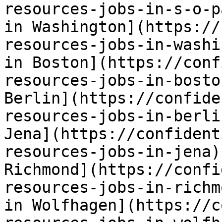
resources-jobs-in-s-o-p
in Washington](https://
resources-jobs-in-washi
in Boston](https://conf
resources-jobs-in-bosto
Berlin](https://confide
resources-jobs-in-berli
Jena](https://confident
resources-jobs-in-jena)
Richmond](https://confi
resources-jobs-in-richm
in Wolfhagen](https://c