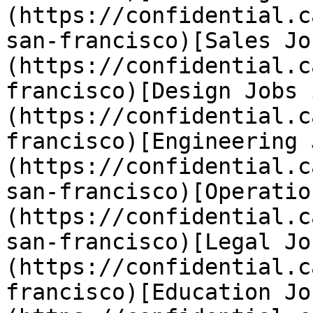
(https://confidential.c
san-francisco)[Sales Jo
(https://confidential.c
francisco)[Design Jobs 
(https://confidential.c
francisco)[Engineering 
(https://confidential.c
san-francisco)[Operatio
(https://confidential.c
san-francisco)[Legal Jo
(https://confidential.c
francisco)[Education Jo