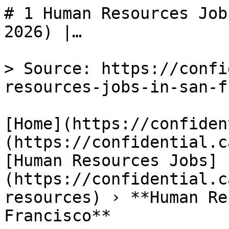
# 1 Human Resources Job
2026) |…

> Source: https://confi
resources-jobs-in-san-f
[Home](https://confiden
(https://confidential.c
[Human Resources Jobs]
(https://confidential.c
resources) › **Human Re
Francisco** 
