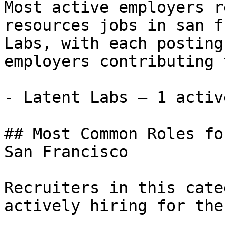
Most active employers r
resources jobs in san f
Labs, with each posting
employers contributing 
- Latent Labs — 1 activ
## Most Common Roles fo
San Francisco

Recruiters in this cate
actively hiring for the