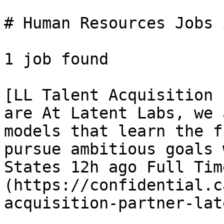
# Human Resources Jobs 
1 job found 

[LL Talent Acquisition 
are At Latent Labs, we 
models that learn the f
pursue ambitious goals 
States 12h ago Full Tim
(https://confidential.c
acquisition-partner-lat