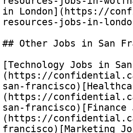
resources-jobs-in-wolfh
in London](https://conf
resources-jobs-in-london
## Other Jobs in San Fr
[Technology Jobs in San
(https://confidential.c
san-francisco)[Healthca
(https://confidential.c
san-francisco)[Finance 
(https://confidential.c
francisco)[Marketing Jo