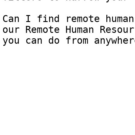
Can I find remote human
our Remote Human Resour