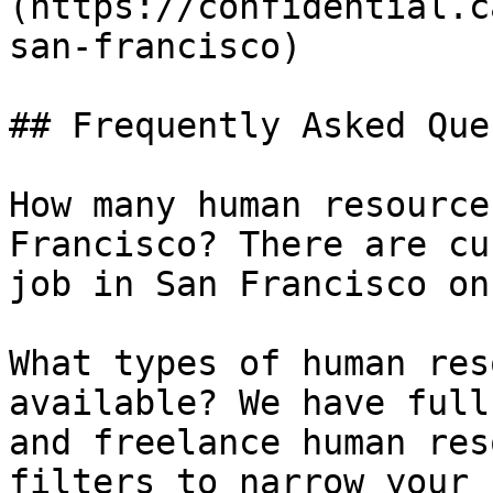
(https://confidential.c
san-francisco) 

## Frequently Asked Que
How many human resource
Francisco? There are cu
job in San Francisco on
What types of human res
available? We have full
and freelance human res
filters to narrow your 