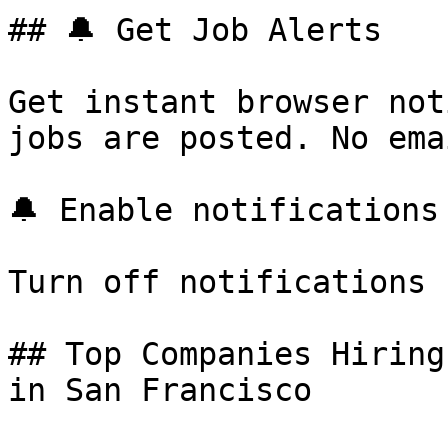
## 🔔 Get Job Alerts

Get instant browser not
jobs are posted. No ema
🔔 Enable notifications

Turn off notifications

## Top Companies Hiring
in San Francisco
