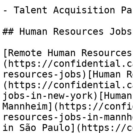
- Talent Acquisition Pa
## Human Resources Jobs
[Remote Human Resources
(https://confidential.c
resources-jobs)[Human R
(https://confidential.c
jobs-in-new-york)[Human
Mannheim](https://confi
resources-jobs-in-mannh
in São Paulo](https://c