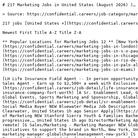
# 217 Marketing Jobs in United States (August 2026) |…

> Source: https://confidential.careers/job-category/marketing

217 jobs [United States ×](https://confidential.careers/job-category/marketing?country=all) [Clear](https://confidential.careers/job-category/marketing?country=all) 

Newest First Title A-Z Title Z-A 

** Popular Locations for Marketing Jobs 12 ** [New York 21](https://confidential.careers/marketing-jobs-in-new-york)[London 11](https://confidential.careers/marketing-jobs-in-london)[San Francisco 11](https://confidential.careers/marketing-jobs-in-san-francisco)[São Paulo 11](https://confidential.careers/marketing-jobs-in-s-o-paulo)[Toronto 8](https://confidential.careers/marketing-jobs-in-toronto)[Chicago 7](https://confidential.careers/marketing-jobs-in-chicago)[Austin 4](https://confidential.careers/marketing-jobs-in-austin)[Rio de Janeiro 4](https://confidential.careers/marketing-jobs-in-rio-de-janeiro)[Barcelona 4](https://confidential.careers/marketing-jobs-in-barcelona)[Palo Alto 4](https://confidential.careers/marketing-jobs-in-palo-alto)[Essen 3](https://confidential.careers/marketing-jobs-in-essen)[Miami 3](https://confidential.careers/marketing-jobs-in-miami) 

[LH Life Insurance Field Agent -- In person opportunity to earn $2,500 + a week with Local Branded Leads NEW Lincoln Heritage Life Insurance Company Life Insurance Sales Agent - Earn up to $2,500+ a week with Exclusive Leads! Contractor Dental, Medical $60,000 to $100,000 a… Fort Worth, United States 41m ago Full Time Apply](https://confidential.careers/job-detail/life-insurance-field-agent-in-person-opportunity-to-earn-2-500-a-week-with-local-branded-leads-lincoln-heritage-life-insurance-company-fort-worth) [A Sr. Enablement Lead, Global Events, Sports Marketing and Sponsorship, Global Event Content, Pla[...] NEW Amazon Sr. Enablement Lead, Global Events, Sports Marketing and Sponsorship, Global Event Content, Platform Operations, and Go-to-Market… Seattle, United States 1h ago SeniorLeadMarketing Apply](https://confidential.careers/job-detail/sr-enablement-lead-global-events-sports-marketing-and-sponsorship-global-event-content-pla-amazon-seattle) [BM Sr. Paid Social Media Buyer NEW Bluewater Media Job Description Job Description This role, reporting to the VP of Digital & E-commerce, is responsible for the daily execution… Clearwater, United States 1h ago Senior Apply](https://confidential.careers/job-detail/sr-paid-social-media-buyer-bluewater-media-clearwater) [SS Associate Director of Marketing NEW Stanford Sierra Youth & Families Bachelor’s degree in communications, English, marketing, or a related field. Five (5) years of successful, progressive,… United States 1h ago DirectorMarketing Apply](https://confidential.careers/job-detail/associate-director-of-marketing-stanford-sierra-youth-families-remote) [G Sales/Marketing - Marketing Manager NEW Globalchannelmanagement The Sales Marketing Manager will lead the go-to-market planning and development of initiatives to support the brand in North… New York, United States 2h ago ManagerSalesMarketing Apply](https://confidential.careers/job-detail/sales-marketing-marketing-manager-globalchannelmanagement-new-york) [S Senior Marketing Manager, Product NEW Socket.dev Overview Who We Are Because health is personal. That's why Personify Health created the first and only personalized health… Tempe, United States 2h ago SeniorManagerMarketing Apply](https://confidential.careers/job-detail/senior-marketing-manager-product-socket-dev-tempe) [FC Digital Marketing Senior Consultant NEW Fayette Chamber of Commerce Need Help? If you have a disability and need assistance with the application, you can request a reasonable accommodation. Send an… Atlanta, United States 2h ago SeniorMarketingConsultant Apply](https://confidential.careers/job-detail/digital-marketing-senior-consultant-fayette-chamber-of-commerce-atlanta) [TC Director, Digital Performance Marketing NEW Turn/River Capital About The Job A Turn/River portfolio company is seeking a strategic, data-driven Director of Digital Performance Marketing to… San Francisco, United States 2h ago DirectorMarketing Apply](https://confidential.careers/job-detail/director-digital-performance-marketing-turn-river-capital-san-francisco) [S Director, Digital Marketing/Demand Generation NEW Socket.dev About Merlin Group Merlin Group operates at the intersection of cyber innovation, national security, and technology-driven… McLean, United States 2h ago DirectorMarketing Apply](https://confidential.careers/job-detail/director-digital-marketing-demand-generation-socket-dev-mclean) [>" data-company-name="CHAMP Digital" data-job-id="13092580" data-job-location="United States" data-employment-type="full-time"> CD Director of Digital Marketing >> NEW CHAMP Digital The Opportunity We are seeking an exceptionally seasoned and dynamic Director of Digital Marketing to lead and manage our Digital… United States 2h ago DirectorMarketing >" data-save-slug="director-of-digital-marketing-champ-digital-remote" aria-label="Save Director of Digital Marketing >>"> >"> Apply](https://confidential.careers/job-detail/director-of-digital-marketing-champ-digital-remote) [K Social Media Specialist, Strategy & Initiatives NEW Kimberly-Clark You're not the person who will settle for just any role. Neither are we. Because we're out to create Better Care for a Better… Chicago, United States 3h ago Full Time Apply](https://confidential.careers/job-detail/social-media-specialist-strategy-initiatives-kimberly-clark-chicago) [M Marketing SME - Brand Strategy NEW Mercor About the job Mercor connects elite creative and technical talent with leading AI research labs. Headquartered in San Francisco,… New York, United States 4h ago Marketing Apply](https://confidential.careers/job-detail/marketing-sme-brand-strategy-mercor-new-york) [UO Social Media Editor and Strategist NEW University of Illinois Chicago Overview Hiring Department: Office of the Vice Chancellor for Strategic Marketing and Communications Location: Chicago, IL USA… Chicago, United States 4h ago Full Time Apply](https://confidential.careers/job-detail/social-media-editor-and-strategist-university-of-illinois-chicago-chicago) [N Director, Jordan Social Media Marketing, Global NEW Nike WHO YOU’LL WORK WITH The Global Jordan Digital Marketing team drives the brand’s digital offense—integrating media, social, and… Beaverton, United States 4h ago DirectorMarketing Apply](https://confidential.careers/job-detail/director-jordan-social-media-marketing-global-nike-beaverton) [S Director of Social Media NEW Socket.dev The Director of Social Media is primarily responsible for leading the strategy, execution, and growth of YouVersion’s social… Edmond, United States 4h ago Director Apply](https://confidential.careers/job-detail/director-of-social-media-socket-dev-edmond) [E Associate Director of Social Media NEW EmergencyMD The Associate Director of Social Media partners with the Director of Social Media to develop and maintain a dynamic,… West Jordan, United States 4h ago Director Apply](https://confidential.careers/job-detail/associate-director-of-social-media-emergencymd-west-jordan) [PG Associate Director, Social Media NEW Publicis Groupe ANZ Company description Read this first: If you have what it takes for this job, but don't meet all the criteria within the job… New York, United States 4h ago Director Apply](https://confidential.careers/job-detail/associate-director-social-media-publicis-groupe-anz-new-york) [AD Director of Social Media Strategy & Growth NEW Alliance Defending Freedom Job Summary and Responsibilities.The Social Worker is responsible for performing social work assessments and interventions as… Scottsdale, United States 4h ago Director Apply](https://confidential.careers/job-detail/director-of-social-media-strategy-growth-alliance-defending-freedom-scottsdale) [CO Adjunct Professor - Marketing Pool NEW Commonwealth of VA Careers Job Requisition: JR101886 Adjunct Professor - Marketing Pool (Open) Job Posting Title: Adjunct Professor - Marketing Pool… Williamsburg, United States 5h ago Marketing Apply](https://confidential.careers/job-detail/adjunct-professor-marketing-pool-commonwealth-of-va-careers-williamsburg) [RH Marketing Manager NEW Restore Hyper Wellness - RHWS022 Benefits: Bonus based on performance Competitive salary Employee discounts Opportunity for advancement Benefits/Perks A… Los Gatos, United States 7h ago ManagerMarketing Apply](https://confidential.careers/job-detail/marketing-manager-restore-hyper-wellness-rhws022-los-gatos) 

1 [2](https://confidential.careers/job-category/marketing?country=us&page=2)[3](https://confidential.careers/job-category/marketing?country=us&page=3) … [9](https://confidential.careers/job-category/marketing?country=us&page=9)[10](https://confidential.careers/job-category/marketing?country=us&page=10)[11](https://confidential.careers/job-category/marketing?country=us&page=11)[Next →](https://confidential.careers/job-category/marketing?country=us&page=2)

## 🔔 Get Job Alerts

Get instant browser notifications the moment new Marketing Jobs jobs are posted. No email required.

🔔 Enable notifications

Turn off notifications

## Marketing Jobs Job Market Overview

The marketing jobs sector currently has **217 active job openings** from **179 companies** across **12 locations**. Roles span $digital marketing, brand management, content strategy, and market research, with Full Time positions making up the majority at 200 openings.

The strongest hiring activity is concentrated in New York (21 jobs), London (11 jobs), San Francisco (11 jobs). Whether you're looking for your first role in $marketing jobs or advancing to a senior position, employers are actively recruiting for Full Time roles. Use our filters to narrow results by location, employment type, or keywords.

## Top Hiring Companies for Marketing Jobs Roles

The most active employers recruiting for marketing jobs positions 