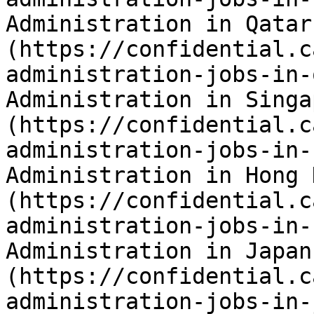
Administration in Qatar
(https://confidential.c
administration-jobs-in-
Administration in Singa
(https://confidential.c
administration-jobs-in-
Administration in Hong 
(https://confidential.c
administration-jobs-in-
Administration in Japan
(https://confidential.c
administration-jobs-in-