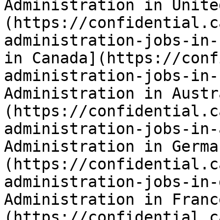
Administration in Unite
(https://confidential.c
administration-jobs-in-
in Canada](https://conf
administration-jobs-in-
Administration in Austr
(https://confidential.c
administration-jobs-in-
Administration in Germa
(https://confidential.c
administration-jobs-in-
Administration in Franc
(https://confidential.c