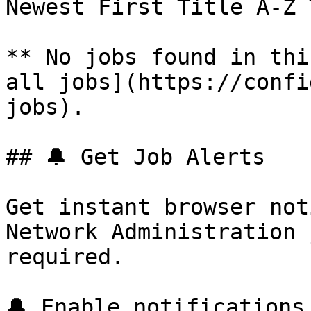
Newest First Title A-Z 
** No jobs found in thi
all jobs](https://confi
jobs).

## 🔔 Get Job Alerts

Get instant browser not
Network Administration 
required.

🔔 Enable notifications
