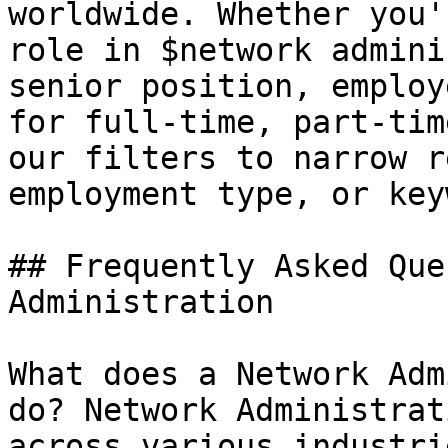
worldwide. Whether you'
role in $network admini
senior position, employ
for full-time, part-tim
our filters to narrow r
employment type, or key
## Frequently Asked Que
Administration

What does a Network Adm
do? Network Administrat
across various industri