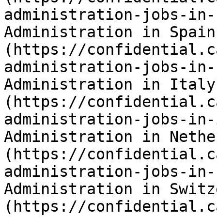
administration-jobs-in-
Administration in Spain
(https://confidential.c
administration-jobs-in-
Administration in Italy
(https://confidential.c
administration-jobs-in-
Administration in Nethe
(https://confidential.c
administration-jobs-in-
Administration in Switz
(https://confidential.c