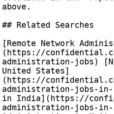
above.

## Related Searches

[Remote Network Adminis
(https://confidential.c
administration-jobs) [N
United States]
(https://confidential.c
administration-jobs-in-
in India](https://confi
administration-jobs-in-