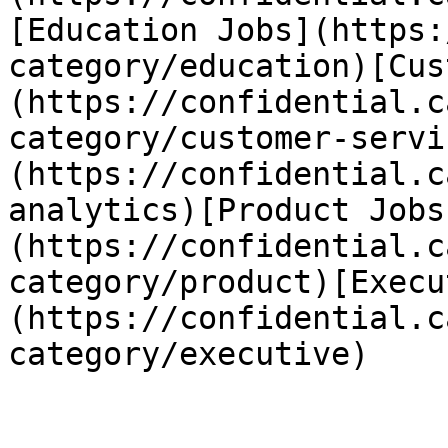
[Education Jobs](https:
category/education)[Cus
(https://confidential.c
category/customer-servi
(https://confidential.c
analytics)[Product Jobs
(https://confidential.c
category/product)[Execu
(https://confidential.c