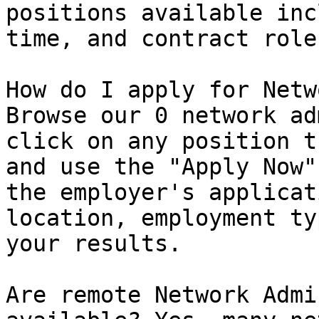
positions available inc
time, and contract roles
How do I apply for Netw
Browse our 0 network ad
click on any position t
and use the "Apply Now"
the employer's applicat
location, employment ty
your results.

Are remote Network Admi