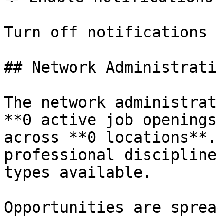
Turn off notifications

## Network Administrati
The network administrat
**0 active job openings
across **0 locations**.
professional discipline
types available.

Opportunities are sprea