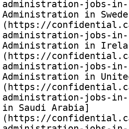
administration-jobs-in-
Administration in Swede
(https://confidential.c
administration-jobs-in-
Administration in Irela
(https://confidential.c
administration-jobs-in-
Administration in Unite
(https://confidential.c
administration-jobs-in-
in Saudi Arabia]
(https://confidential.c
administration-jobs-in-