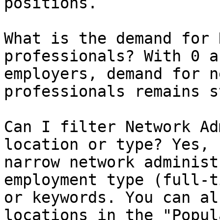
positions.

What is the demand for 
professionals? With 0 a
employers, demand for n
professionals remains s
Can I filter Network Ad
location or type? Yes, 
narrow network administ
employment type (full-t
or keywords. You can al
locations in the "Popul