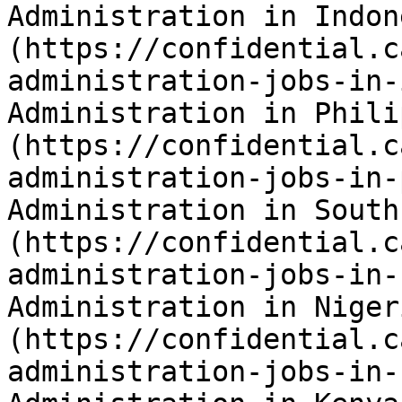
Administration in Indon
(https://confidential.c
administration-jobs-in-
Administration in Phili
(https://confidential.c
administration-jobs-in-
Administration in South
(https://confidential.c
administration-jobs-in-
Administration in Niger
(https://confidential.c
administration-jobs-in-