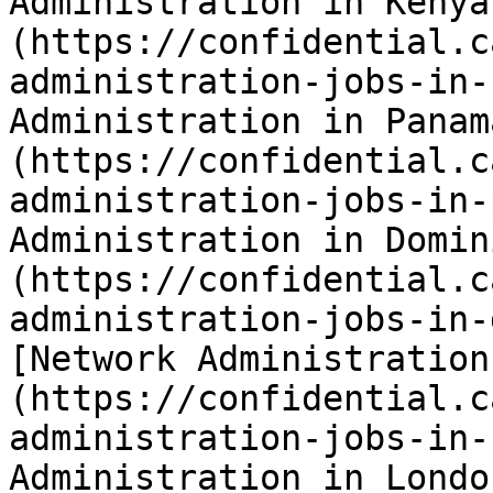
Administration in Kenya
(https://confidential.c
administration-jobs-in-
Administration in Panam
(https://confidential.c
administration-jobs-in-
Administration in Domin
(https://confidential.c
administration-jobs-in-
[Network Administration
(https://confidential.c
administration-jobs-in-
Administration in Londo