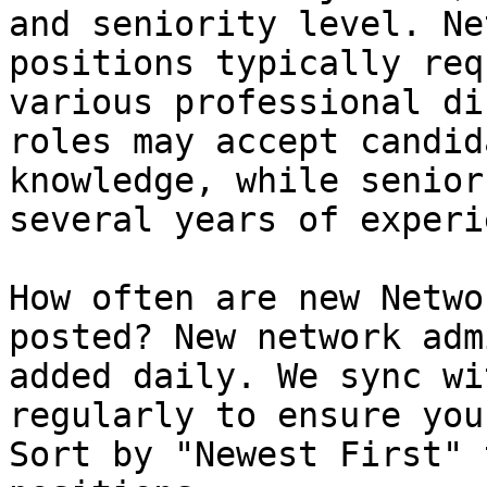
and seniority level. Ne
positions typically req
various professional di
roles may accept candid
knowledge, while senior
several years of experi
How often are new Netwo
posted? New network adm
added daily. We sync wi
regularly to ensure you
Sort by "Newest First" 