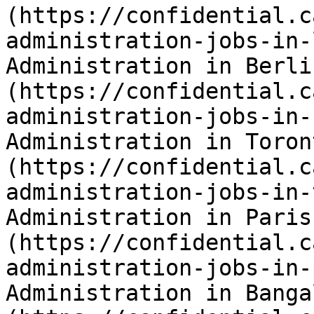
(https://confidential.c
administration-jobs-in-
Administration in Berli
(https://confidential.c
administration-jobs-in-
Administration in Toron
(https://confidential.c
administration-jobs-in-
Administration in Paris
(https://confidential.c
administration-jobs-in-
Administration in Banga