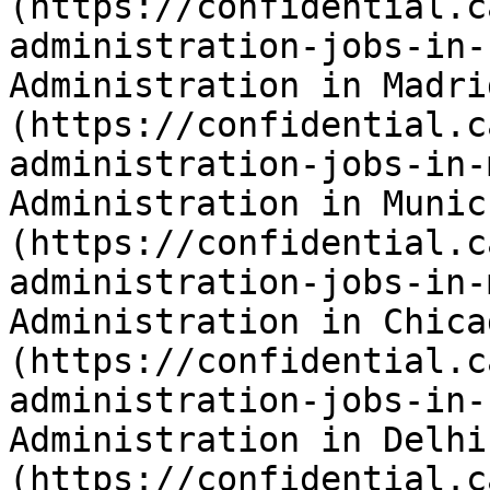
(https://confidential.c
administration-jobs-in-
Administration in Madri
(https://confidential.c
administration-jobs-in-
Administration in Munic
(https://confidential.c
administration-jobs-in-
Administration in Chica
(https://confidential.c
administration-jobs-in-
Administration in Delhi
(https://confidential.c