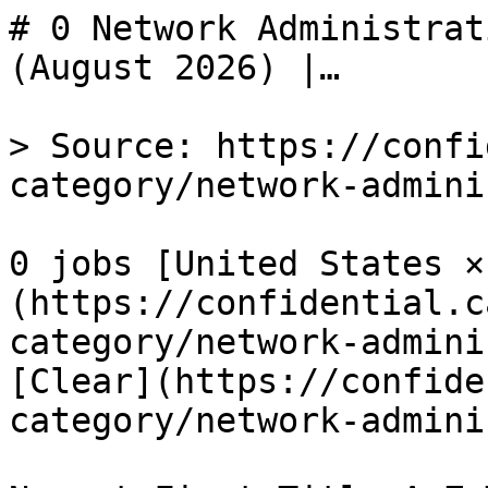
# 0 Network Administrat
(August 2026) |…

> Source: https://confi
category/network-admini
0 jobs [United States ×
(https://confidential.c
category/network-admini
[Clear](https://confide
category/network-admini