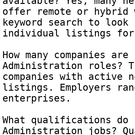
available? Yes, many ne
offer remote or hybrid 
keyword search to look 
individual listings for
How many companies are 
Administration roles? T
companies with active n
listings. Employers ran
enterprises.

What qualifications do 
Administration jobs? Qu