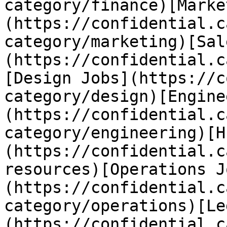
category/finance)[Marke
(https://confidential.c
category/marketing)[Sal
(https://confidential.c
[Design Jobs](https://c
category/design)[Engine
(https://confidential.c
category/engineering)[H
(https://confidential.c
resources)[Operations J
(https://confidential.c
category/operations)[Le
(https://confidential.c