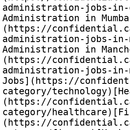
administration-jobs-in-
Administration in Mumba
(https://confidential.c
administration-jobs-in-
Administration in Manch
(https://confidential.c
administration-jobs-in-
Jobs](https://confident
category/technology)[He
(https://confidential.c
category/healthcare)[Fi
(https://confidential.c