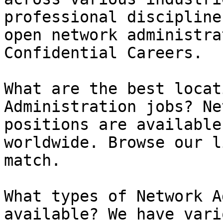
professional discipline
open network administra
Confidential Careers.

What are the best locat
Administration jobs? Ne
positions are available
worldwide. Browse our l
match.

What types of Network A
available? We have vari