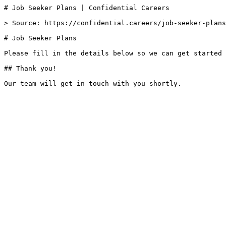
# Job Seeker Plans | Confidential Careers

> Source: https://confidential.careers/job-seeker-plans

# Job Seeker Plans

Please fill in the details below so we can get started 
## Thank you!
