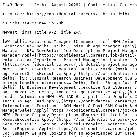
# 43 Jobs in Delhi (August 2026) | Confidential Careers

> Source: https://confidential.careers/jobs-in-delhi

43 jobs **43** new in 24h

Newest First Title A-Z Title Z-A 

[AW Public Relations Manager (Consumer Tech) NEW Avian We. Requisitioned Position Title: Account Manager (Consumer Tech) Position Reports To: Account Director Hiring Location: New Delhi… Delhi, India 3h ago Manager Apply](https://confidential.careers/job-detail/public-relations-manager-consumer-tech-avian-we-delhi) [N Project Manager - NEW NuvoRetail Job Description Project Manager – enlytical.ai \n Department: Project Management \n Location: Dwarka Sector 23, Delhi \n… Delhi, India 3h ago Manager Apply](https://confidential.careers/job-detail/project-manager-nuvoretail-delhi) [N Project Manager – enlytical.ai NEW NuvoRetail Project Manager – enlytical.ai Department: Project Management Location: Dwarka Sector 23, Delhi Experience: 3–6 Years Employment… Delhi, India 3h ago ManagerAI Apply](https://confidential.careers/job-detail/project-manager-enlytical-ai-nuvoretail-delhi) [CC We're Hiring: Senior Business Development Executive (International Sales) NEW Citadel Coworkers Location: Delhi / Noida (Work from Office) Experience: 5–7 Years Markets: USA, Canada, UK & Australia At Citadel Coworkers , we… Delhi, India 7h ago SeniorSalesExecutive Apply](https://confidential.careers/job-detail/we-re-hiring-senior-business-development-executive-international-sales-citadel-coworkers-delhi) [SR Clinical Research Business Development NEW Stryde Research Company Description Stryde Research is a patient-centric clinical research organization that brings together clinicians,… Delhi, India 7h ago Full Time Apply](https://confidential.careers/job-detail/clinical-research-business-development-stryde-research-delhi) [E Business Development Executive NEW EVBazaar Job Title: Business Development Executive – Sales Calling (Work From Office/Hybrid) About EV Bazaar EV Bazaar is an innovative… Delhi, India 7h ago Executive Apply](https://confidential.careers/job-detail/business-development-executive-evbazaar-delhi) [C Business Development Lead - Automation NEW CAVITAK Be a part of a People’s Company and decide “What’s Your Next.” Cavitak is a Value Added Technology Distribution Company with its… Delhi, India 7h ago Lead Apply](https://confidential.careers/job-detail/business-development-lead-automation-cavitak-delhi) [KH Regional Sales Manager NEW Kimirica Hunter International Position - RSM North & East RSM South & West Role Overview The RSM will lead the growth initiatives across various regions. This… Delhi, India 10h ago ManagerSales Apply](https://confidential.careers/job-detail/regional-sales-manager-kimirica-hunter-international-delhi) [U Remote Administrative Executive Assistant NEW UBourse Company Description UBourse (Unified Capital Markets) is building a unified platform that brings together every major asset class… Delhi, India 10h ago RemoteExecutive Apply](https://confidential.careers/job-detail/remote-administrative-executive-assistant-ubourse-delhi) [K Senior Technical Presales Engineer NEW Kapalins Title: Senior Technical Presales Engineer Location: PAN India (Remote) Experience: 5+ years technical presales experience along… Delhi, India 10h ago SeniorEngineer Apply](https://confidential.careers/job-detail/senior-technical-presales-engineer-kapalins-delhi) [D IBM Case Manager (ICM) Developer NEW Datamatics Job Summary We are looking for an experienced IBM Case Manager (ICM) Developer with 4–6 years of hands-on experience in… Delhi, India 10h ago Manager Apply](https://confidential.careers/job-detail/ibm-case-manager-icm-developer-datamatics-delhi) [DP Residential Architectural Designer & Project Coordinator NEW DXB Properties Inc FULL-TIME REMOTE POSITION — LATIN AMERICA We are a growing Canadian home builder based in Saskatoon, Saskatchewan, seeking an… Delhi, India 10h ago Designer Apply](https://confidential.careers/job-detail/residential-architectural-designer-project-coordinator-dxb-properties-inc-delhi) [J Graphic Design Intern NEW Joveo About Joveo As the global leader in AI-powered, high-performance recruitment marketing, Joveo is transforming talent attraction… Delhi, India 10h ago Internship Apply](https://confidential.careers/job-detail/graphic-design-intern-joveo-delhi) [A Graphic Design Intern NEW Accredian Accredian is a fast growing edtech company that was started in 2018 by ISB MBAs. The company has so far served 18,000+… Delhi, India 10h ago Internship Apply](https://confidential.careers/job-detail/graphic-design-intern-accredian-delhi) [R Business Development Executive – Student Admissions NEW Roicians Location: Remote – India Employment Type: Full-time Eligibility: Only candidates currently residing in India may apply Market:… Delhi, India 1d ago Executive Apply](https://confidential.careers/job-detail/business-development-executive-student-admissions-roicians-delhi) [SS Business Development Executive NEW Suna Solutions Job Title: Business Development Executive / Manager – Staffing, RPO & EOR Services Location: (Remote / Hybrid)- Sector 75, Mohali… Delhi, India 1d ago Executive Apply](https://confidential.careers/job-detail/business-development-executive-suna-solutions-delhi) [AI Business Development Executive NEW Antal International Business Development Executive Job Location: East Patel Nagar, Delhi Salary: Freshers I nternship : ₹25,000/month stipend for 3… Delhi, India 1d ago Executive Apply](https://confidential.careers/job-detail/business-development-executive-antal-international-delhi) [V Software Development Manager (MS D365 CRM/CE) NEW VeriPark We enable financial institutions to become AI first digital leaders. As a professional team of global scale, we work with best… Delhi, India 1d ago Manager Apply](https://confidential.careers/job-detail/software-development-manager-ms-d365-crm-ce-veripark-delhi) [CC Junior Creative Designer NEW Collective Creative Labs Collective Creative Labs at Collective Artists Network is looking for passionate Junior Creative Designers to join our creative… Delhi, India 1d ago JuniorDesigner Apply](https://confidential.careers/job-detail/junior-creative-designer-collective-creative-labs-delhi) [SI Project Manager NEW SD Industries, LLC Project Manager – Architectural Metal, Glass & Signage Shift: US Eastern Standard 8:00 AM to 6:00 PM EST. Working Days: Monday to… Delhi, India 1d ago Manager Apply](https://confidential.careers/job-detail/project-manager-sd-industries-llc-delhi) 

1 [2](https://confidential.careers/jobs-in-delhi?page=2)[3](https://confidential.careers/jobs-in-delhi?page=3)[Next →](https://confidential.careers/jobs-in-delhi?page=2)

## 🔔 Get Job Alerts

Get instant browser notifications the moment new Delhi jobs are posted. No email required.

🔔 Enable notifications

Turn off notifications

## Hiring in Delhi — the numbers

Freshness

- 43 posted in last 24 hours (100%) 
- 43 posted in last 7 days (100%) 
- 43 posted in last 30 days (100%) 
- Auto-expired after 8 days · latest posted 3 hours ago 

Employment mix

- Full Time 100% (43) 

Application routing

- 0% route straight to the employer’s own hiring system (0 openings) 
- 2% are remote or hybrid (1 openings) 
- 42 distinct employers 

## Top Hiring Companies in Delhi

The most active employers hiring in Delhi right now include NuvoRetail, Kapalins, Oatmeal, with each posting multiple openings across various roles. The full top 8 employers contributing to the 43 active listings are:

- NuvoRetail — 2 active openings
- Kapalins — 1 active opening
- Oatmeal — 1 active opening
- IG Networks — 1 active opening
- Datamatics — 1 active opening
- SolutionMall — 1 active opening
- IDfy — 1 active opening
- DXB Properties Inc — 1 active opening 

## Most Common Job Titles in Delhi

Recruiters in Delhi are most actively hiring for these roles. Click any title to see similar openings:

- Business Development Executive — 11 similar openings
- Project Manager — 2 similar openings
- Graphic Design Intern — 2 similar openings
- Public Relations Manager (Consumer Tech) — 1 similar opening
- Project Manager - — 1 similar opening
- Business Manager- Glusap Division — 1 similar opening
- Project Manager – enlytical.ai — 1 similar opening
- Performance Video Editor — 1 similar opening 

## Frequently Asked Questions about Jobs in Delhi

What does the Delhi hiring market look like right now? ** 43 active openings from 42 companies. 43 new in the last 24 hours (100% of total). 2% are remote or hybrid roles. The most active hirer is NuvoRetail with 2 openings.

Which categories are hiring in Delhi? ** Top hiring categories: Sales (20); Operations (6); Product (5); Design (4); Engineering (3); Technology (2). Employment mix is Full Time 100%.

How fresh are these listings? ** The most recent job was posted 3 hours ago. 100% of the 43 listings are less than 24 hours old, 100% are from the last week, and 100% are from the last 30 days. Jobs are auto-removed 8 days after posting to keep the board free of expired listings.

## Related Searches

[Technology Jobs in Delhi](https://confidential.careers/technology-jobs-in-delhi)[Healthcare Jobs in Delhi](https://confidential.careers/healthcare-jobs-in-delhi)[Finance Jobs in Delhi](https://confidential.careers/finance-jobs-in-delhi)[Marketing Jobs in Delhi](https://confidential.careers/marketing-jobs-in-delhi)[Sales Jobs in Delhi](https://confidential.careers/sales-jobs-in-delhi)[Design Jobs in Delhi](https://confidential.careers/design-jobs-in-delhi)[Engineering Jobs in Delhi](https://confidential.careers/engineering-jobs-in-delhi)[Human Resources Jobs in Delhi](https://confidential.careers/human-resources-jobs-in-delhi)[Operations Jobs in Delhi](https://confidential.careers/operations-jobs-in-delhi)[Legal Jobs in Delhi](https://confidential.careers/legal-jobs-in-delhi)[Education Jobs in Delhi](https://confidential.careers/education-jobs-in-delhi)[Customer Service Jobs in Delhi](https://confidential.ca