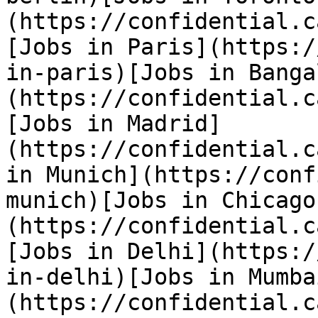
(https://confidential.c
[Jobs in Paris](https:/
in-paris)[Jobs in Banga
(https://confidential.c
[Jobs in Madrid]
(https://confidential.c
in Munich](https://conf
munich)[Jobs in Chicago
(https://confidential.c
[Jobs in Delhi](https:/
in-delhi)[Jobs in Mumba
(https://confidential.c