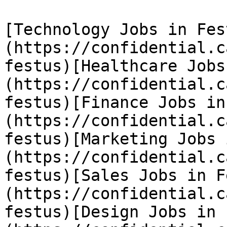
[Technology Jobs in Fes
(https://confidential.c
festus)[Healthcare Jobs
(https://confidential.c
festus)[Finance Jobs in
(https://confidential.c
festus)[Marketing Jobs 
(https://confidential.c
festus)[Sales Jobs in F
(https://confidential.c
festus)[Design Jobs in 