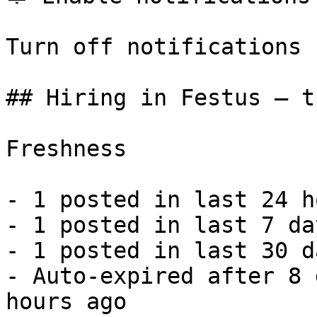
Turn off notifications

## Hiring in Festus — t
Freshness

- 1 posted in last 24 h
- 1 posted in last 7 da
- 1 posted in last 30 d
- Auto-expired after 8 
hours ago 
