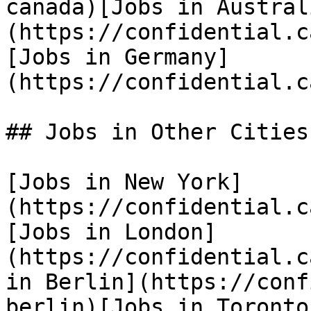
canada)[Jobs in Austral
(https://confidential.c
[Jobs in Germany]
(https://confidential.c
## Jobs in Other Cities

[Jobs in New York]
(https://confidential.c
[Jobs in London]
(https://confidential.c
in Berlin](https://conf
berlin)[Jobs in Toronto