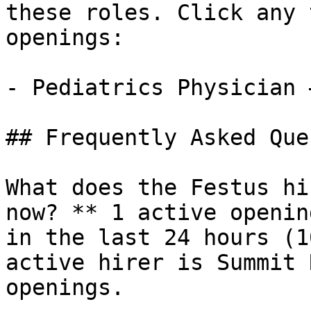
these roles. Click any 
openings:

- Pediatrics Physician 
## Frequently Asked Que
What does the Festus hi
now? ** 1 active openin
in the last 24 hours (1
active hirer is Summit 
openings.
