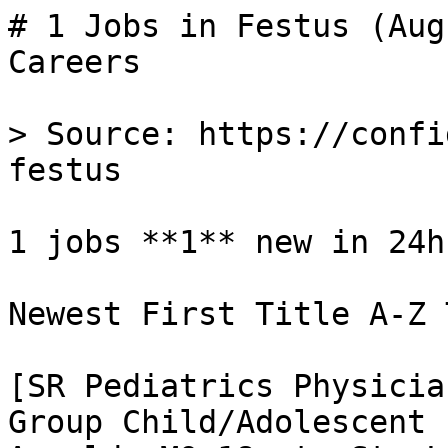
# 1 Jobs in Festus (Aug
Careers

> Source: https://confi
festus

1 jobs **1** new in 24h

Newest First Title A-Z 
[SR Pediatrics Physicia
Group Child/Adolescent 