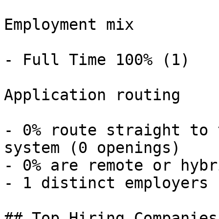
Employment mix

- Full Time 100% (1) 

Application routing

- 0% route straight to 
system (0 openings) 

- 0% are remote or hybr
- 1 distinct employers 

## Top Hiring Companies