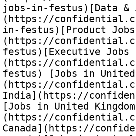
jobs-in-festus)[Data & 
(https://confidential.c
in-festus)[Product Jobs
(https://confidential.c
festus)[Executive Jobs 
(https://confidential.c
festus) [Jobs in United
(https://confidential.c
India](https://confiden
[Jobs in United Kingdom
(https://confidential.c
Canada](https://confide