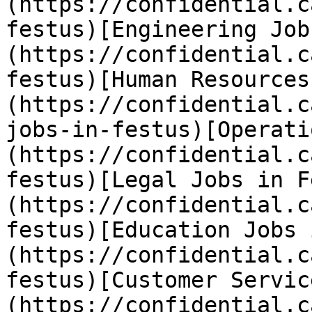
(https://confidential.c
festus)[Engineering Job
(https://confidential.c
festus)[Human Resources
(https://confidential.c
jobs-in-festus)[Operati
(https://confidential.c
festus)[Legal Jobs in F
(https://confidential.c
festus)[Education Jobs 
(https://confidential.c
festus)[Customer Servic
(https://confidential.c