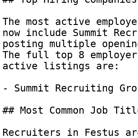
The most active employe
now include Summit Recr
posting multiple openin
The full top 8 employer
active listings are:

- Summit Recruiting Gro
## Most Common Job Titl
Recruiters in Festus ar