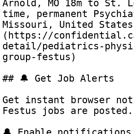
Arnold, MO 18m to St. L
time, permanent Psychia
Missouri, United States
(https://confidential.c
detail/pediatrics-physi
group-festus) 

## 🔔 Get Job Alerts

Get instant browser not
Festus jobs are posted.
🔔 Enable notifications
