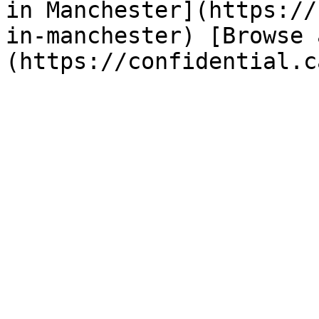
in Manchester](https://
in-manchester) [Browse 