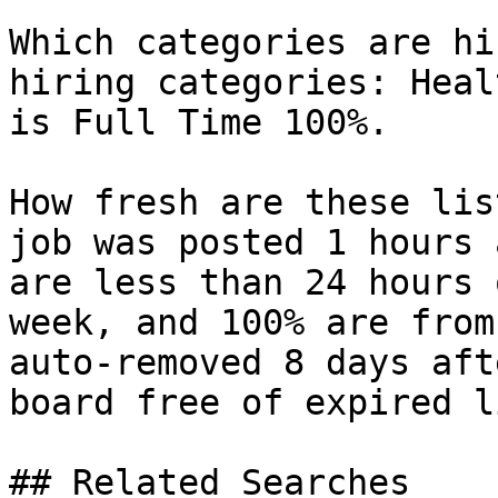
Which categories are hi
hiring categories: Heal
is Full Time 100%.

How fresh are these lis
job was posted 1 hours 
are less than 24 hours 
week, and 100% are from
auto-removed 8 days aft
board free of expired l
## Related Searches
