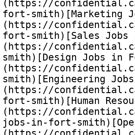
(https://confidential.c
fort-smith)[Marketing J
(https://confidential.c
fort-smith)[Sales Jobs 
(https://confidential.c
smith)[Design Jobs in F
(https://confidential.c
smith)[Engineering Jobs
(https://confidential.c
fort-smith)[Human Resou
(https://confidential.c
jobs-in-fort-smith)[Ope
(https://confidential.c