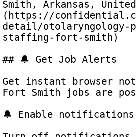
Smith, Arkansas, United
(https://confidential.c
detail/otolaryngology-p
staffing-fort-smith) 

## 🔔 Get Job Alerts

Get instant browser not
Fort Smith jobs are pos
🔔 Enable notifications

Turn off notifications
