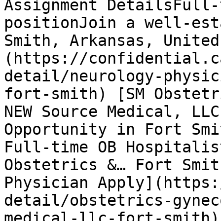
Assignment DetailsFull-
positionJoin a well-est
Smith, Arkansas, United
(https://confidential.c
detail/neurology-physic
fort-smith) [SM Obstetr
NEW Source Medical, LLC
Opportunity in Fort Smi
Full-time OB Hospitalis
Obstetrics &… Fort Smit
Physician Apply](https:
detail/obstetrics-gynec
medical-llc-fort-smith)