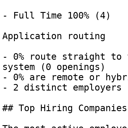
- Full Time 100% (4) 

Application routing

- 0% route straight to 
system (0 openings) 

- 0% are remote or hybr
- 2 distinct employers 

## Top Hiring Companies