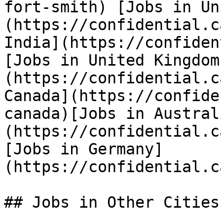
fort-smith) [Jobs in Un
(https://confidential.c
India](https://confiden
[Jobs in United Kingdom
(https://confidential.c
Canada](https://confide
canada)[Jobs in Austral
(https://confidential.c
[Jobs in Germany]
(https://confidential.c
## Jobs in Other Cities
