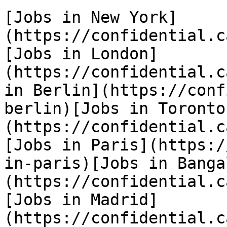
[Jobs in New York]
(https://confidential.c
[Jobs in London]
(https://confidential.c
in Berlin](https://conf
berlin)[Jobs in Toronto
(https://confidential.c
[Jobs in Paris](https:/
in-paris)[Jobs in Banga
(https://confidential.c
[Jobs in Madrid]
(https://confidential.c