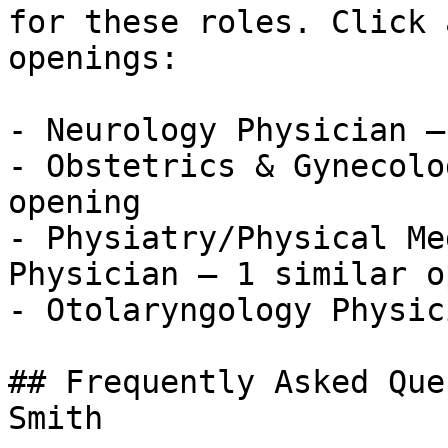
for these roles. Click 
openings:

- Neurology Physician —
- Obstetrics & Gynecolo
opening

- Physiatry/Physical Me
Physician — 1 similar o
- Otolaryngology Physic
## Frequently Asked Que
Smith
