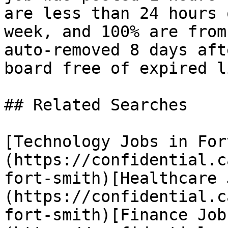
are less than 24 hours 
week, and 100% are from
auto-removed 8 days aft
board free of expired l
## Related Searches

[Technology Jobs in For
(https://confidential.c
fort-smith)[Healthcare 
(https://confidential.c
fort-smith)[Finance Job