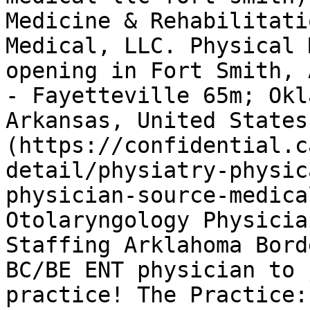
Medicine & Rehabilitati
Medical, LLC. Physical 
opening in Fort Smith, 
- Fayetteville 65m; Okl
Arkansas, United States
(https://confidential.c
detail/physiatry-physic
physician-source-medica
Otolaryngology Physicia
Staffing Arklahoma Bord
BC/BE ENT physician to 
practice! The Practice: