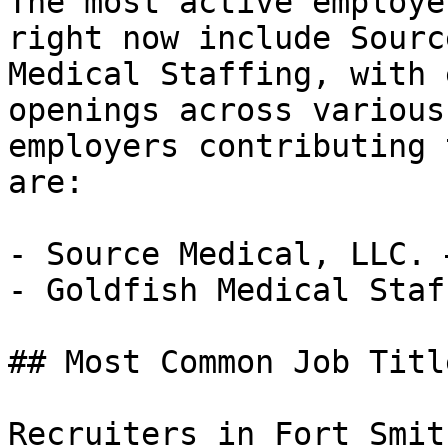
The most active employe
right now include Sourc
Medical Staffing, with 
openings across various
employers contributing 
are:

- Source Medical, LLC. 
- Goldfish Medical Staf
## Most Common Job Titl
Recruiters in Fort Smit