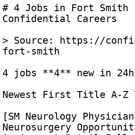
# 4 Jobs in Fort Smith 
Confidential Careers

> Source: https://confi
fort-smith

4 jobs **4** new in 24h

Newest First Title A-Z 
[SM Neurology Physician
Neurosurgery Opportunit