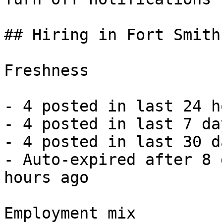
## Hiring in Fort Smith
Freshness

- 4 posted in last 24 h
- 4 posted in last 7 da
- 4 posted in last 30 d
- Auto-expired after 8 
hours ago 

Employment mix
