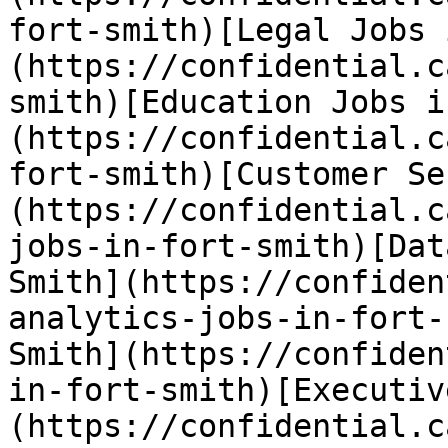
fort-smith)[Legal Jobs 
(https://confidential.c
smith)[Education Jobs i
(https://confidential.c
fort-smith)[Customer Se
(https://confidential.c
jobs-in-fort-smith)[Dat
Smith](https://confiden
analytics-jobs-in-fort-
Smith](https://confiden
in-fort-smith)[Executiv
(https://confidential.c