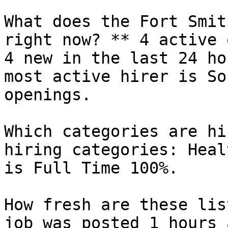
What does the Fort Smit
right now? ** 4 active 
4 new in the last 24 ho
most active hirer is So
openings.

Which categories are hi
hiring categories: Heal
is Full Time 100%.

How fresh are these lis
job was posted 1 hours 