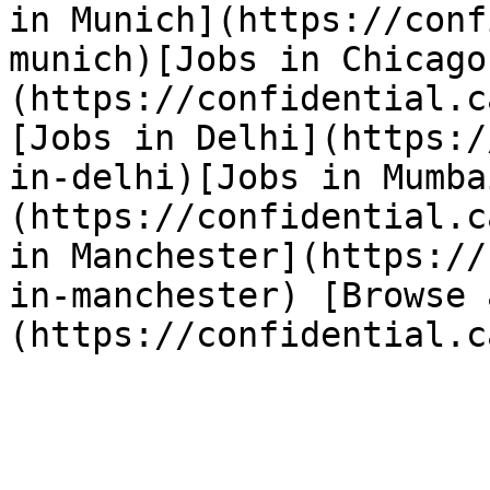
in Munich](https://conf
munich)[Jobs in Chicago
(https://confidential.c
[Jobs in Delhi](https:/
in-delhi)[Jobs in Mumba
(https://confidential.c
in Manchester](https://
in-manchester) [Browse 