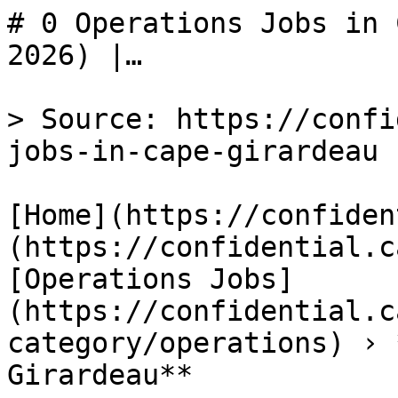
# 0 Operations Jobs in 
2026) |…

> Source: https://confi
jobs-in-cape-girardeau

[Home](https://confiden
(https://confidential.c
[Operations Jobs]
(https://confidential.c
category/operations) › 
Girardeau** 
