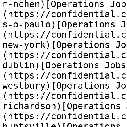
m-nchen)[Operations Job
(https://confidential.c
s-o-paulo)[Operations J
(https://confidential.c
new-york)[Operations Jo
(https://confidential.c
dublin)[Operations Jobs
(https://confidential.c
westbury)[Operations Jo
(https://confidential.c
richardson)[Operations 
(https://confidential.c
huntsville)[Operations 