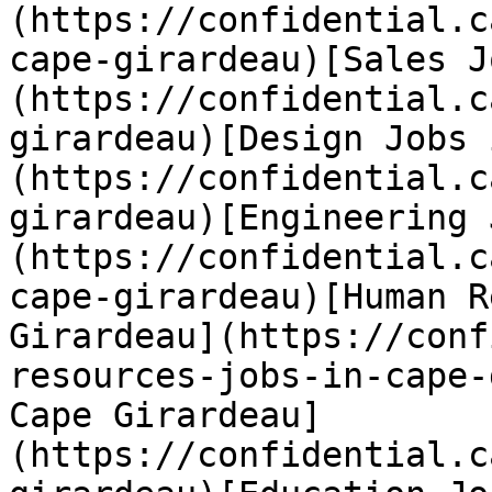
(https://confidential.c
cape-girardeau)[Sales J
(https://confidential.c
girardeau)[Design Jobs 
(https://confidential.c
girardeau)[Engineering 
(https://confidential.c
cape-girardeau)[Human R
Girardeau](https://conf
resources-jobs-in-cape-
Cape Girardeau]
(https://confidential.c