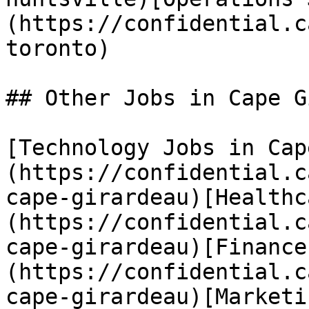
(https://confidential.c
toronto) 

## Other Jobs in Cape G
[Technology Jobs in Cap
(https://confidential.c
cape-girardeau)[Healthc
(https://confidential.c
cape-girardeau)[Finance
(https://confidential.c
cape-girardeau)[Marketi