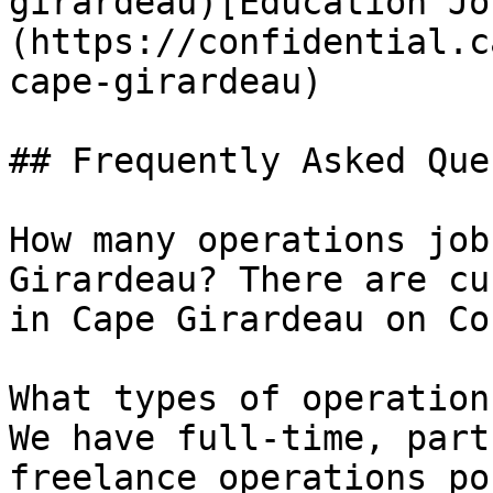
girardeau)[Education Jo
(https://confidential.c
cape-girardeau) 

## Frequently Asked Que
How many operations job
Girardeau? There are cu
in Cape Girardeau on Co
What types of operation
We have full-time, part
freelance operations po