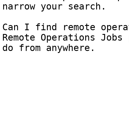
narrow your search.

Can I find remote opera
Remote Operations Jobs 