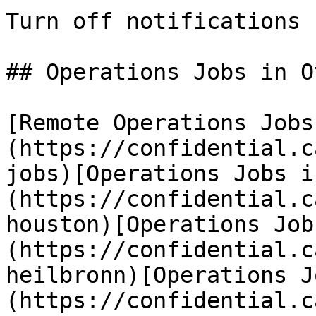
Turn off notifications

## Operations Jobs in O
[Remote Operations Jobs
(https://confidential.c
jobs)[Operations Jobs i
(https://confidential.c
houston)[Operations Job
(https://confidential.c
heilbronn)[Operations J
(https://confidential.c