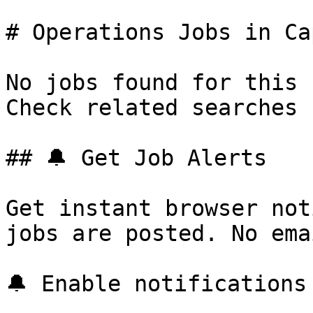
# Operations Jobs in Ca
No jobs found for this 
Check related searches 
## 🔔 Get Job Alerts

Get instant browser not
jobs are posted. No ema
🔔 Enable notifications
