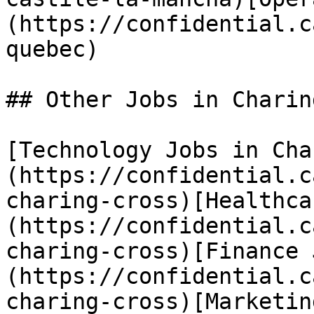
(https://confidential.c
quebec) 

## Other Jobs in Charin
[Technology Jobs in Cha
(https://confidential.c
charing-cross)[Healthca
(https://confidential.c
charing-cross)[Finance 
(https://confidential.c
charing-cross)[Marketin