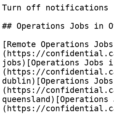
Turn off notifications

## Operations Jobs in O
[Remote Operations Jobs
(https://confidential.c
jobs)[Operations Jobs i
(https://confidential.c
dublin)[Operations Jobs
(https://confidential.c
queensland)[Operations 
(https://confidential.c