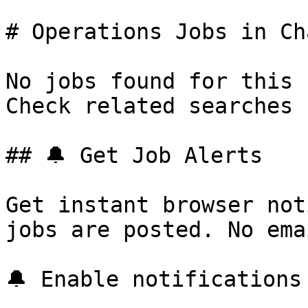
# Operations Jobs in Ch
No jobs found for this 
Check related searches 
## 🔔 Get Job Alerts

Get instant browser not
jobs are posted. No ema
🔔 Enable notifications
