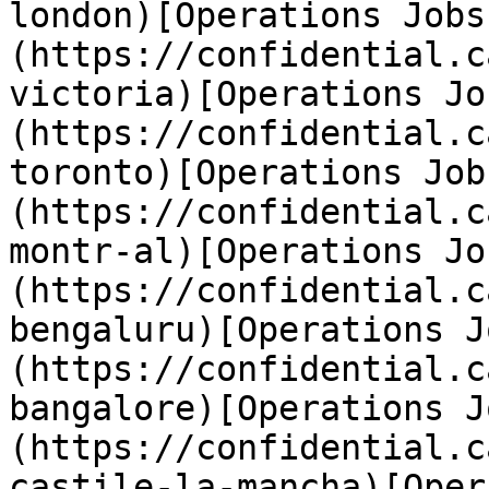
london)[Operations Jobs
(https://confidential.c
victoria)[Operations Jo
(https://confidential.c
toronto)[Operations Job
(https://confidential.c
montr-al)[Operations Jo
(https://confidential.c
bengaluru)[Operations J
(https://confidential.c
bangalore)[Operations J
(https://confidential.c
castile-la-mancha)[Oper