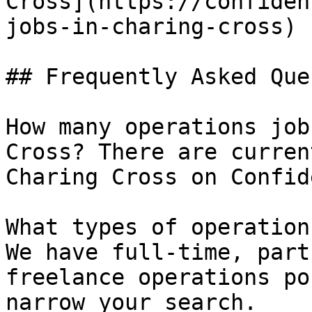
Cross](https://confiden
jobs-in-charing-cross) 

## Frequently Asked Que
How many operations job
Cross? There are curren
Charing Cross on Confid
What types of operation
We have full-time, part
freelance operations po
narrow your search.
