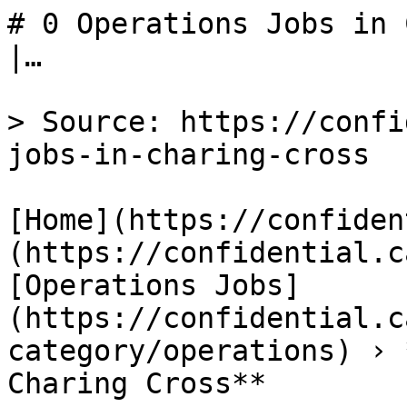
# 0 Operations Jobs in 
|…

> Source: https://confi
jobs-in-charing-cross

[Home](https://confiden
(https://confidential.c
[Operations Jobs]
(https://confidential.c
category/operations) › 
Charing Cross** 
