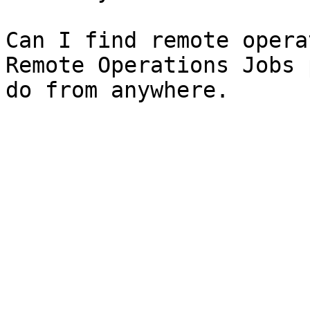
Can I find remote opera
Remote Operations Jobs 