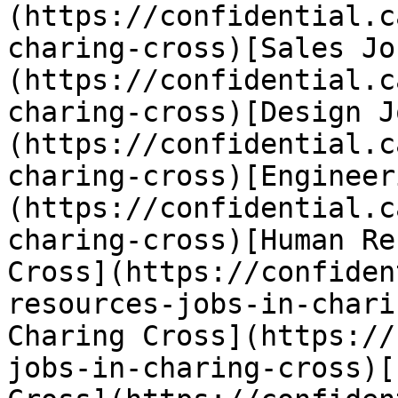
(https://confidential.c
charing-cross)[Sales Jo
(https://confidential.c
charing-cross)[Design J
(https://confidential.c
charing-cross)[Engineer
(https://confidential.c
charing-cross)[Human Re
Cross](https://confiden
resources-jobs-in-chari
Charing Cross](https://
jobs-in-charing-cross)[