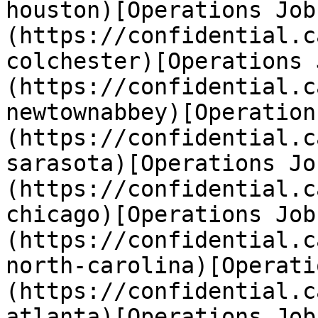
houston)[Operations Job
(https://confidential.c
colchester)[Operations 
(https://confidential.c
newtownabbey)[Operation
(https://confidential.c
sarasota)[Operations Jo
(https://confidential.c
chicago)[Operations Job
(https://confidential.c
north-carolina)[Operati
(https://confidential.c
atlanta)[Operations Job