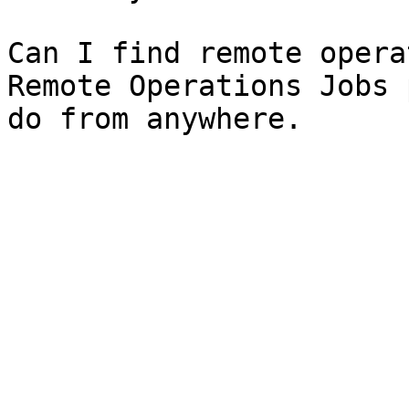
Can I find remote opera
Remote Operations Jobs 