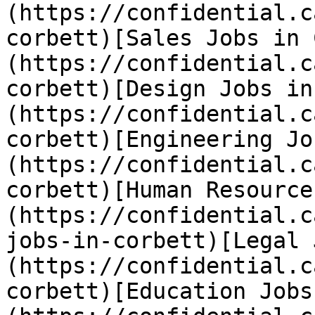
(https://confidential.c
corbett)[Sales Jobs in 
(https://confidential.c
corbett)[Design Jobs in
(https://confidential.c
corbett)[Engineering Jo
(https://confidential.c
corbett)[Human Resource
(https://confidential.c
jobs-in-corbett)[Legal 
(https://confidential.c
corbett)[Education Jobs