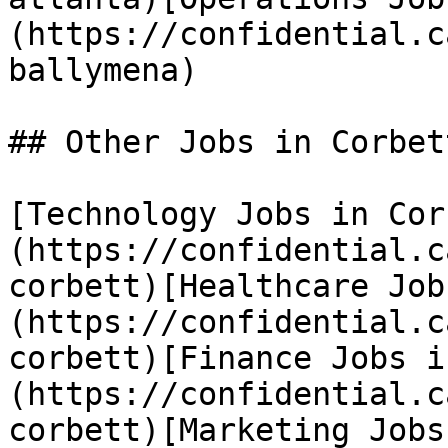
(https://confidential.c
ballymena) 

## Other Jobs in Corbett
[Technology Jobs in Cor
(https://confidential.c
corbett)[Healthcare Job
(https://confidential.c
corbett)[Finance Jobs i
(https://confidential.c
corbett)[Marketing Jobs