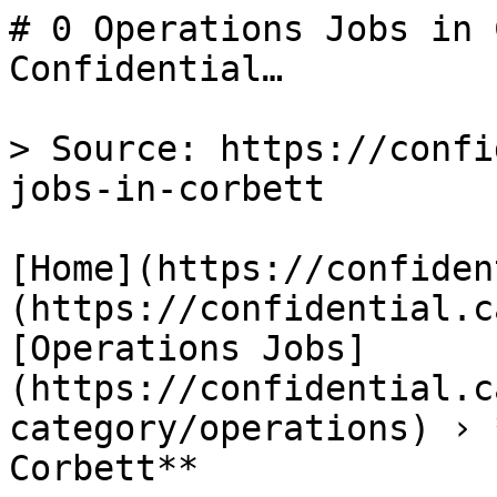
# 0 Operations Jobs in 
Confidential…

> Source: https://confi
jobs-in-corbett

[Home](https://confiden
(https://confidential.c
[Operations Jobs]
(https://confidential.c
category/operations) › 
Corbett** 
