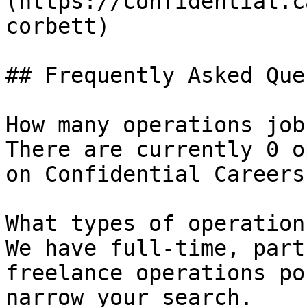
(https://confidential.c
corbett) 

## Frequently Asked Que
How many operations job
There are currently 0 o
on Confidential Careers.
What types of operation
We have full-time, part
freelance operations po
narrow your search.
