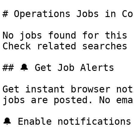
# Operations Jobs in Co
No jobs found for this 
Check related searches 
## 🔔 Get Job Alerts

Get instant browser not
jobs are posted. No ema
🔔 Enable notifications
