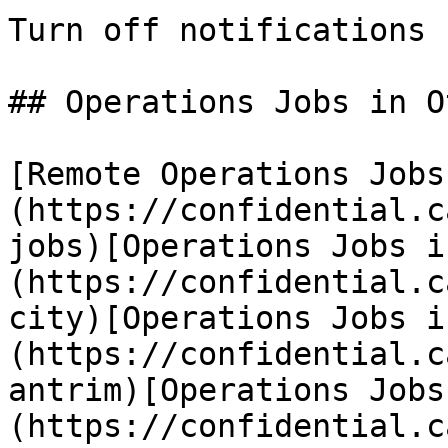
Turn off notifications

## Operations Jobs in O
[Remote Operations Jobs
(https://confidential.c
jobs)[Operations Jobs i
(https://confidential.c
city)[Operations Jobs i
(https://confidential.c
antrim)[Operations Jobs
(https://confidential.c