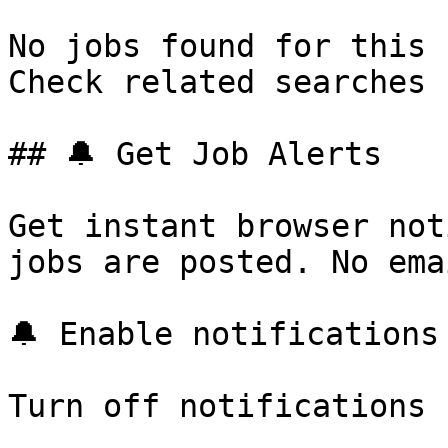
No jobs found for this 
Check related searches 
## 🔔 Get Job Alerts

Get instant browser not
jobs are posted. No ema
🔔 Enable notifications

Turn off notifications
