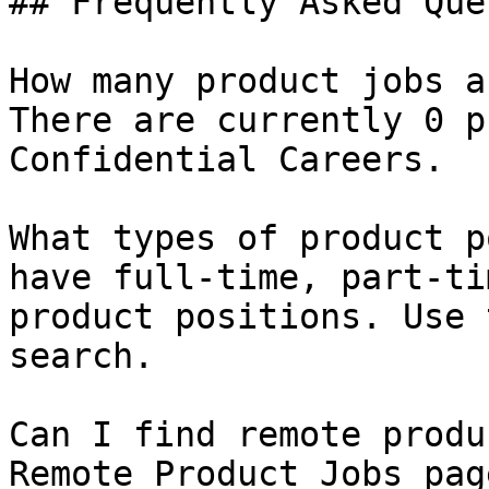
## Frequently Asked Que
How many product jobs a
There are currently 0 p
Confidential Careers.

What types of product p
have full-time, part-ti
product positions. Use 
search.

Can I find remote produ
Remote Product Jobs pag