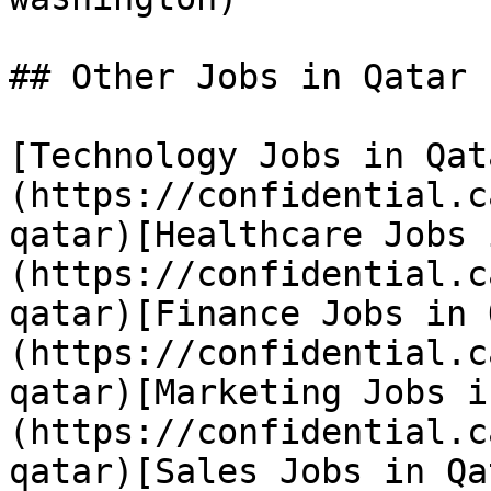
## Other Jobs in Qatar

[Technology Jobs in Qat
(https://confidential.c
qatar)[Healthcare Jobs 
(https://confidential.c
qatar)[Finance Jobs in 
(https://confidential.c
qatar)[Marketing Jobs i
(https://confidential.c
qatar)[Sales Jobs in Qa