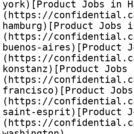
york)[Product Jobs in H
(https://confidential.c
hamburg)[Product Jobs i
(https://confidential.c
buenos-aires)[Product J
(https://confidential.c
konstanz)[Product Jobs 
(https://confidential.c
francisco)[Product Jobs
(https://confidential.c
saint-esprit)[Product J
(https://confidential.c
washington) 
