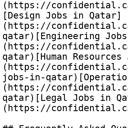
(https://confidential.c
[Design Jobs in Qatar]
(https://confidential.c
qatar)[Engineering Jobs
(https://confidential.c
qatar)[Human Resources 
(https://confidential.c
jobs-in-qatar)[Operatio
(https://confidential.c
qatar)[Legal Jobs in Qa
(https://confidential.ca