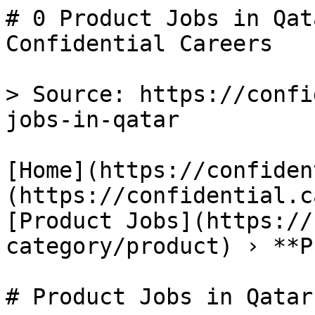
# 0 Product Jobs in Qat
Confidential Careers

> Source: https://confi
jobs-in-qatar

[Home](https://confiden
(https://confidential.c
[Product Jobs](https://
category/product) › **P
# Product Jobs in Qatar
