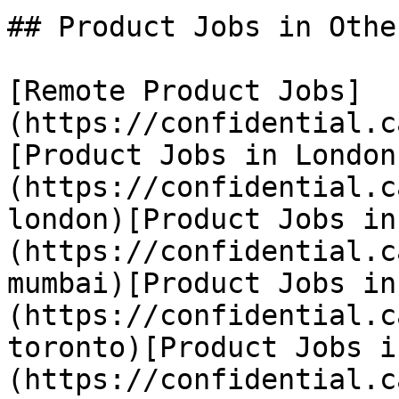
## Product Jobs in Othe
[Remote Product Jobs]
(https://confidential.c
[Product Jobs in London
(https://confidential.c
london)[Product Jobs in
(https://confidential.c
mumbai)[Product Jobs in
(https://confidential.c
toronto)[Product Jobs i
(https://confidential.c