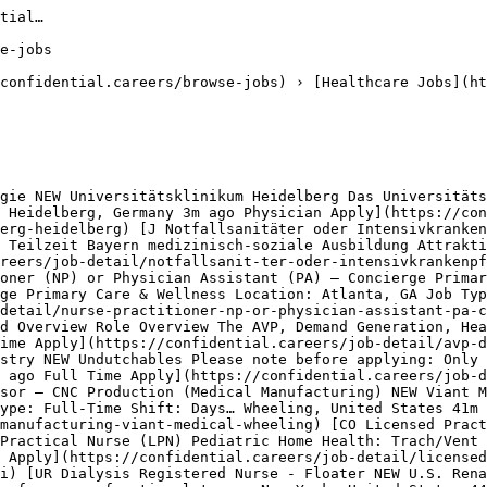
penings
- Senior Clinical Data Manager — 5 similar openings 

## Healthcare Jobs in Other Locations

[Healthcare Jobs in New York](https://confidential.careers/healthcare-jobs-in-new-york)[Healthcare Jobs in Olive Branch](https://confidential.careers/healthcare-jobs-in-olive-branch)[Healthcare Jobs in Miami](https://confidential.careers/healthcare-jobs-in-miami)[Healthcare Jobs in Tulsa](https://confidential.careers/healthcare-jobs-in-tulsa)[Healthcare Jobs in London](https://confidential.careers/healthcare-jobs-in-london)[Healthcare Jobs in Warwickshire](https://confidential.careers/healthcare-jobs-in-warwickshire)[Healthcare Jobs in Osage Beach](https://confidential.careers/healthcare-jobs-in-osage-beach)[Healthcare Jobs in Toronto](https://confidential.careers/healthcare-jobs-in-toronto)[Healthcare Jobs in Hartford](htt