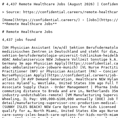
# 4,437 Remote Healthcare Jobs (August 2026) | Confidential…

> Source: https://confidential.careers/remote-healthcare-jobs

[Home](https://confidential.careers/) › [Jobs](https://confidential.careers/browse-jobs) › [Healthcare Jobs](https://confidential.careers/job-category/healthcare) › **Remote Healthcare Jobs** 

# Remote Healthcare Jobs

4,437 jobs found 

[UH Physician Assistant (m/w/d) Sektion Berufsdermatologie NEW Universitätsklinikum Heidelberg Das Universitätsklinikum Heidelberg (UKHD) ist eines der bedeutendsten medizinischen Zentren in Deutschland und steht für die… Heidelberg, Germany 3m ago Physician Apply](https://confidential.careers/job-detail/physician-assistant-m-w-d-sektion-berufsdermatologie-universit-tsklinikum-heidelberg-heidelberg) [J Notfallsanitäter oder Intensivkrankenpfleger oder Physician Assistant (w|m|d) im weltweiten ADAC Ambulanzservice NEW Jobware Vollzeit Sonstige k.A. Teilzeit Bayern medizinisch-soziale Ausbildung Attraktive Vergütung Hybrides Arbeiten Flexible… Munich, Germany 3m ago Physician Apply](https://confidential.careers/job-detail/notfallsanit-ter-oder-intensivkrankenpfleger-oder-physician-assistant-w-m-d-im-weltweiten-adac-ambulanzservice-jobware-munich) [VL Nurse Practitioner (NP) or Physician Assistant (PA) – Concierge Primary Care & Wellness NEW Vital Living Healthcare Nurse Practitioner (NP) or Physician Assistant (PA) – Concierge Primary Care & Wellness Location: Atlanta, GA Job Type: Full-Time… Atlanta, United States 18m ago NursePhysician Apply](https://confidential.careers/job-detail/nurse-practitioner-np-or-physician-assistant-pa-concierge-primary-care-wellness-vital-living-healthcare-atlanta) [H AVP Demand Generation, Healthcare NEW Hyland Overview Role Overview The AVP, Demand Generation, Healthcare is responsible for driving pipeline performance across Hyland’s… Westlake, United States 33m ago Full Time Apply](https://confidential.careers/job-detail/avp-demand-generation-healthcare-hyland-westlake) [U Associate Supply Chain - Order Management | Pharma Industry NEW Undutchables Please note before applying: Only candidates who are already residing in a reasonable commuting distance to Breda and are in… Netherlands 35m ago Full Time Apply](https://confidential.careers/job-detail/associate-supply-chain-order-management-pharma-industry-undutchables-remote) [VM Manufacturing Supervisor – CNC Production (Medical Manufacturing) NEW Viant Medical At a glance Company: Viant Medical Location: Wheeling, IL Pay: $90,000–$100,000 annually (DOE) Job Type: Full-Time Shift: Days… Wheeling, United States 41m ago Full Time Apply](https://confidential.careers/job-detail/manufacturing-supervisor-cnc-production-medical-manufacturing-viant-medical-wheeling) [CO Licensed Practical Nurse (LPN) - $2,500 SIGN-ON BONUS Trach/Vent Care (SUNNY ISLES BEACH) NEW Care Options for Kids Licensed Practical Nurse (LPN) Pediatric Home Health: Trach/Vent Sign-On Bonus Opportunity! Eligible candidates may qualify for a… North Miami, United States 43m ago Nurse Apply](https://confidential.careers/job-detail/licensed-practical-nurse-lpn-2-500-sign-on-bonus-trach-vent-care-sunny-isles-beach-care-options-for-kids-north-miami) [UR Dialysis Registered Nurse - Floater NEW U.S. Renal Care, Inc. How you'll change lives As a Registered Nurse (RN) at US Renal Care, you’ll be an integral part of a cross‑functional team,… New York, United States 44m ago Nurse Apply](https://confidential.careers/job-detail/dialysis-registered-nurse-floater-u-s-renal-care-inc-new-york) [C Dialysis Registered Nurse NEW carpenterhealth Sage Specialty Hospital of Wichita Falls is now hiring for a PRN Dialysis Registered Nurse! We are seeking qualified and… Wichita Falls, United States 44m ago Nurse Apply](https://confidential.careers/job-detail/dialysis-registered-nurse-carpenterhealth-wichita-falls) [A RN Registered Nurse Dialysis NEW adventhealth Our promise to you: Joining AdventHealth is about being part of something bigger. It’s about belonging to a community that… New York, United States 44m ago Nurse Apply](https://confidential.careers/job-detail/rn-registered-nurse-dialysis-adventhealth-new-york) [C Dialysis Registered Nurse - Full-time NEW Confidential How you‘ll change lives As a Registered Nurse (RN) at US Renal Care, you‘ll be an integral part of a cross-functional team,… Flagstaff, United States 44m ago Nurse Apply](https://confidential.careers/job-detail/dialysis-registered-nurse-full-time-confidential-flagstaff) [C Dialysis Registered Nurse - Chandler Acutes NEW Confidential SUMMARY Acute Registered Nurse provides acute dialysis care and treatment to patients within a hospital environment. This… Chandler, United States 44m ago Nurse Apply](https://confidential.careers/job-detail/dialysis-registered-nurse-chandler-acutes-confidential-chandler) [TA Registered Nurse - Dialysis NEW TalentBurst, an Inc 5000 company Overview Outpatient Dialysis RN position in Burlington, VT. The posting includes base pay range and details about scheduling and… Burlington, United States 44m ago Nurse Apply](https://confidential.careers/job-detail/registered-nurse-dialysis-talentburst-an-inc-5000-company-burlington) [AH Registered Nurse Dialysis NEW Ascension Health Your future role at a glance Location: Tulsa, OK Facility: Ascension St. John Medical Center Department/Specialty: Dialysis… Tulsa, United States 44m ago Nurse Apply](https://confidential.careers/job-detail/registered-nurse-dialysis-ascension-health-tulsa) [U Registered Nurse - Dialysis NEW US-Department-of-Veterans-Affair This position is located in Robeson Street Clinic, Fayetteville NC. Basic Requirements English Language Proficiency. In… Fayetteville, United States 44m ago Nurse Apply](https://confidential.careers/job-detail/registered-nurse-dialysis-us-department-of-veterans-affair-fayetteville) [CD Acute Dialysis Registered Nurse NEW Core Dialysis Mission Statement Core Dialysis, a premier organization headquartered in Houston, Texas, is a leading provider of acute dialysis… Victoria, United States 44m ago Nurse Apply](https://confidential.careers/job-detail/acute-dialysis-registered-nurse-core-dialysis-victoria) [H Travel Registered Nurse Dialysis Job NEW Healthforce Overview Dialysis RN (Inpatient) – Travel assignment in Pocatello, Idaho. Specialty: Dialysis. Start date: August 24, 2026.… Pocatello, United States 44m ago Nurse Apply](https://confidential.careers/job-detail/travel-registered-nurse-dialysis-job-healthforce-pocatello) [GR Dialysis Registered Nurse (RN) NEW Glengariff Rehabilitation and Healthcare Center Dialysis Registered Nurse (RN) Tired of the same old nursing home routine? We are taking a very fresh approach to skilled… New York, United States 44m ago Nurse Apply](https://confidential.careers/job-detail/dialysis-registered-nurse-rn-glengariff-rehabilitation-and-healthcare-center-new-york) [UR Dialysis Registered Nurse - Acute Care NEW U.S. Renal Care Summary The Acute Registered Nurse provides acute dialysis care and treatment to patients within a hospital environment. This… United States 44m ago Nurse Apply](https://confidential.careers/job-detail/dialysis-registered-nurse-acute-care-u-s-renal-care-remote) [KP Nursery Practitioner NEW Kids Planet Day Nurseries Kids Planet is an independent, family run group of nurseries providing the highest standard of nursery care across the UK.Every… Witney, United Kingdom 45m ago Full Time Apply](https://confidential.careers/job-detail/nursery-practitioner-kids-planet-day-nurseries-witney) 

1 [2](https://confidential.careers/remote-healthcare-jobs?page=2)[3](https://confidential.careers/remote-healthcare-jobs?page=3) … [220](https://confidential.careers/remote-healthcare-jobs?page=220)[221](https://confidential.careers/remote-healthcare-jobs?page=221)[222](https://confidential.careers/remote-healthcare-jobs?page=222)[Next →](https://confidential.careers/remote-healthcare-jobs?page=2)

## 🔔 Get Job Alerts

Get instant browser notifications the moment new jobs are posted. No email required.

🔔 Enable notifications

Turn off notifications

## Top Companies Hiring for Remote Healthcare Jobs

Most active employers recruiting for remote healthcare jobs include Integrity Healthcare..., Indigo Dental Staffing, Socket.dev, with each posting multiple openings. Top 8 employers contributing to the 4437 active listings:

- Integrity Healthcare... — 10 active openings
- Indigo Dental Staffing — 10 active openings
- Socket.dev — 5 active openings
- HCP Talent LLC — 5 active openings
- Britt Medical Search — 5 active openings
- adventhealth — 5 active openings
- U.S. Renal Care — 4 active openings
- CHRISTUS Health — 4 active openings 

## Most Common Roles for Remote Healthcare Jobs

Recruiters in this category and location are most actively hiring for these specific titles:

- Occupational Health Nurse — 18 similar openings
- Licensed Practical Nurse — 13 similar openings
- Medical Director — 11 similar openings
- Licensed Practical Nurse (LPN) — 11 similar openings
- Physical Therapist — 10 similar openings
- LPN Licensed Practical Nurse — 9 similar openings
- Medical Director Physician — 6 similar o