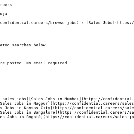
reers

uja

confidential.careers/browse-jobs) › [Sales Jobs](https:/
ated searches below. 

re posted. No email required.

-sales-jobs)[Sales Jobs in Mumbai](https://confidential.
Sales Jobs in Nagpur](https://confidential.careers/sales
s Jobs in Kansas City](https://confidential.careers/sale
Sales Jobs in Bangalore](https://confidential.careers/sa
es Jobs in Bogotá](https://confidential.careers/sales-jo