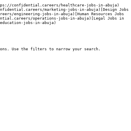
ps://confidential.careers/healthcare-jobs-in-abuja)
nfidential.careers/marketing-jobs-in-abuja)[Design Jobs 
reers/engineering-jobs-in-abuja)[Human Resources Jobs 
ntial.careers/operations-jobs-in-abuja)[Legal Jobs in 
education-jobs-in-abuja) 

ons. Use the filters to narrow your search.
