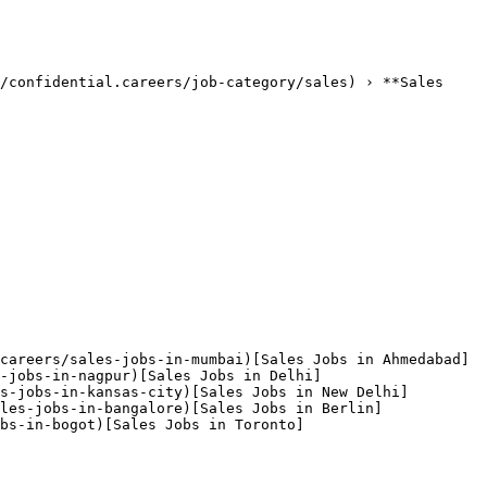
/confidential.careers/job-category/sales) › **Sales 
careers/sales-jobs-in-mumbai)[Sales Jobs in Ahmedabad]
-jobs-in-nagpur)[Sales Jobs in Delhi]
s-jobs-in-kansas-city)[Sales Jobs in New Delhi]
les-jobs-in-bangalore)[Sales Jobs in Berlin]
bs-in-bogot)[Sales Jobs in Toronto]