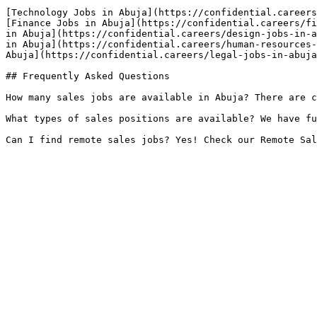
[Technology Jobs in Abuja](https://confidential.careers
[Finance Jobs in Abuja](https://confidential.careers/fi
in Abuja](https://confidential.careers/design-jobs-in-a
in Abuja](https://confidential.careers/human-resources-
Abuja](https://confidential.careers/legal-jobs-in-abuja
## Frequently Asked Questions

How many sales jobs are available in Abuja? There are c
What types of sales positions are available? We have fu