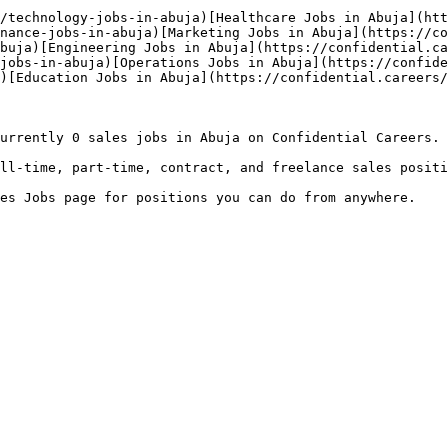
/technology-jobs-in-abuja)[Healthcare Jobs in Abuja](htt
nance-jobs-in-abuja)[Marketing Jobs in Abuja](https://co
buja)[Engineering Jobs in Abuja](https://confidential.ca
jobs-in-abuja)[Operations Jobs in Abuja](https://confide
)[Education Jobs in Abuja](https://confidential.careers/
urrently 0 sales jobs in Abuja on Confidential Careers.

ll-time, part-time, contract, and freelance sales positi