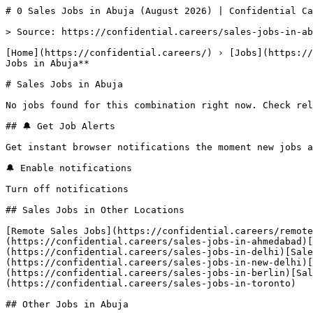
# 0 Sales Jobs in Abuja (August 2026) | Confidential Ca
> Source: https://confidential.careers/sales-jobs-in-ab
[Home](https://confidential.careers/) › [Jobs](https://
Jobs in Abuja** 

# Sales Jobs in Abuja

No jobs found for this combination right now. Check rel
## 🔔 Get Job Alerts

Get instant browser notifications the moment new jobs a
🔔 Enable notifications

Turn off notifications

## Sales Jobs in Other Locations

[Remote Sales Jobs](https://confidential.careers/remote
(https://confidential.careers/sales-jobs-in-ahmedabad)[
(https://confidential.careers/sales-jobs-in-delhi)[Sale
(https://confidential.careers/sales-jobs-in-new-delhi)[
(https://confidential.careers/sales-jobs-in-berlin)[Sal
(https://confidential.careers/sales-jobs-in-toronto) 

## Other Jobs in Abuja
