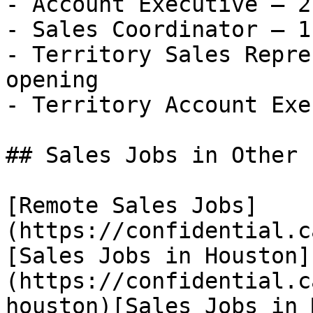
- Account Executive — 2
- Sales Coordinator — 1
- Territory Sales Repre
opening

- Territory Account Exe
## Sales Jobs in Other 
[Remote Sales Jobs]
(https://confidential.c
[Sales Jobs in Houston]
(https://confidential.c
houston)[Sales Jobs in 