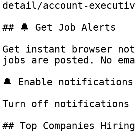
detail/account-executiv
## 🔔 Get Job Alerts

Get instant browser not
jobs are posted. No ema
🔔 Enable notifications

Turn off notifications

## Top Companies Hiring