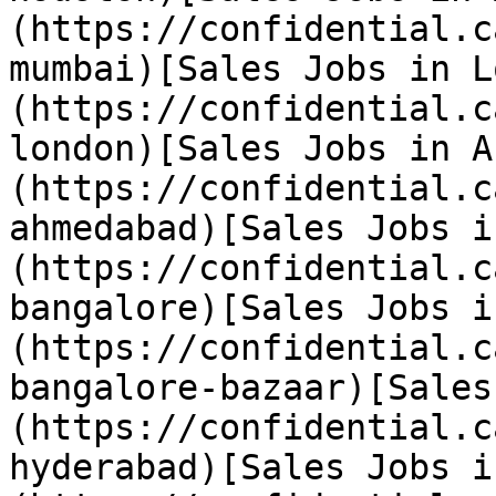
(https://confidential.c
mumbai)[Sales Jobs in L
(https://confidential.c
london)[Sales Jobs in A
(https://confidential.c
ahmedabad)[Sales Jobs i
(https://confidential.c
bangalore)[Sales Jobs i
(https://confidential.c
bangalore-bazaar)[Sales
(https://confidential.c
hyderabad)[Sales Jobs i