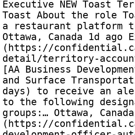
Executive NEW Toast Ter
Toast About the role To
a restaurant platform t
Ottawa, Canada 1d ago E
(https://confidential.c
detail/territory-accoun
[AA Business Developmen
and Surface Transportat
days) to receive an ale
to the following design
groups:… Ottawa, Canada
(https://confidential.c
development-officer-aut