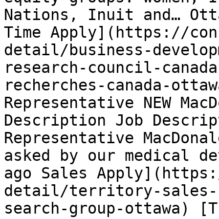
Nations, Inuit and… Ott
Time Apply](https://con
detail/business-develop
research-council-canada
recherches-canada-ottaw
Representative NEW MacD
Description Job Descrip
Representative MacDonal
asked by our medical de
ago Sales Apply](https:
detail/territory-sales-
search-group-ottawa) [T