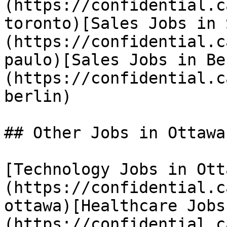
(https://confidential.c
toronto)[Sales Jobs in 
(https://confidential.c
paulo)[Sales Jobs in Be
(https://confidential.c
berlin) 

## Other Jobs in Ottawa

[Technology Jobs in Ott
(https://confidential.c
ottawa)[Healthcare Jobs
(https://confidential.c