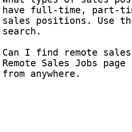
have full-time, part-ti
sales positions. Use th
search.

Can I find remote sales
Remote Sales Jobs page 