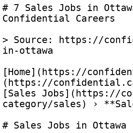
# 7 Sales Jobs in Ottaw
Confidential Careers

> Source: https://confi
in-ottawa

[Home](https://confiden
(https://confidential.c
[Sales Jobs](https://co
category/sales) › **Sal
# Sales Jobs in Ottawa
