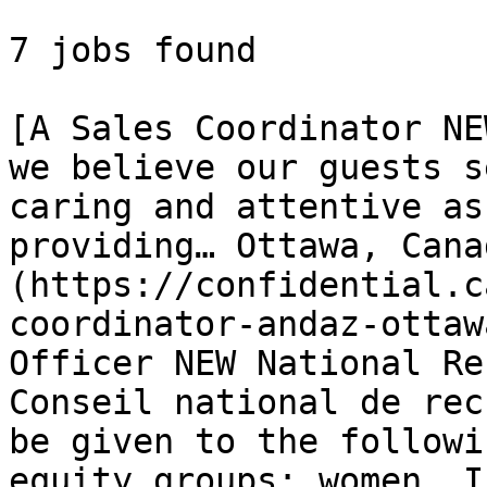
7 jobs found 

[A Sales Coordinator NE
we believe our guests s
caring and attentive as
providing… Ottawa, Cana
(https://confidential.c
coordinator-andaz-ottaw
Officer NEW National Re
Conseil national de rec
be given to the followi
equity groups: women, I