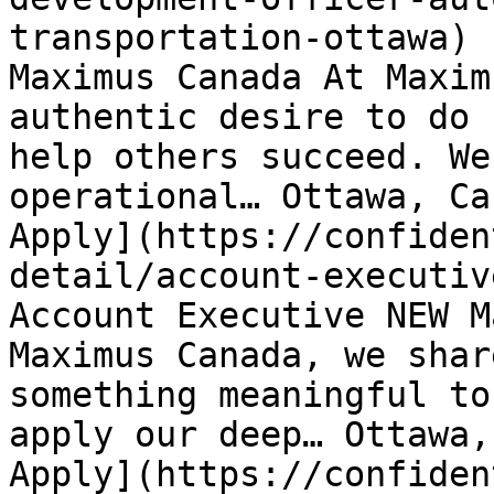
transportation-ottawa) 
Maximus Canada At Maxim
authentic desire to do 
help others succeed. We
operational… Ottawa, Ca
Apply](https://confiden
detail/account-executiv
Account Executive NEW M
Maximus Canada, we shar
something meaningful to
apply our deep… Ottawa,
Apply](https://confiden