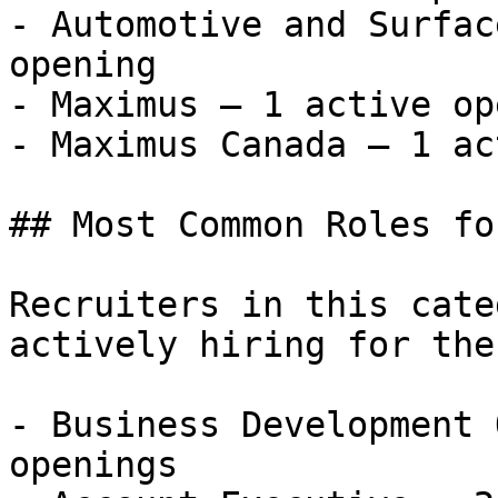
- Automotive and Surfac
opening

- Maximus — 1 active op
- Maximus Canada — 1 ac
## Most Common Roles fo
Recruiters in this cate
actively hiring for the
- Business Development 
openings
