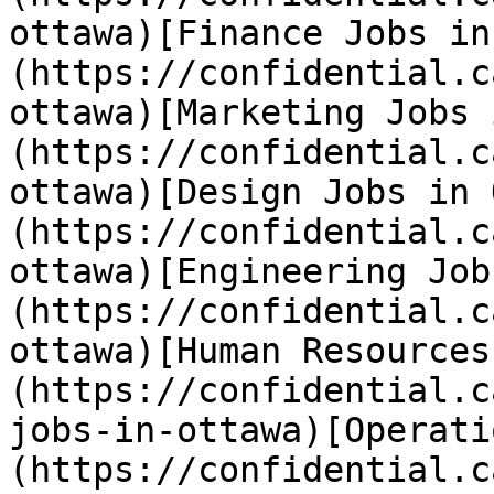
ottawa)[Finance Jobs in
(https://confidential.c
ottawa)[Marketing Jobs 
(https://confidential.c
ottawa)[Design Jobs in 
(https://confidential.c
ottawa)[Engineering Job
(https://confidential.c
ottawa)[Human Resources
(https://confidential.c
jobs-in-ottawa)[Operati
(https://confidential.c