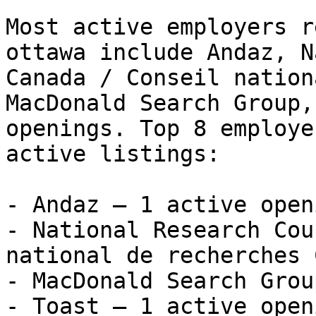
Most active employers r
ottawa include Andaz, N
Canada / Conseil nation
MacDonald Search Group,
openings. Top 8 employe
active listings:

- Andaz — 1 active openi
- National Research Cou
national de recherches 
- MacDonald Search Grou
- Toast — 1 active openi