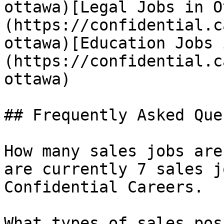
ottawa)[Legal Jobs in O
(https://confidential.c
ottawa)[Education Jobs 
(https://confidential.c
ottawa) 

## Frequently Asked Que
How many sales jobs are
are currently 7 sales j
Confidential Careers.

What types of sales pos