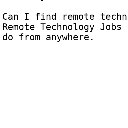
Can I find remote techn
Remote Technology Jobs 