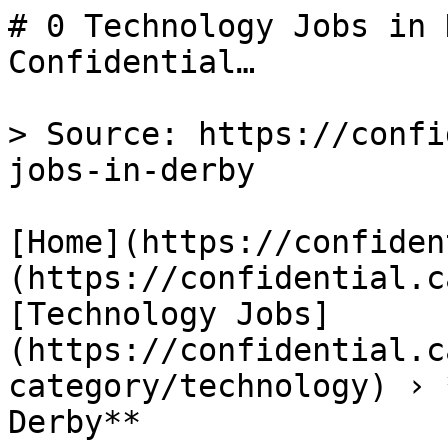
# 0 Technology Jobs in 
Confidential…

> Source: https://confi
jobs-in-derby

[Home](https://confiden
(https://confidential.c
[Technology Jobs]
(https://confidential.c
category/technology) › 
Derby** 
