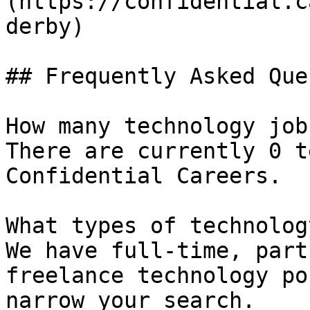
(https://confidential.c
derby) 

## Frequently Asked Que
How many technology job
There are currently 0 t
Confidential Careers.

What types of technolog
We have full-time, part
freelance technology po
narrow your search.
