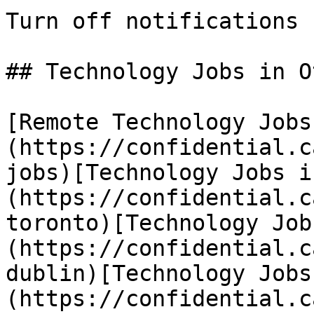
Turn off notifications

## Technology Jobs in O
[Remote Technology Jobs
(https://confidential.c
jobs)[Technology Jobs i
(https://confidential.c
toronto)[Technology Job
(https://confidential.c
dublin)[Technology Jobs
(https://confidential.c