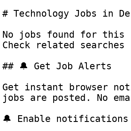
# Technology Jobs in Der
No jobs found for this 
Check related searches 
## 🔔 Get Job Alerts

Get instant browser not
jobs are posted. No ema
🔔 Enable notifications
