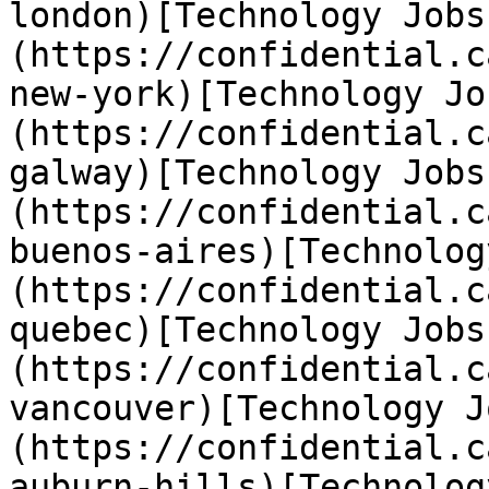
london)[Technology Jobs
(https://confidential.c
new-york)[Technology Jo
(https://confidential.c
galway)[Technology Jobs
(https://confidential.c
buenos-aires)[Technolog
(https://confidential.c
quebec)[Technology Jobs
(https://confidential.c
vancouver)[Technology J
(https://confidential.c
auburn-hills)[Technolog