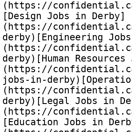
(https://confidential.c
[Design Jobs in Derby]
(https://confidential.c
derby)[Engineering Jobs
(https://confidential.c
derby)[Human Resources 
(https://confidential.c
jobs-in-derby)[Operatio
(https://confidential.c
derby)[Legal Jobs in De
(https://confidential.c
[Education Jobs in Derb