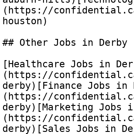
(https://confidential.c
houston) 

## Other Jobs in Derby

[Healthcare Jobs in Der
(https://confidential.c
derby)[Finance Jobs in 
(https://confidential.c
derby)[Marketing Jobs i
(https://confidential.c
derby)[Sales Jobs in De