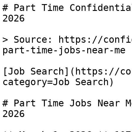
# Part Time Confidentia
2026

> Source: https://confi
part-time-jobs-near-me

[Job Search](https://co
category=Job Search) 

# Part Time Jobs Near M
2026
