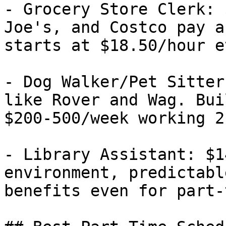
- Grocery Store Clerk: 
Joe's, and Costco pay a
starts at $18.50/hour e
- Dog Walker/Pet Sitter
like Rover and Wag. Bui
$200-500/week working 2
- Library Assistant: $1
environment, predictabl
benefits even for part-