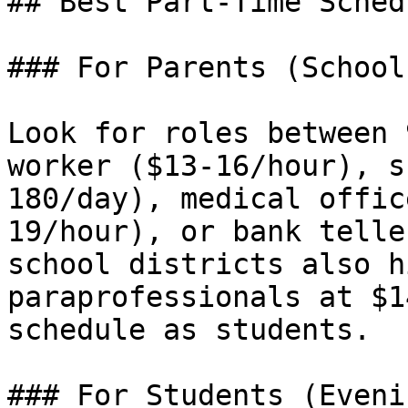
## Best Part-Time Sched
### For Parents (School
Look for roles between 
worker ($13-16/hour), s
180/day), medical offic
19/hour), or bank telle
school districts also h
paraprofessionals at $1
schedule as students.

### For Students (Eveni