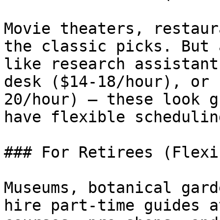
Movie theaters, restaur
the classic picks. But 
like research assistant
desk ($14-18/hour), or 
20/hour) — these look g
have flexible schedulin
### For Retirees (Flexi
Museums, botanical gard
hire part-time guides a