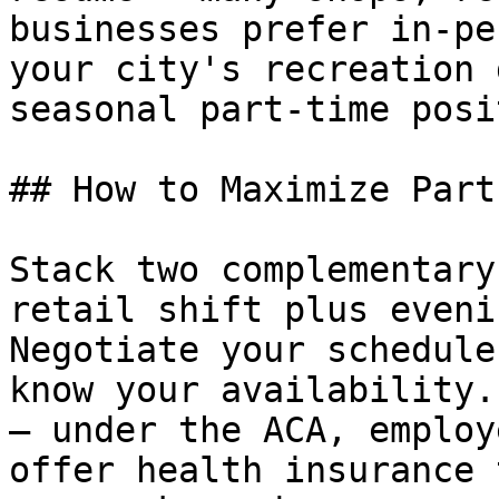
businesses prefer in-pe
your city's recreation 
seasonal part-time posi
## How to Maximize Part
Stack two complementary
retail shift plus eveni
Negotiate your schedule
know your availability.
— under the ACA, employ
offer health insurance 