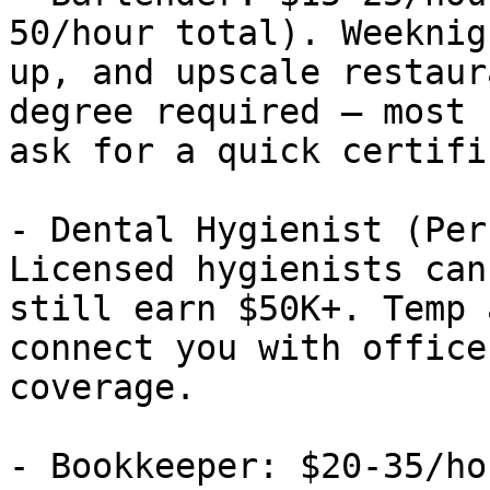
50/hour total). Weeknig
up, and upscale restaur
degree required — most 
ask for a quick certifi
- Dental Hygienist (Per
Licensed hygienists can
still earn $50K+. Temp 
connect you with office
coverage.

- Bookkeeper: $20-35/ho