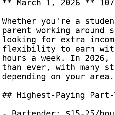
** March 1, 2026 ** 107
Whether you're a studen
parent working around s
looking for extra incom
flexibility to earn wit
hours a week. In 2026, 
than ever, with many st
depending on your area.

## Highest-Paying Part-
- Bartender: $15-25/hou