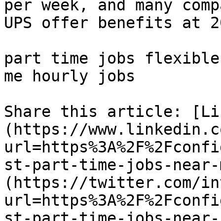
per week, and many comp
UPS offer benefits at 2
part time jobs flexible
me hourly jobs 

Share this article: [Li
(https://www.linkedin.c
url=https%3A%2F%2Fconfi
st-part-time-jobs-near-
(https://twitter.com/in
url=https%3A%2F%2Fconfi
st-part-time-jobs-near-