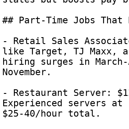
## Part-Time Jobs That 
- Retail Sales Associat
like Target, TJ Maxx, a
hiring surges in March-
November.

- Restaurant Server: $1
Experienced servers at 
$25-40/hour total.
