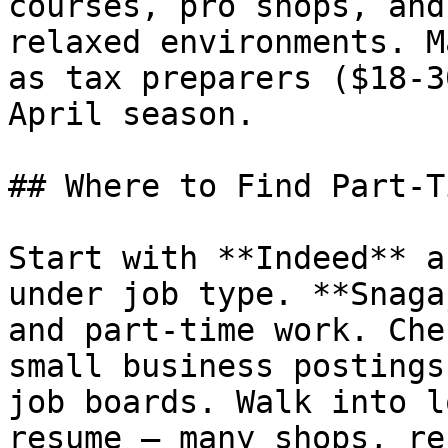
courses, pro shops, and
relaxed environments. M
as tax preparers ($18-3
April season.

## Where to Find Part-T
Start with **Indeed** a
under job type. **Snaga
and part-time work. Che
small business postings
job boards. Walk into l
resume — many shops, re