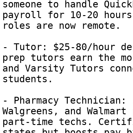
someone to handle Quick
payroll for 10-20 hours
roles are now remote.

- Tutor: $25-80/hour de
prep tutors earn the mo
and Varsity Tutors conn
students.

- Pharmacy Technician: 
Walgreens, and Walmart 
part-time techs. Certif
states but boosts pay b