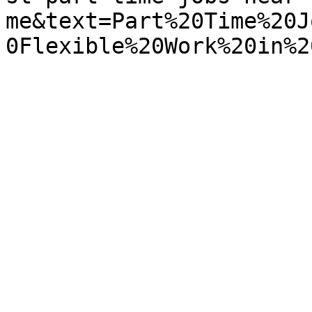
me&text=Part%20Time%20J