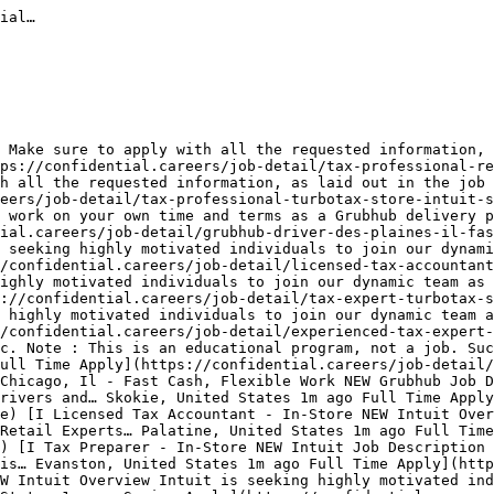
 31](https://confidential.careers/jobs-in-miami)[Dallas 31](https://confidential.careers/jobs-in-dallas)[McLean 30](https://confidential.careers/jobs-in-mclean)[California 30](https://confidential.careers/jobs-in-california)[Los Angeles 29](https://confidential.careers/jobs-in-los-angeles)[Portland 29](https://confidential.careers/jobs-in-portland)[Albuquerque 27](https://confidential.careers/jobs-in-albuquerque)[Charlotte 27](https://confidential.careers/jobs-in-charlotte)[Saint Louis 26](https://confidential.careers/jobs-in-saint-louis)[Orlando 25](https://confidential.careers/jobs-in-orlando)[Santa Monica 25](https://confidential.careers/jobs-in-santa-monica)[Tucson 