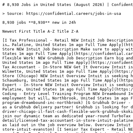
# 8,930 Jobs in United States (August 2026) | Confidential…

> Source: https://confidential.careers/jobs-in-usa

8,930 jobs **8,930** new in 24h

Newest First Title A-Z Title Z-A 

[I Tax Professional - Retail NEW Intuit Job Description Make sure to apply with all the requested information, as laid out in the job overview below. Overview Intuit is… Palatine, United States 1m ago Full Time Apply](https://confidential.careers/job-detail/tax-professional-retail-intuit-palatine) [I Tax Professional - TurboTax Store NEW Intuit Job Description Make sure to apply with all the requested information, as laid out in the job overview below. Overview Intuit is… Skokie, United States 1m ago Full Time Apply](https://confidential.careers/job-detail/tax-professional-turbotax-store-intuit-skokie) [G Grubhub Driver - Des Plaines, IL - Fast Cash, Flexible Work! NEW GrubHub Job Description Earn big and work on your own time and terms as a Grubhub delivery partner! Grubhub is looking for drivers and… Northbrook, United States 1m ago Full Time Apply](https://confidential.careers/job-detail/grubhub-driver-des-plaines-il-fast-cash-flexible-work-grubhub-northbrook) [GI Licensed Tax Accountant - In-Store NEW Get It Overview Intuit is seeking highly motivated individuals to join our dynamic team as dedicated year-round TurboTax Retail Experts… Wilmette, United States 1m ago Full Time Apply](https://confidential.careers/job-detail/licensed-tax-accountant-in-store-get-it-wilmette) [I Tax Expert - TurboTax Store (Chicago) NEW Intuit Overview Intuit is seeking highly motivated individuals to join our dynamic team as dedicated year-round TurboTax Retail Experts… Schaumburg, United States 1m ago Full Time Apply](https://confidential.careers/job-detail/tax-expert-turbotax-store-chicago-intuit-schaumburg) [I Experienced Tax Expert - In-Store NEW Intuit Overview Intuit is seeking highly motivated individuals to join our dynamic team as dedicated year-round TurboTax Retail Experts… Palatine, United States 1m ago Full Time Apply](https://confidential.careers/job-detail/experienced-tax-expert-in-store-intuit-palatine) [DI Medical Billing and Coding - Entry Level Training Program NEW Dreambound Inc. Note : This is an educational program, not a job. Successful completion of the program does not guarantee employment but will… Northbrook, United States 1m ago Full Time Apply](https://confidential.careers/job-detail/medical-billing-and-coding-entry-level-training-program-dreambound-inc-northbrook) [G Grubhub Driver - Chicago, Il - Fast Cash, Flexible Work NEW Grubhub Job Description Earn big and work on your own time and terms as a Grubhub delivery partner! Grubhub is looking for drivers and… Skokie, United States 1m ago Full Time Apply](https://confidential.careers/job-detail/grubhub-driver-chicago-il-fast-cash-flexible-work-grubhub-skokie) [I Licensed Tax Accountant - In-Store NEW Intuit Overview Intuit is seeking highly motivated individuals to join our dynamic team as dedicated year-round TurboTax Retail Experts… Palatine, United States 1m ago Full Time Apply](https://confidential.careers/job-detail/licensed-tax-accountant-in-store-intuit-palatine) [I Tax Preparer - In-Store NEW Intuit Job Description Make sure to apply with all the requested information, as laid out in the job overview below. Overview Intuit is… Evanston, United States 1m ago Full Time Apply](https://confidential.careers/job-detail/tax-preparer-in-store-intuit-evanston) [I Senior Tax Expert - Retail NEW Intuit Overview Intuit is seeking highly motivated individuals to join our dynamic team as dedicated year-round TurboTax Retail Experts… Hoffman Estates, United States 1m ago Senior Apply](https://confidential.careers/job-detail/senior-tax-expert-retail-intuit-hoffman-estates) [I Senior Tax Professional - In-Store NEW Intuit Overview Intuit is seeking highly motivated individuals to join our dynamic team as dedicated year-round TurboTax Retail Experts… Des Plaines, United States 1m ago Senior Apply](https://confidential.careers/job-detail/senior-tax-professional-in-store-intuit-des-plaines) [G Grubhub Driver - Des Plaines, IL - Fast Cash, Flexible Work! NEW GrubHub Job Description Earn big and work on your own time and terms as a Grubhub delivery partner! Grubhub is looking for drivers and… Wilmette, United States 2m ago Full Time Apply](https://confidential.careers/job-detail/grubhub-driver-des-plaines-il-fast-cash-flexible-work-grubhub-wilmette) [GI Licensed Tax Accountant - In-Store NEW Get It Overview Intuit is seeking highly motivated individuals to join our dynamic team as dedicated year-round TurboTax Retail Experts… Northbrook, United States 2m ago Full Time Apply](https://confidential.careers/job-detail/licensed-tax-accountant-in-store-get-it-northbrook) [AG Accounts Payable Specialist NEW Addison Group Job Description Job Description Job Title: Accounts Payable Specialist Location (City, State): Richardson, Texas Assignment Type:… Richardson, United States 2m ago Full Time Apply](https://confidential.careers/job-detail/accounts-payable-specialist-addison-group-richardson) [VB Director of Accounting NEW Vaco by Highspring Title : Director, Accounting & Financial Reporting Company : Real Estate Industry Compensation : $150,000 to $180,000 base salary… United States 2m ago Director Apply](https://confidential.careers/job-detail/director-of-accounting-vaco-by-highspring-remote) [BC Sr Accountant NEW BHEGT Careers BHE GT&S has an exciting opportunity as a Senior Accountant at our White Oaks general office location in Bridgeport, WV.… Bridgeport, United States 2m ago Senior Apply](https://confidential.careers/job-detail/sr-accountant-bhegt-careers-bridgeport) [VB Accountant NEW Vaco by Highspring Title: Accountant I Company: Non Profit Industry Compensation: $28-32/hr (DOE) Position Overview The Accountant I supports daily… Solana Beach, United States 2m ago Full Time Apply](https://confidential.careers/job-detail/accountant-vaco-by-highspring-solana-beach) [VB Senior Accountant NEW Vaco by Highspring Title: Senior Accountant Company: Technology Industry Compensation: $45-52/hr (DOE) Job Description: Prepare and record journal… Lakeside, United States 2m ago Senior Apply](https://confidential.careers/job-detail/senior-accountant-vaco-by-highspring-lakeside) [TI Accounting Administrator NEW Triman Industries Inc Job Description Job Description BASIC FUNCTIONS The Accounting Administrator is responsible for supporting the financial… Yonkers, United States 2m ago Full Time Apply](https://confidential.careers/job-detail/accounting-administrator-triman-industries-inc-yonkers) 

1 [2](https://confidential.careers/jobs-in-usa?page=2)[3](https://confidential.careers/jobs-in-usa?page=3) … [8](https://confidential.careers/jobs-in-usa?page=8)[9](https://confidential.careers/jobs-in-usa?page=9)[10](https://confidential.careers/jobs-in-usa?page=10)[Next →](https://confidential.careers/jobs-in-usa?page=2)

## 🔔 Get Job Alerts

Get instant browser notifications the moment new United States jobs are posted. No email required.

🔔 Enable notifications

Turn off notifications

## Hiring in United States — the numbers

Freshness

- 8,930 posted in last 24 hours (100%) 
- 8,930 posted in last 7 days (100%) 
- 8,930 posted in last 30 days (100%) 
- Auto-expired after 8 days · latest posted just now 

Employment mix

- Full Time 96% (191)
- Part Time 5% (9) 

Application routing

- 4% route straight to the employer’s own hiring system (333 openings) 
- 1% are remote or hybrid (83 openings) 
- 116 distinct employers 

## Cities hiring in United States

Every city below has at least 10 active openings today.

[Not Specified 431](https://confidential.careers/jobs-in-not-specified)[New York 261](https://confidential.careers/jobs-in-new-york)[Washington 192](https://confidential.careers/jobs-in-washington)[Chicago 125](https://confidential.careers/jobs-in-chicago)[San Francisco 110](https://confidential.careers/jobs-in-san-francisco)[Boston 102](https://confidential.careers/jobs-in-boston)[Houston 89](https://confidential.careers/jobs-in-houston)[San Antonio 85](https://confidential.careers/jobs-in-san-antonio)[Atlanta 85](https://confidential.careers/jobs-in-atlanta)[Phoenix 78](https://confidential.careers/jobs-in-phoenix)[Kansas City 64](https://confidential.careers/jobs-in-kansas-city)[Seattle 51](https://confidential.careers/jobs-in-seattle)[Springfield 46](https://confidential.careers/jobs-in-springfield)[Austin 44](https://confidential.careers/jobs-in-austin)[Arlington 43](https://confidential.careers/jobs-in-arlington)[Philadelphia 42](https://confidential.careers/jobs-in-philadelphia)[Baltimore 42](https://confidential.careers/jobs-in-baltimore)[Nashville 38](https://confidential.careers/jobs-in-nashville)[Columbus 38](https://confidential.careers/jobs-in-columbus)[Madison 38](https://confidential.careers/jobs-in-madison)[Denver 37](https://confidential.careers/jobs-in-denver)[Detroit 36](https://confidential.careers/jobs-in-detroit)[Buffalo 35](https://confidential.careers/jobs-in-buffalo)[Tampa 32](https://confidential.careers/jobs-in-tampa)[Columbia 31](https://confidential.careers/jobs-in-columbia)[Richmond 31](https://confidential.careers/jobs-in-richmond)[Alexandria 31](https://confidential.careers/jobs-in-alexandria)[Miami