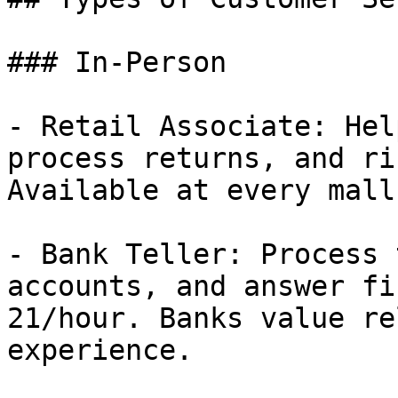
### In-Person

- Retail Associate: Hel
process returns, and ri
Available at every mall
- Bank Teller: Process 
accounts, and answer fi
21/hour. Banks value re
experience.
