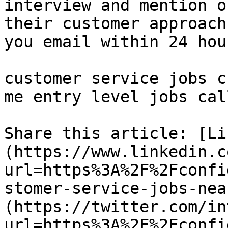
interview and mention o
their customer approach
you email within 24 hour
customer service jobs c
me entry level jobs cal
Share this article: [Li
(https://www.linkedin.c
url=https%3A%2F%2Fconfi
stomer-service-jobs-nea
(https://twitter.com/in
url=https%3A%2F%2Fconfi