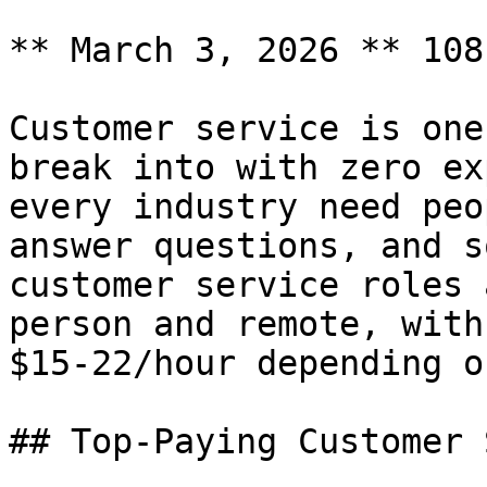
** March 3, 2026 ** 108
Customer service is one
break into with zero ex
every industry need peo
answer questions, and s
customer service roles 
person and remote, with
$15-22/hour depending o
## Top-Paying Customer 