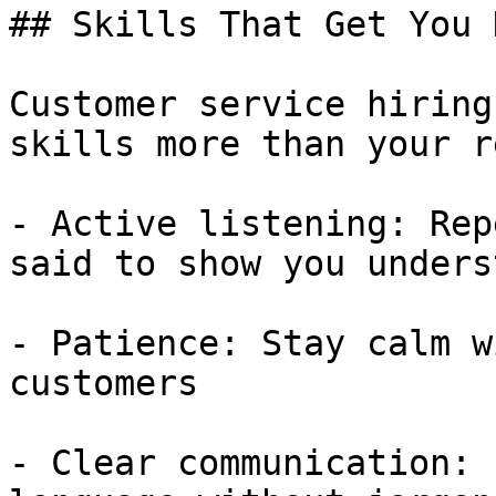
## Skills That Get You 
Customer service hiring
skills more than your r
- Active listening: Rep
said to show you unders
- Patience: Stay calm w
customers

- Clear communication: 