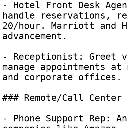
- Hotel Front Desk Agen
handle reservations, re
20/hour. Marriott and H
advancement.

- Receptionist: Greet v
manage appointments at 
and corporate offices. 
### Remote/Call Center

- Phone Support Rep: An