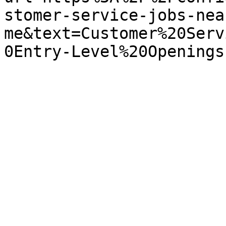
stomer-service-jobs-nea
me&text=Customer%20Serv