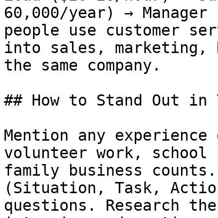
60,000/year) → Manager 
people use customer ser
into sales, marketing, 
the same company.

## How to Stand Out in 
Mention any experience 
volunteer work, school 
family business counts.
(Situation, Task, Actio
questions. Research the