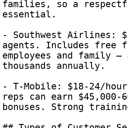
families, so a respectf
essential.

- Southwest Airlines: $
agents. Includes free f
employees and family — 
thousands annually.

- T-Mobile: $18-24/hour
reps can earn $45,000-6
bonuses. Strong trainin
## Types of Customer Se