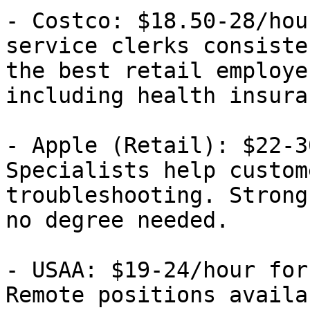
- Costco: $18.50-28/hou
service clerks consiste
the best retail employe
including health insura
- Apple (Retail): $22-3
Specialists help custom
troubleshooting. Strong
no degree needed.

- USAA: $19-24/hour for
Remote positions availa