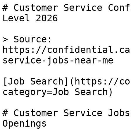
# Customer Service Conf
Level 2026

> Source: 
https://confidential.ca
service-jobs-near-me

[Job Search](https://co
category=Job Search) 

# Customer Service Jobs
Openings
