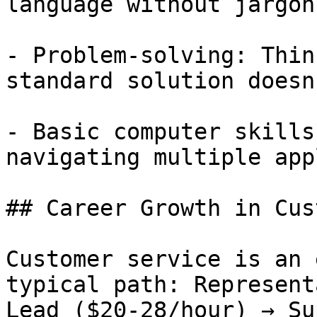
language without jargon

- Problem-solving: Thin
standard solution doesn
- Basic computer skills
navigating multiple app
## Career Growth in Cus
Customer service is an 
typical path: Represent
Lead ($20-28/hour) → Su