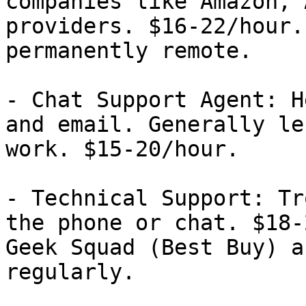
companies like Amazon, 
providers. $16-22/hour.
permanently remote.

- Chat Support Agent: H
and email. Generally le
work. $15-20/hour.

- Technical Support: Tr
the phone or chat. $18-
Geek Squad (Best Buy) a
regularly.
