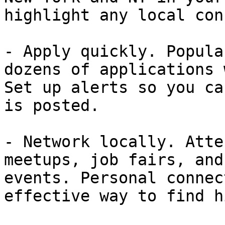
highlight any local con
- Apply quickly. Popula
dozens of applications 
Set up alerts so you ca
is posted.

- Network locally. Atte
meetups, job fairs, and
events. Personal connec
effective way to find h