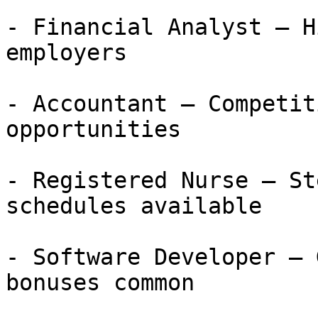
- Financial Analyst — H
employers

- Accountant — Competit
opportunities

- Registered Nurse — St
schedules available

- Software Developer — 
bonuses common
