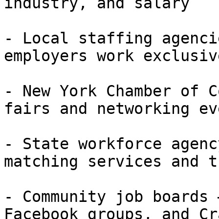
industry, and salary

- Local staffing agenci
employers work exclusiv
- New York Chamber of C
fairs and networking eve
- State workforce agenc
matching services and t
- Community job boards 
Facebook groups, and Cr