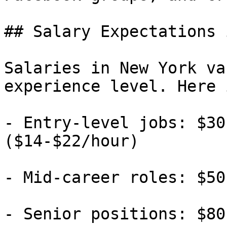
## Salary Expectations 
Salaries in New York va
experience level. Here 
- Entry-level jobs: $30
($14-$22/hour)

- Mid-career roles: $50
- Senior positions: $80