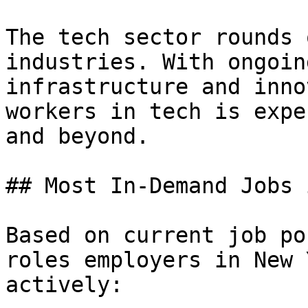
The tech sector rounds 
industries. With ongoin
infrastructure and inno
workers in tech is expe
and beyond.

## Most In-Demand Jobs 
Based on current job po
roles employers in New 
actively:
