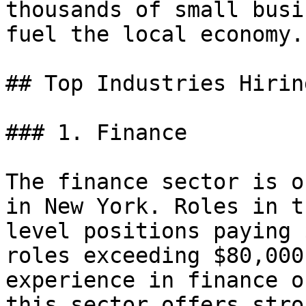
thousands of small busi
fuel the local economy.

## Top Industries Hirin
### 1. Finance

The finance sector is o
in New York. Roles in t
level positions paying 
roles exceeding $80,000
experience in finance o
this sector offers stro