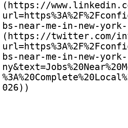
(https://www.linkedin.c
url=https%3A%2F%2Fconfi
bs-near-me-in-new-york-
(https://twitter.com/in
url=https%3A%2F%2Fconfi
bs-near-me-in-new-york-
ny&text=Jobs%20Near%20M
%3A%20Complete%20Local%