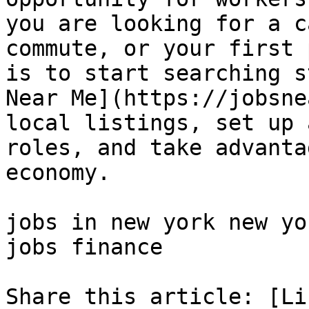
you are looking for a c
commute, or your first 
is to start searching s
Near Me](https://jobsne
local listings, set up 
roles, and take advanta
economy.

jobs in new york new yo
jobs finance 

Share this article: [Li