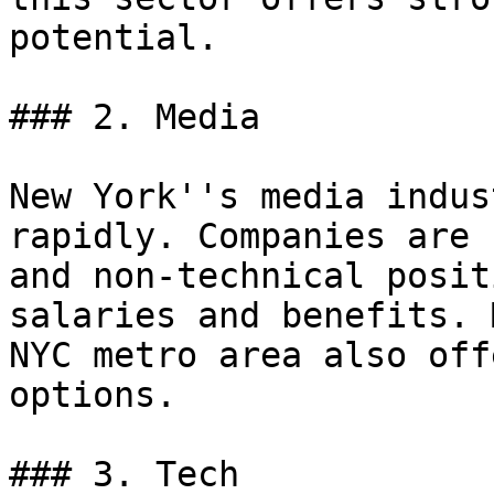
potential.

### 2. Media

New York''s media indus
rapidly. Companies are 
and non-technical posit
salaries and benefits. 
NYC metro area also off
options.

### 3. Tech
