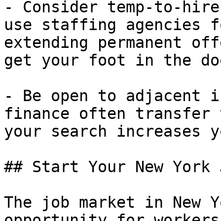
- Consider temp-to-hire
use staffing agencies f
extending permanent off
get your foot in the doo
- Be open to adjacent i
finance often transfer 
your search increases y
## Start Your New York 
The job market in New Y
opportunity for workers