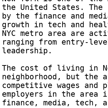
the United States. The 
by the finance and medi
growth in tech and heal
NYC metro area are acti
ranging from entry-leve
leadership.

The cost of living in N
neighborhood, but the a
competitive wages and p
employers in the area i
finance, media, tech, a