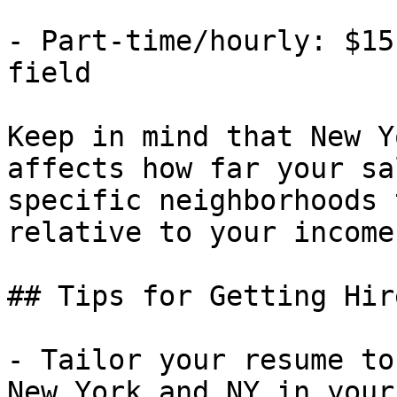
- Part-time/hourly: $15
field

Keep in mind that New Y
affects how far your sa
specific neighborhoods 
relative to your income.
## Tips for Getting Hir
- Tailor your resume to
New York and NY in your