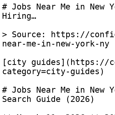
# Jobs Near Me in New Y
Hiring…

> Source: https://confi
near-me-in-new-york-ny

[city guides](https://c
category=city-guides) 

# Jobs Near Me in New Y
Search Guide (2026)
