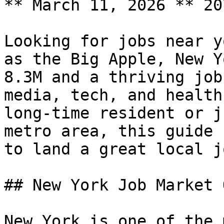
** March 11, 2026 ** 20
Looking for jobs near y
as the Big Apple, New Y
8.3M and a thriving job
media, tech, and health
long-time resident or j
metro area, this guide 
to land a great local j
## New York Job Market 
New York is one of the 