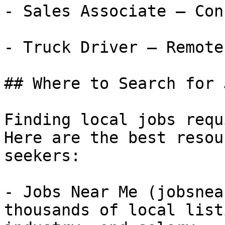
- Sales Associate — Con
- Truck Driver — Remote
## Where to Search for 
Finding local jobs requ
Here are the best resou
seekers:

- Jobs Near Me (jobsnea
thousands of local list