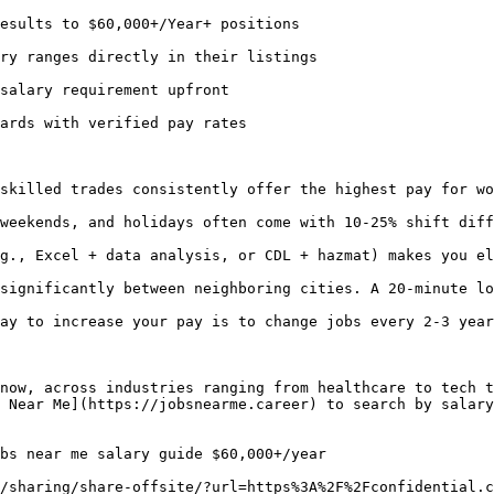
esults to $60,000+/Year+ positions

ry ranges directly in their listings

salary requirement upfront

ards with verified pay rates

skilled trades consistently offer the highest pay for wo
weekends, and holidays often come with 10-25% shift diff
g., Excel + data analysis, or CDL + hazmat) makes you el
significantly between neighboring cities. A 20-minute lo
ay to increase your pay is to change jobs every 2-3 year
now, across industries ranging from healthcare to tech t
 Near Me](https://jobsnearme.career) to search by salary
bs near me salary guide $60,000+/year 

/sharing/share-offsite/?url=https%3A%2F%2Fconfidential.c