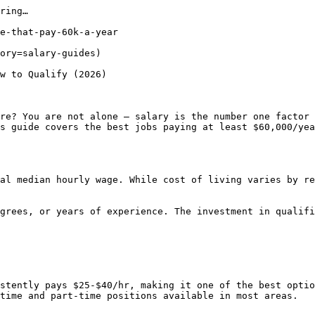
ring…

e-that-pay-60k-a-year

ory=salary-guides) 

w to Qualify (2026)

re? You are not alone — salary is the number one factor 
s guide covers the best jobs paying at least $60,000/yea
al median hourly wage. While cost of living varies by re
grees, or years of experience. The investment in qualifi
stently pays $25-$40/hr, making it one of the best optio
time and part-time positions available in most areas.
