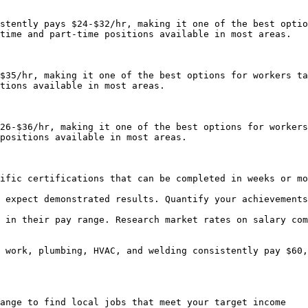
stently pays $24-$32/hr, making it one of the best optio
time and part-time positions available in most areas.

$35/hr, making it one of the best options for workers ta
tions available in most areas.

26-$36/hr, making it one of the best options for workers
positions available in most areas.

ific certifications that can be completed in weeks or mo
 expect demonstrated results. Quantify your achievements
 in their pay range. Research market rates on salary com
 work, plumbing, HVAC, and welding consistently pay $60,
ange to find local jobs that meet your target income
