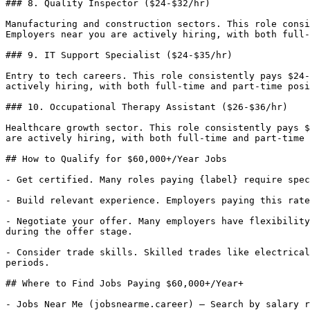
### 8. Quality Inspector ($24-$32/hr)

Manufacturing and construction sectors. This role consi
Employers near you are actively hiring, with both full-
### 9. IT Support Specialist ($24-$35/hr)

Entry to tech careers. This role consistently pays $24-
actively hiring, with both full-time and part-time posi
### 10. Occupational Therapy Assistant ($26-$36/hr)

Healthcare growth sector. This role consistently pays $
are actively hiring, with both full-time and part-time 
## How to Qualify for $60,000+/Year Jobs

- Get certified. Many roles paying {label} require spec
- Build relevant experience. Employers paying this rate
- Negotiate your offer. Many employers have flexibility
during the offer stage.

- Consider trade skills. Skilled trades like electrical
periods.

## Where to Find Jobs Paying $60,000+/Year+

- Jobs Near Me (jobsnearme.career) — Search by salary r