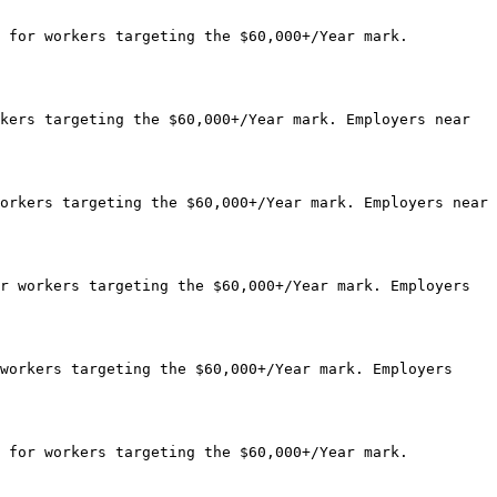
 for workers targeting the $60,000+/Year mark. 
kers targeting the $60,000+/Year mark. Employers near 
orkers targeting the $60,000+/Year mark. Employers near 
r workers targeting the $60,000+/Year mark. Employers 
workers targeting the $60,000+/Year mark. Employers 
 for workers targeting the $60,000+/Year mark. 