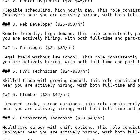
### 2. Dental Hygienist ($28-$45/hr)

Flexible scheduling, high hourly pay. This role consist
Employers near you are actively hiring, with both full-
### 3. Web Developer ($25-$50/hr)

Remote-friendly, high demand. This role consistently pa
you are actively hiring, with both full-time and part-t
### 4. Paralegal ($24-$35/hr)

Legal field without law school. This role consistently 
you are actively hiring, with both full-time and part-t
### 5. HVAC Technician ($24-$38/hr)

Skilled trade with growing demand. This role consistent
near you are actively hiring, with both full-time and p
### 6. Plumber ($25-$42/hr)

Licensed trade, strong earnings. This role consistently
near you are actively hiring, with both full-time and p
### 7. Respiratory Therapist ($28-$40/hr)

Healthcare career with shift options. This role consist
Employers near you are actively hiring, with both full-