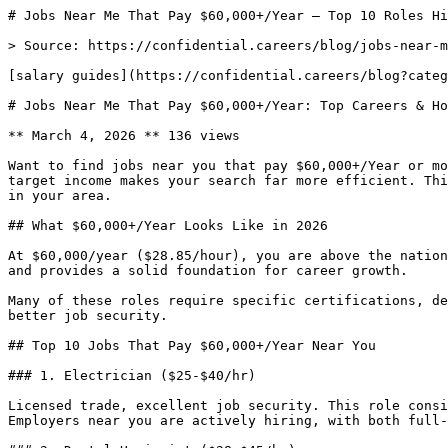
# Jobs Near Me That Pay $60,000+/Year — Top 10 Roles Hi
> Source: https://confidential.careers/blog/jobs-near-m
[salary guides](https://confidential.careers/blog?categ
# Jobs Near Me That Pay $60,000+/Year: Top Careers & Ho
** March 4, 2026 ** 136 views 

Want to find jobs near you that pay $60,000+/Year or mo
target income makes your search far more efficient. Thi
in your area.

## What $60,000+/Year Looks Like in 2026

At $60,000/year ($28.85/hour), you are above the nation
and provides a solid foundation for career growth.

Many of these roles require specific certifications, de
better job security.

## Top 10 Jobs That Pay $60,000+/Year Near You

### 1. Electrician ($25-$40/hr)

Licensed trade, excellent job security. This role consi
Employers near you are actively hiring, with both full-