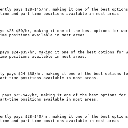
ently pays $28-$45/hr, making it one of the best options
time and part-time positions available in most areas.

ys $25-$50/hr, making it one of the best options for wor
ime positions available in most areas.

pays $24-$35/hr, making it one of the best options for w
ime positions available in most areas.

ly pays $24-$38/hr, making it one of the best options fo
art-time positions available in most areas.

 pays $25-$42/hr, making it one of the best options for 
art-time positions available in most areas.

ently pays $28-$40/hr, making it one of the best options
time and part-time positions available in most areas.
