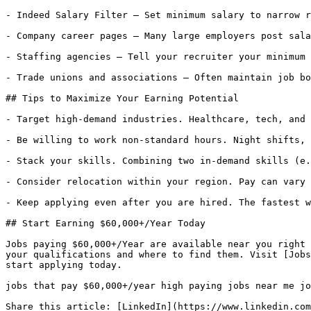
- Indeed Salary Filter — Set minimum salary to narrow r
- Company career pages — Many large employers post sala
- Staffing agencies — Tell your recruiter your minimum 
- Trade unions and associations — Often maintain job bo
## Tips to Maximize Your Earning Potential

- Target high-demand industries. Healthcare, tech, and 
- Be willing to work non-standard hours. Night shifts, 
- Stack your skills. Combining two in-demand skills (e.
- Consider relocation within your region. Pay can vary 
- Keep applying even after you are hired. The fastest w
## Start Earning $60,000+/Year Today

Jobs paying $60,000+/Year are available near you right 
your qualifications and where to find them. Visit [Jobs
start applying today.

jobs that pay $60,000+/year high paying jobs near me jo
Share this article: [LinkedIn](https://www.linkedin.com