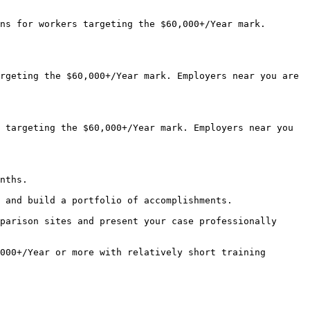
ns for workers targeting the $60,000+/Year mark. 
rgeting the $60,000+/Year mark. Employers near you are 
 targeting the $60,000+/Year mark. Employers near you 
nths.

 and build a portfolio of accomplishments.

parison sites and present your case professionally 
000+/Year or more with relatively short training 