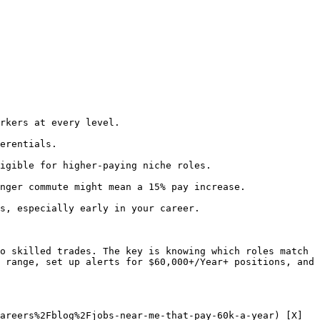
rkers at every level.

erentials.

igible for higher-paying niche roles.

nger commute might mean a 15% pay increase.

s, especially early in your career.

o skilled trades. The key is knowing which roles match 
 range, set up alerts for $60,000+/Year+ positions, and 
areers%2Fblog%2Fjobs-near-me-that-pay-60k-a-year) [X]