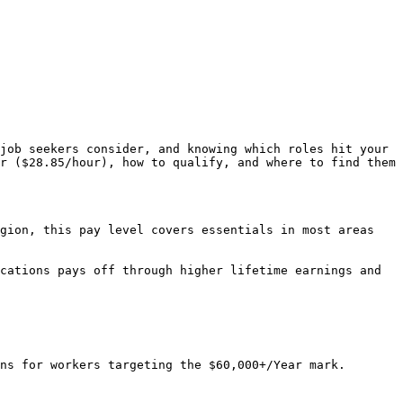
job seekers consider, and knowing which roles hit your 
r ($28.85/hour), how to qualify, and where to find them 
gion, this pay level covers essentials in most areas 
cations pays off through higher lifetime earnings and 
ns for workers targeting the $60,000+/Year mark. 