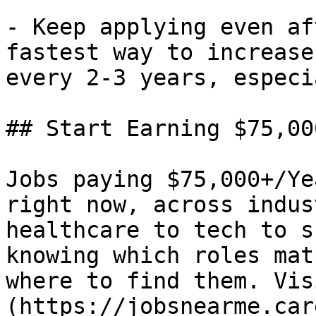
- Keep applying even af
fastest way to increase
every 2-3 years, especi
## Start Earning $75,00
Jobs paying $75,000+/Ye
right now, across indus
healthcare to tech to s
knowing which roles mat
where to find them. Vis
(https://jobsnearme.car