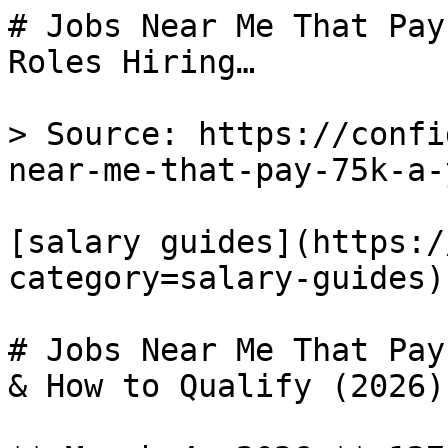
# Jobs Near Me That Pay
Roles Hiring…

> Source: https://confi
near-me-that-pay-75k-a-y
[salary guides](https:/
category=salary-guides) 
# Jobs Near Me That Pay
& How to Qualify (2026)
