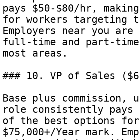
pays $50-$80/hr, making
for workers targeting t
Employers near you are 
full-time and part-time
most areas.

### 10. VP of Sales ($6
Base plus commission, u
role consistently pays 
of the best options for
$75,000+/Year mark. Emp