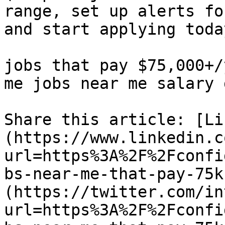
range, set up alerts fo
and start applying today
jobs that pay $75,000+/
me jobs near me salary 
Share this article: [Li
(https://www.linkedin.c
url=https%3A%2F%2Fconfi
bs-near-me-that-pay-75k
(https://twitter.com/in
url=https%3A%2F%2Fconfi