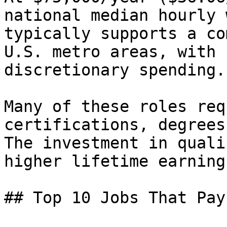
national median hourly 
typically supports a co
U.S. metro areas, with 
discretionary spending.

Many of these roles req
certifications, degrees
The investment in quali
higher lifetime earning
## Top 10 Jobs That Pay