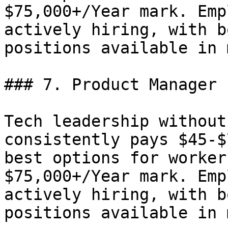
$75,000+/Year mark. Emp
actively hiring, with b
positions available in 
### 7. Product Manager 
Tech leadership without
consistently pays $45-$
best options for worker
$75,000+/Year mark. Emp
actively hiring, with b
positions available in 