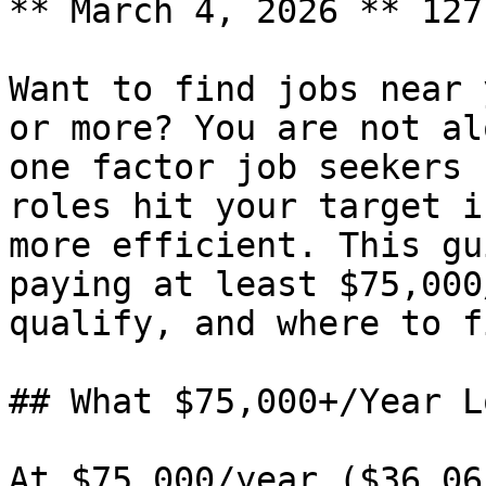
** March 4, 2026 ** 127
Want to find jobs near 
or more? You are not al
one factor job seekers 
roles hit your target i
more efficient. This gu
paying at least $75,000
qualify, and where to f
## What $75,000+/Year L
At $75,000/year ($36.06