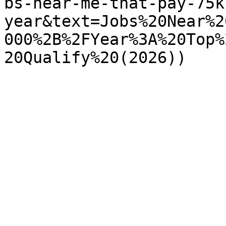
bs-near-me-that-pay-75k
year&text=Jobs%20Near%2
000%2B%2FYear%3A%20Top%