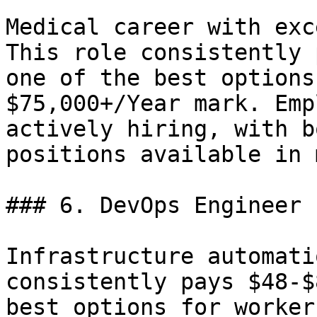
Medical career with exc
This role consistently 
one of the best options
$75,000+/Year mark. Emp
actively hiring, with b
positions available in 
### 6. DevOps Engineer 
Infrastructure automati
consistently pays $48-$
best options for worker