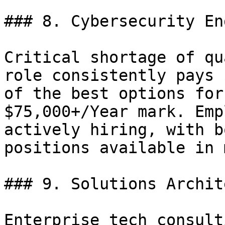
### 8. Cybersecurity En
Critical shortage of qu
role consistently pays 
of the best options for
$75,000+/Year mark. Emp
actively hiring, with b
positions available in 
### 9. Solutions Archit
Enterprise tech consult