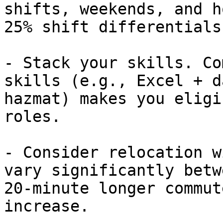
shifts, weekends, and h
25% shift differentials.
- Stack your skills. Co
skills (e.g., Excel + d
hazmat) makes you eligi
roles.

- Consider relocation w
vary significantly betw
20-minute longer commut
increase.
