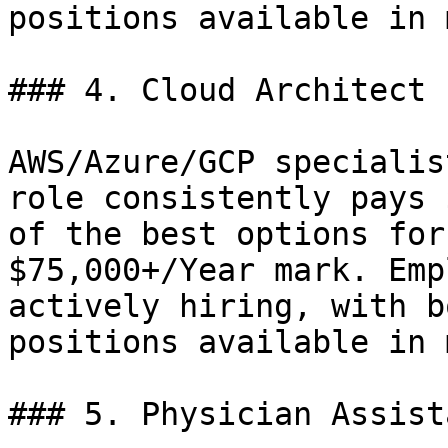
positions available in 
### 4. Cloud Architect 
AWS/Azure/GCP specialis
role consistently pays 
of the best options for
$75,000+/Year mark. Emp
actively hiring, with b
positions available in 
### 5. Physician Assist