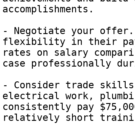
accomplishments.

- Negotiate your offer.
flexibility in their pa
rates on salary compari
case professionally dur
- Consider trade skills
electrical work, plumbi
consistently pay $75,00
relatively short traini