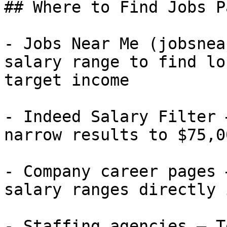
## Where to Find Jobs P
- Jobs Near Me (jobsnea
salary range to find lo
target income

- Indeed Salary Filter 
narrow results to $75,0
- Company career pages 
salary ranges directly 
- Staffing agencies — T