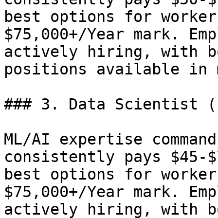
best options for worker
$75,000+/Year mark. Emp
actively hiring, with b
positions available in 
### 3. Data Scientist (
ML/AI expertise command
consistently pays $45-$
best options for worker
$75,000+/Year mark. Emp
actively hiring, with b