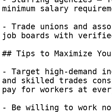
minimum salary requirem
- Trade unions and asso
job boards with verifie
## Tips to Maximize You
- Target high-demand in
and skilled trades cons
pay for workers at ever
- Be willing to work no