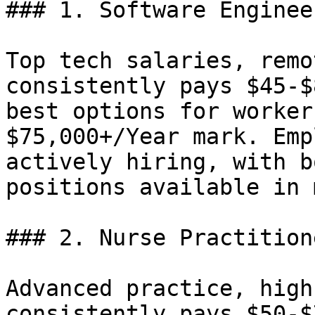
### 1. Software Enginee
Top tech salaries, remo
consistently pays $45-$
best options for worker
$75,000+/Year mark. Emp
actively hiring, with b
positions available in 
### 2. Nurse Practition
Advanced practice, high
consistently pays $50-$