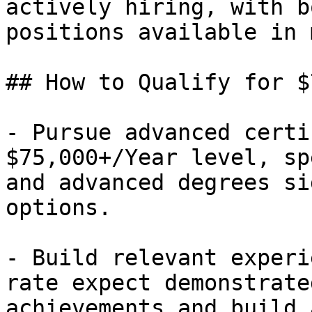
actively hiring, with b
positions available in 
## How to Qualify for $
- Pursue advanced certi
$75,000+/Year level, sp
and advanced degrees si
options.

- Build relevant experi
rate expect demonstrate
achievements and build 