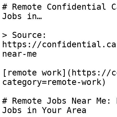
# Remote Confidential C
Jobs in…

> Source: 
https://confidential.ca
near-me

[remote work](https://c
category=remote-work) 

# Remote Jobs Near Me: 
Jobs in Your Area
