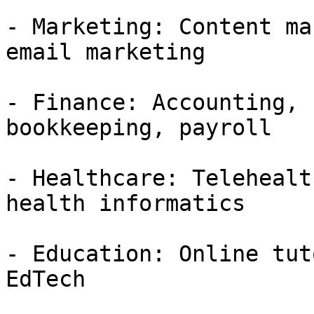
- Marketing: Content ma
email marketing

- Finance: Accounting, 
bookkeeping, payroll

- Healthcare: Telehealt
health informatics

- Education: Online tut
EdTech
