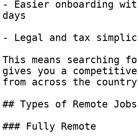
- Easier onboarding wit
days

- Legal and tax simplic
This means searching fo
gives you a competitive
from across the country.
## Types of Remote Jobs
### Fully Remote
