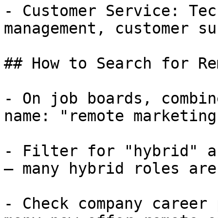
- Customer Service: Tec
management, customer su
## How to Search for Re
- On job boards, combin
name: "remote marketing
- Filter for "hybrid" a
— many hybrid roles are
- Check company career 