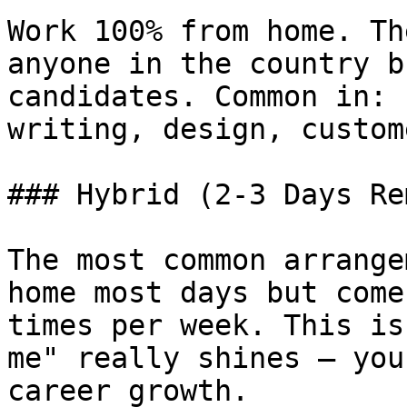
Work 100% from home. Th
anyone in the country b
candidates. Common in: 
writing, design, custom
### Hybrid (2-3 Days Re
The most common arrange
home most days but come
times per week. This is
me" really shines — you
career growth.
