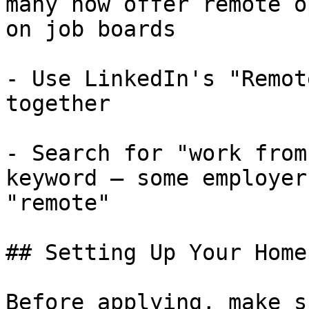
many now offer remote o
on job boards

- Use LinkedIn's "Remot
together

- Search for "work from
keyword — some employer
"remote"

## Setting Up Your Home
Before applying, make s