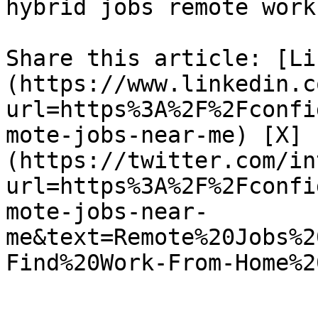
hybrid jobs remote work
Share this article: [Li
(https://www.linkedin.c
url=https%3A%2F%2Fconfi
mote-jobs-near-me) [X]
(https://twitter.com/in
url=https%3A%2F%2Fconfi
mote-jobs-near-
me&text=Remote%20Jobs%2