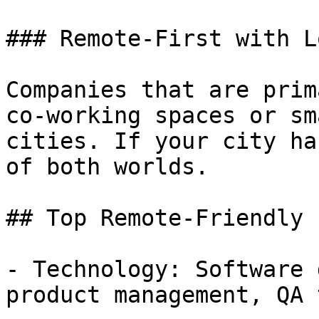
### Remote-First with L
Companies that are prim
co-working spaces or sm
cities. If your city ha
of both worlds.

## Top Remote-Friendly 
- Technology: Software 
product management, QA 