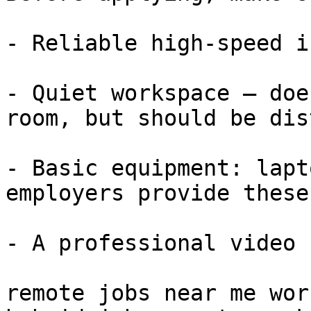
- Reliable high-speed i
- Quiet workspace — doe
room, but should be dis
- Basic equipment: lapt
employers provide these)
- A professional video 
remote jobs near me wor