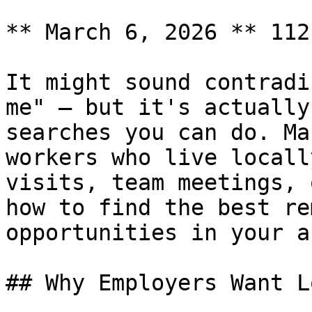
** March 6, 2026 ** 112
It might sound contradi
me" — but it's actually
searches you can do. Ma
workers who live locall
visits, team meetings, 
how to find the best re
opportunities in your ar
## Why Employers Want L