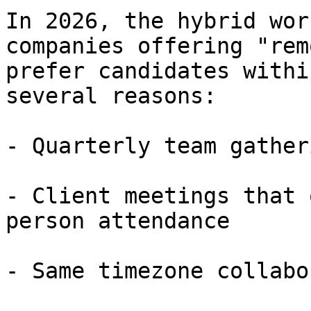
In 2026, the hybrid wor
companies offering "rem
prefer candidates withi
several reasons:

- Quarterly team gather
- Client meetings that 
person attendance

- Same timezone collabo