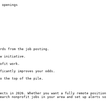
 openings

rds from the job posting.

w initiative.

ofit work.

ficantly improves your odds.

o the top of the pile.

ects in 2026. Whether you want a fully remote position 
earch nonprofit jobs in your area and set up alerts so 