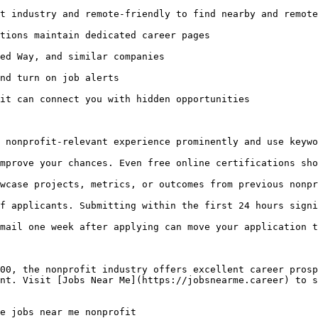
t industry and remote-friendly to find nearby and remote
tions maintain dedicated career pages

ed Way, and similar companies

nd turn on job alerts

it can connect you with hidden opportunities

 nonprofit-relevant experience prominently and use keywo
mprove your chances. Even free online certifications sho
wcase projects, metrics, or outcomes from previous nonpr
f applicants. Submitting within the first 24 hours signi
mail one week after applying can move your application t
00, the nonprofit industry offers excellent career prosp
nt. Visit [Jobs Near Me](https://jobsnearme.career) to s
e jobs near me nonprofit 
