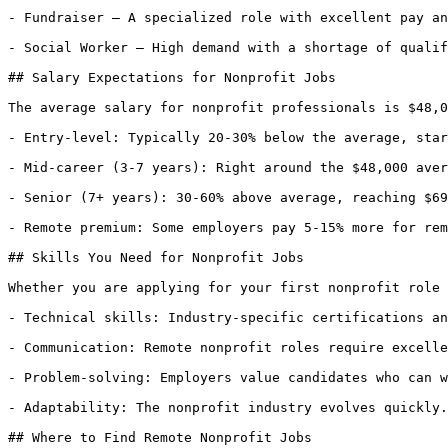
- Fundraiser — A specialized role with excellent pay an
- Social Worker — High demand with a shortage of qualif
## Salary Expectations for Nonprofit Jobs

The average salary for nonprofit professionals is $48,0
- Entry-level: Typically 20-30% below the average, star
- Mid-career (3-7 years): Right around the $48,000 aver
- Senior (7+ years): 30-60% above average, reaching $69
- Remote premium: Some employers pay 5-15% more for rem
## Skills You Need for Nonprofit Jobs

Whether you are applying for your first nonprofit role 
- Technical skills: Industry-specific certifications an
- Communication: Remote nonprofit roles require excelle
- Problem-solving: Employers value candidates who can w
- Adaptability: The nonprofit industry evolves quickly.
## Where to Find Remote Nonprofit Jobs
