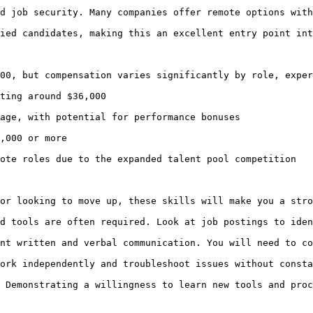
d job security. Many companies offer remote options with
ied candidates, making this an excellent entry point int
00, but compensation varies significantly by role, exper
ting around $36,000

age, with potential for performance bonuses

,000 or more

ote roles due to the expanded talent pool competition

or looking to move up, these skills will make you a stro
d tools are often required. Look at job postings to iden
nt written and verbal communication. You will need to co
ork independently and troubleshoot issues without consta
 Demonstrating a willingness to learn new tools and proc