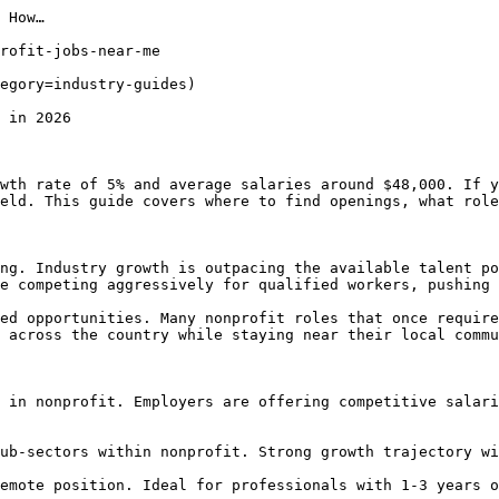
 How…

rofit-jobs-near-me

egory=industry-guides) 

 in 2026

wth rate of 5% and average salaries around $48,000. If y
eld. This guide covers where to find openings, what role
ng. Industry growth is outpacing the available talent po
e competing aggressively for qualified workers, pushing 
ed opportunities. Many nonprofit roles that once require
 across the country while staying near their local commu
 in nonprofit. Employers are offering competitive salari
ub-sectors within nonprofit. Strong growth trajectory wi
emote position. Ideal for professionals with 1-3 years o