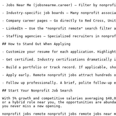
- Jobs Near Me (jobsnearme.career) — Filter by nonprofi
- Industry-specific job boards — Many nonprofit associa
- Company career pages — Go directly to Red Cross, Unit
- LinkedIn — Use the "nonprofit remote" search filter a
- Staffing agencies — Specialized recruiters in nonprof
## How to Stand Out When Applying

- Customize your resume for each application. Highlight
- Get certified. Industry certifications dramatically i
- Build a portfolio or track record. If applicable, sho
- Apply early. Remote nonprofit jobs attract hundreds o
- Follow up professionally. A brief, polite follow-up e
## Start Your Nonprofit Job Search

With 5% growth and competitive salaries averaging $48,0
or a hybrid role near you, the opportunities are abunda
you never miss a new opening.

nonprofit jobs remote nonprofit jobs remote jobs near m