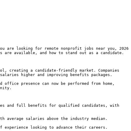
ou are looking for remote nonprofit jobs near you, 2026 
s are available, and how to stand out as a candidate.

ol, creating a candidate-friendly market. Companies 
salaries higher and improving benefits packages.

d office presence can now be performed from home, 
nity.

es and full benefits for qualified candidates, with 
th average salaries above the industry median.

f experience looking to advance their careers.
