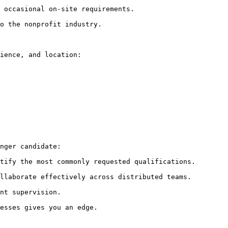
 occasional on-site requirements.

o the nonprofit industry.

ience, and location:

nger candidate:

tify the most commonly requested qualifications.

llaborate effectively across distributed teams.

nt supervision.

esses gives you an edge.
