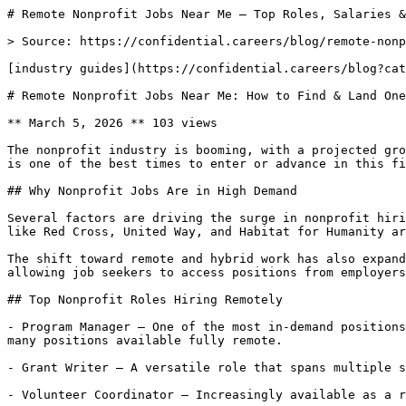
# Remote Nonprofit Jobs Near Me — Top Roles, Salaries &
> Source: https://confidential.careers/blog/remote-nonp
[industry guides](https://confidential.careers/blog?cat
# Remote Nonprofit Jobs Near Me: How to Find & Land One
** March 5, 2026 ** 103 views 

The nonprofit industry is booming, with a projected gro
is one of the best times to enter or advance in this fi
## Why Nonprofit Jobs Are in High Demand

Several factors are driving the surge in nonprofit hiri
like Red Cross, United Way, and Habitat for Humanity ar
The shift toward remote and hybrid work has also expand
allowing job seekers to access positions from employers
## Top Nonprofit Roles Hiring Remotely

- Program Manager — One of the most in-demand positions
many positions available fully remote.

- Grant Writer — A versatile role that spans multiple s
- Volunteer Coordinator — Increasingly available as a r