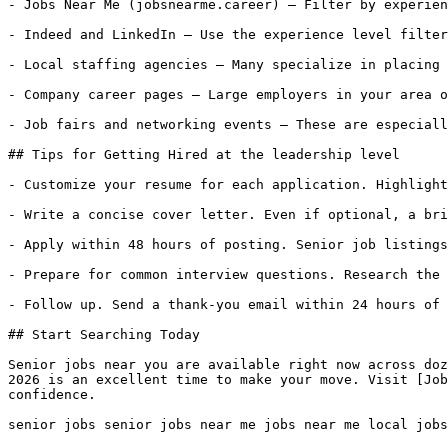
- Jobs Near Me (jobsnearme.career) — Filter by experien
- Indeed and LinkedIn — Use the experience level filter
- Local staffing agencies — Many specialize in placing 
- Company career pages — Large employers in your area o
- Job fairs and networking events — These are especiall
## Tips for Getting Hired at the leadership level

- Customize your resume for each application. Highlight
- Write a concise cover letter. Even if optional, a bri
- Apply within 48 hours of posting. Senior job listings
- Prepare for common interview questions. Research the 
- Follow up. Send a thank-you email within 24 hours of 
## Start Searching Today

Senior jobs near you are available right now across doz
2026 is an excellent time to make your move. Visit [Job
confidence.

senior jobs senior jobs near me jobs near me local jobs