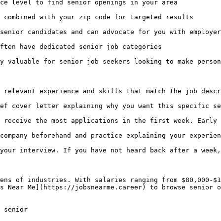
ce level to find senior openings in your area

 combined with your zip code for targeted results

senior candidates and can advocate for you with employer
ften have dedicated senior job categories

y valuable for senior job seekers looking to make person
 relevant experience and skills that match the job descr
ef cover letter explaining why you want this specific se
 receive the most applications in the first week. Early 
company beforehand and practice explaining your experien
your interview. If you have not heard back after a week,
ens of industries. With salaries ranging from $80,000-$1
s Near Me](https://jobsnearme.career) to browse senior o
 senior 
