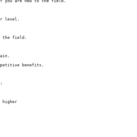
f you are new to the field.

r level.

 the field.

ain.

petitive benefits.

:

 higher
