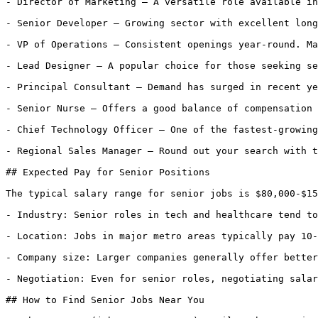
- Director of Marketing — A versatile role available in
- Senior Developer — Growing sector with excellent long
- VP of Operations — Consistent openings year-round. Ma
- Lead Designer — A popular choice for those seeking se
- Principal Consultant — Demand has surged in recent ye
- Senior Nurse — Offers a good balance of compensation 
- Chief Technology Officer — One of the fastest-growing
- Regional Sales Manager — Round out your search with t
## Expected Pay for Senior Positions

The typical salary range for senior jobs is $80,000-$15
- Industry: Senior roles in tech and healthcare tend to
- Location: Jobs in major metro areas typically pay 10-
- Company size: Larger companies generally offer better
- Negotiation: Even for senior roles, negotiating salar
## How to Find Senior Jobs Near You
