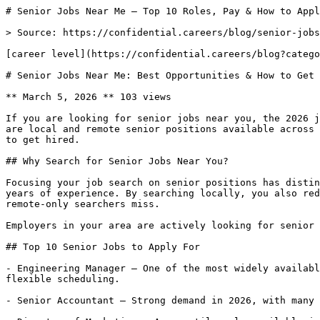
# Senior Jobs Near Me — Top 10 Roles, Pay & How to Appl
> Source: https://confidential.careers/blog/senior-jobs
[career level](https://confidential.careers/blog?catego
# Senior Jobs Near Me: Best Opportunities & How to Get 
** March 5, 2026 ** 103 views 

If you are looking for senior jobs near you, the 2026 j
are local and remote senior positions available across 
to get hired.

## Why Search for Senior Jobs Near You?

Focusing your job search on senior positions has distin
years of experience. By searching locally, you also red
remote-only searchers miss.

Employers in your area are actively looking for senior 
## Top 10 Senior Jobs to Apply For

- Engineering Manager — One of the most widely availabl
flexible scheduling.

- Senior Accountant — Strong demand in 2026, with many 