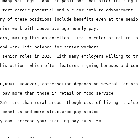
 many settings. Look for positions that offer training i
-term career potential and a clear path to advancement.

ny of these positions include benefits even at the senio
nior work with above-average hourly pay.

ars, making this an excellent time to enter or return to
and work-life balance for senior workers.

 senior roles in 2026, with many employers willing to tr
his option, which often features signing bonuses and com
0,000+. However, compensation depends on several factors
 pay more than those in retail or food service

25% more than rural areas, though cost of living is also
 benefits and more structured pay scales

y can increase your starting pay by 5-15%
