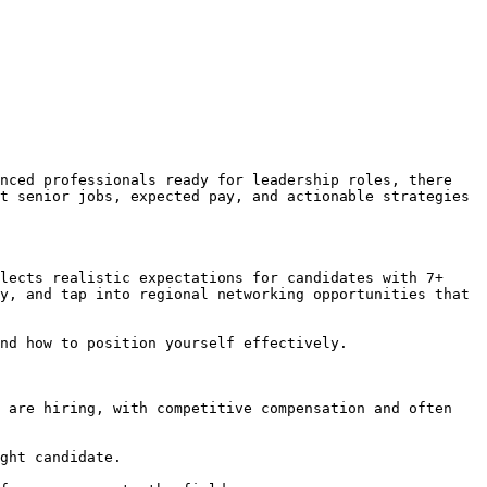
nced professionals ready for leadership roles, there 
t senior jobs, expected pay, and actionable strategies 
lects realistic expectations for candidates with 7+ 
y, and tap into regional networking opportunities that 
nd how to position yourself effectively.

 are hiring, with competitive compensation and often 
ght candidate.
