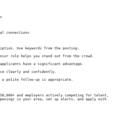
s

al connections

iption. Use keywords from the posting.

nior role helps you stand out from the crowd.

applicants have a significant advantage.

ce clearly and confidently.

 a polite follow-up is appropriate.

50,000+ and employers actively competing for talent, 
penings in your area, set up alerts, and apply with 