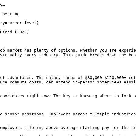
y…

-near-me

ry=career-level) 

Hired (2026)

ob market has plenty of options. Whether you are experie
virtually every industry. This guide breaks down the bes
ct advantages. The salary range of $80,000-$150,000+ ref
uce commute costs, can attend in-person interviews easil
candidates right now. The key is knowing where to look a
e senior positions. Employers across multiple industries
employers offering above-average starting pay for the ri