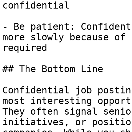
confidential

- Be patient: Confident
more slowly because of 
required

## The Bottom Line

Confidential job postin
most interesting opport
They often signal senio
initiatives, or positio