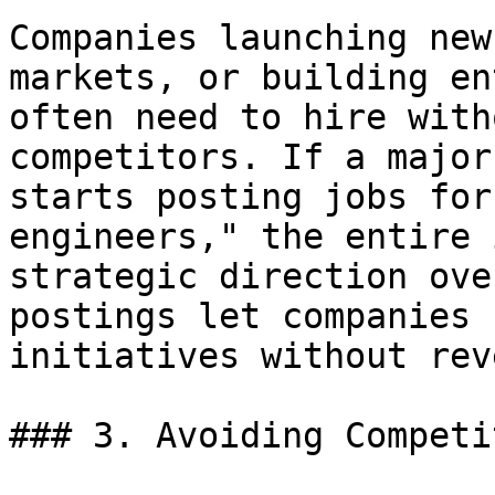
Companies launching new
markets, or building en
often need to hire with
competitors. If a major
starts posting jobs for
engineers," the entire 
strategic direction ove
postings let companies 
initiatives without rev
### 3. Avoiding Competi