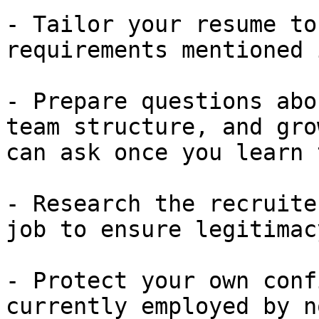
- Tailor your resume to
requirements mentioned 
- Prepare questions abo
team structure, and gro
can ask once you learn 
- Research the recruite
job to ensure legitimacy
- Protect your own conf
currently employed by n