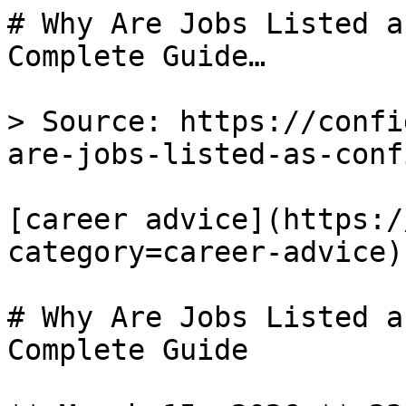
# Why Are Jobs Listed a
Complete Guide…

> Source: https://confi
are-jobs-listed-as-conf
[career advice](https:/
category=career-advice) 
# Why Are Jobs Listed a
Complete Guide
