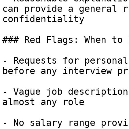
can provide a general r
confidentiality

### Red Flags: When to 
- Requests for personal
before any interview pr
- Vague job description
almost any role

- No salary range provi