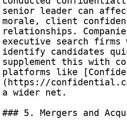
conducted confidentiall
senior leader can affec
morale, client confiden
relationships. Companie
executive search firms 
identify candidates qui
supplement this with co
platforms like [Confide
(https://confidential.c
a wider net.

### 5. Mergers and Acqu