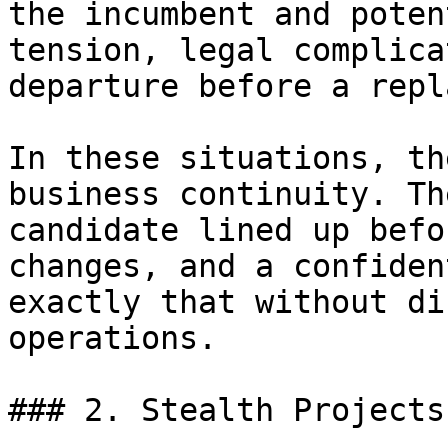
the incumbent and poten
tension, legal complica
departure before a repl
In these situations, th
business continuity. Th
candidate lined up befo
changes, and a confiden
exactly that without di
operations.

### 2. Stealth Projects