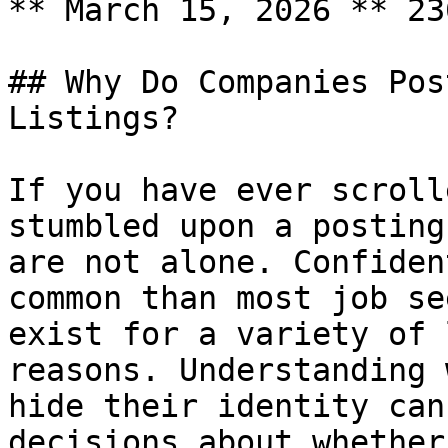
** March 15, 2026 ** 23
## Why Do Companies Pos
Listings?

If you have ever scroll
stumbled upon a posting
are not alone. Confiden
common than most job se
exist for a variety of 
reasons. Understanding 
hide their identity can
decisions about whether