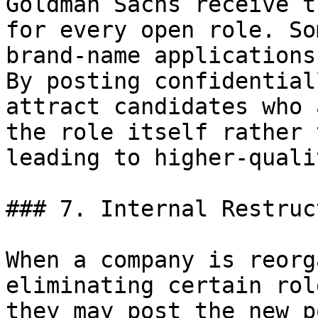
Goldman Sachs receive t
for every open role. So
brand-name applications
By posting confidential
attract candidates who 
the role itself rather 
leading to higher-quali
### 7. Internal Restruc
When a company is reorg
eliminating certain rol
they may post the new p