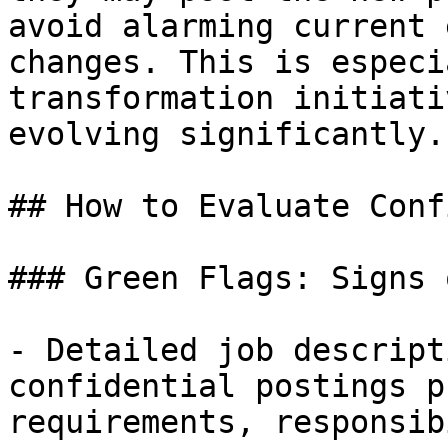
avoid alarming current 
changes. This is especi
transformation initiati
evolving significantly.

## How to Evaluate Conf
### Green Flags: Signs 
- Detailed job descript
confidential postings p
requirements, responsib