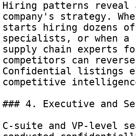
Hiring patterns reveal 
company's strategy. Whe
starts hiring dozens of
specialists, or when a 
supply chain experts fo
competitors can reverse
Confidential listings e
competitive intelligenc
### 4. Executive and Se
C-suite and VP-level se