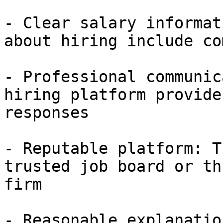
- Clear salary informat
about hiring include co
- Professional communic
hiring platform provide
responses

- Reputable platform: T
trusted job board or th
firm

- Reasonable explanatio