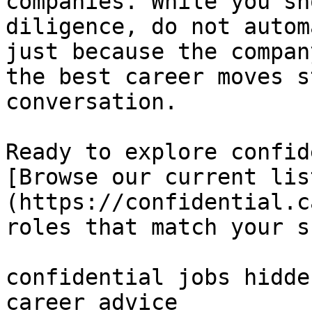
companies. While you sh
diligence, do not autom
just because the compan
the best career moves s
conversation.

Ready to explore confid
[Browse our current lis
(https://confidential.c
roles that match your s
confidential jobs hidde
career advice 
