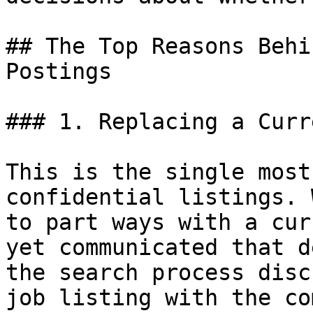
## The Top Reasons Behi
Postings

### 1. Replacing a Curr
This is the single most
confidential listings. 
to part ways with a cur
yet communicated that d
the search process disc
job listing with the co