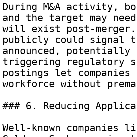
During M&A activity, bo
and the target may need
will exist post-merger.
publicly could signal t
announced, potentially 
triggering regulatory s
postings let companies 
workforce without prema
### 6. Reducing Applica
Well-known companies li