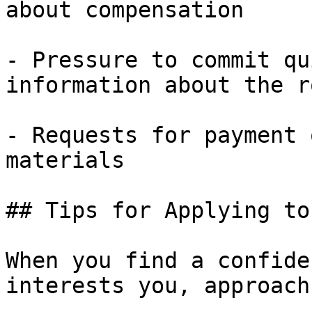
about compensation

- Pressure to commit qu
information about the ro
- Requests for payment 
materials

## Tips for Applying to
When you find a confide
interests you, approach