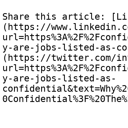
Share this article: [Li
(https://www.linkedin.c
url=https%3A%2F%2Fconfi
y-are-jobs-listed-as-co
(https://twitter.com/in
url=https%3A%2F%2Fconfi
y-are-jobs-listed-as-
confidential&text=Why%2