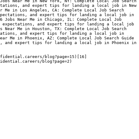
Jobs Near Me in New York, NY: Complete Local Job Search 
tations, and expert tips for landing a local job in New 
r Me in Los Angeles, CA: Complete Local Job Search 
pectations, and expert tips for landing a local job in 
6 Jobs Near Me in Chicago, IL: Complete Local Job 
 expectations, and expert tips for landing a local job 
s Near Me in Houston, TX: Complete Local Job Search 
ations, and expert tips for landing a local job in 
ear Me in Phoenix, AZ: Complete Local Job Search Guide 
, and expert tips for landing a local job in Phoenix in 
fidential.careers/blog?page=15)[16]