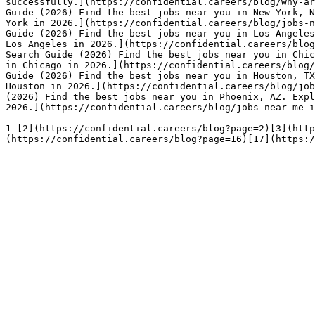
successfully.](https://confidential.careers/blog/why-ar
Guide (2026) Find the best jobs near you in New York, N
York in 2026.](https://confidential.careers/blog/jobs-n
Guide (2026) Find the best jobs near you in Los Angeles
Los Angeles in 2026.](https://confidential.careers/blog
Search Guide (2026) Find the best jobs near you in Chic
in Chicago in 2026.](https://confidential.careers/blog/
Guide (2026) Find the best jobs near you in Houston, TX
Houston in 2026.](https://confidential.careers/blog/job
(2026) Find the best jobs near you in Phoenix, AZ. Expl
2026.](https://confidential.careers/blog/jobs-near-me-i
1 [2](https://confidential.careers/blog?page=2)[3](http