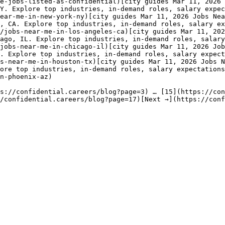
e-jobs-listed-as-confidential)[city guides Mar 11, 2026 
Y. Explore top industries, in-demand roles, salary expec
ear-me-in-new-york-ny)[city guides Mar 11, 2026 Jobs Nea
, CA. Explore top industries, in-demand roles, salary ex
/jobs-near-me-in-los-angeles-ca)[city guides Mar 11, 202
ago, IL. Explore top industries, in-demand roles, salary
jobs-near-me-in-chicago-il)[city guides Mar 11, 2026 Job
. Explore top industries, in-demand roles, salary expect
s-near-me-in-houston-tx)[city guides Mar 11, 2026 Jobs N
ore top industries, in-demand roles, salary expectations
n-phoenix-az) 

s://confidential.careers/blog?page=3) … [15](https://con