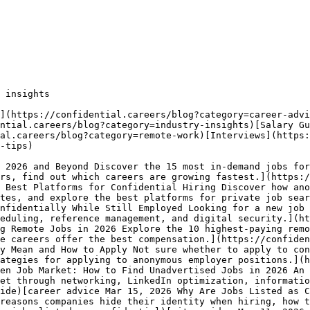
 insights

](https://confidential.careers/blog?category=career-advi
ential.careers/blog?category=industry-insights)[Salary Gu
al.careers/blog?category=remote-work)[Interviews](https:
-tips) 

 2026 and Beyond Discover the 15 most in-demand jobs for
rs, find out which careers are growing fastest.](https:/
 Best Platforms for Confidential Hiring Discover how ano
tes, and explore the best platforms for private job sear
nfidentially While Still Employed Looking for a new job 
eduling, reference management, and digital security.](ht
g Remote Jobs in 2026 Explore the 10 highest-paying remo
e careers offer the best compensation.](https://confiden
y Mean and How to Apply Not sure whether to apply to con
ategies for applying to anonymous employer positions.](h
en Job Market: How to Find Unadvertised Jobs in 2026 An 
et through networking, LinkedIn optimization, informatio
ide)[career advice Mar 15, 2026 Why Are Jobs Listed as C
reasons companies hide their identity when hiring, how t