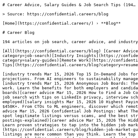
# Career Advice, Salary Guides & Job Search Tips (194…

> Source: https://confidential.careers/blog

[Home](https://confidential.careers/) › **Blog** 

# Career Blog

194 articles on job search, career advice, and industry
[All](https://confidential.careers/blog) [Career Advice
category=job-search)[Industry Insights](https://confid
category=salary-guides)[Remote Work](https://confidenti
Tips](https://confidential.careers/blog?category=resume
[industry trends Mar 15, 2026 Top 15 In-Demand Jobs for
projections. From AI engineers to sustainability manage
[industry trends Mar 15, 2026 Anonymous Job Boards: The
work. Learn the benefits for both employers and candida
boards)[career advice Mar 15, 2026 How to Find a Job Co
job search with tips on LinkedIn privacy, interview sch
employed)[salary insights Mar 15, 2026 10 Highest Payin
$450K+. From CTOs to ML engineers, discover which remot
advice Mar 15, 2026 Confidential Job Postings: What The
spot legitimate listings versus scams, and the best str
postings-explained)[career advice Mar 15, 2026 The Hidd
Learn proven strategies to tap into the hidden job mark
(https://confidential.careers/blog/hidden-job-market-gu
listings are more common than you think. Learn the top 