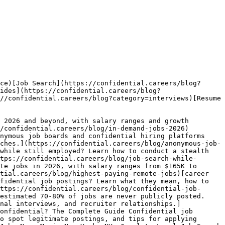
ce)[Job Search](https://confidential.careers/blog?
ides](https://confidential.careers/blog?
//confidential.careers/blog?category=interviews)[Resume 
 2026 and beyond, with salary ranges and growth 
/confidential.careers/blog/in-demand-jobs-2026)
nymous job boards and confidential hiring platforms 
ches.](https://confidential.careers/blog/anonymous-job-
while still employed? Learn how to conduct a stealth 
tps://confidential.careers/blog/job-search-while-
te jobs in 2026, with salary ranges from $165K to 
tial.careers/blog/highest-paying-remote-jobs)[career 
fidential job postings? Learn what they mean, how to 
ttps://confidential.careers/blog/confidential-job-
estimated 70-80% of jobs are never publicly posted. 
nal interviews, and recruiter relationships.]
onfidential? The Complete Guide Confidential job 
o spot legitimate postings, and tips for applying 