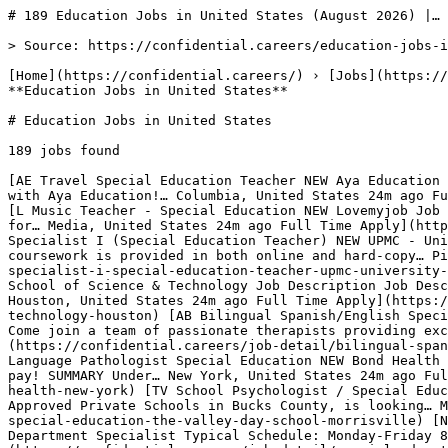
# 189 Education Jobs in United States (August 2026) |…

> Source: https://confidential.careers/education-jobs-in-usa

[Home](https://confidential.careers/) › [Jobs](https://confidential.careers/browse-jobs) › [Education Jobs](https://confidential.careers/job-category/education) › **Education Jobs in United States** 

# Education Jobs in United States

189 jobs found 

[AE Travel Special Education Teacher NEW Aya Education We have openings for Special Education Teacher roles in Columbia, SC. Secure your 26/27 school year job now with Aya Education!… Columbia, United States 24m ago Full Time Apply](https://confidential.careers/job-detail/travel-special-education-teacher-aya-education-columbia) [L Music Teacher - Special Education NEW Lovemyjob Job Description Job Description School of Rock is a leading music education provider specializing in music therapy for… Media, United States 24m ago Full Time Apply](https://confidential.careers/job-detail/music-teacher-special-education-lovemyjob-media) [U- Developmental Specialist I (Special Education Teacher) NEW UPMC - University of Pittsburgh Medical Center Our teachers collaborate closely with each student's home school to ensure coursework is provided in both online and hard-copy… Pittsburgh, United States 24m ago Full Time Apply](https://confidential.careers/job-detail/developmental-specialist-i-special-education-teacher-upmc-university-of-pittsburgh-medical-center-pittsburgh) [SO Regional Special Education Coordinator-North SST Campuses NEW School of Science & Technology Job Description Job Description Position: Special Education Coordinator-Regional Department/Campus: Regional Office Reports to:… Houston, United States 24m ago Full Time Apply](https://confidential.careers/job-detail/regional-special-education-coordinator-north-sst-campuses-school-of-science-technology-houston) [AB Bilingual Spanish/English Special Education Evaluator NEW Achieve Beyond Pediatric Therapy & Autism Services Job Description Job Description Come join a team of passionate therapists providing excellent pediatric therapy to children… New York, United States 24m ago Full Time Apply](https://confidential.careers/job-detail/bilingual-spanish-english-special-education-evaluator-achieve-beyond-pediatric-therapy-autism-services-new-york) [BH Speech Language Pathologist Special Education NEW Bond Health Job Description Job Description Speech Therapists Needed-Working with Children Full time or Part time! Weekly pay! SUMMARY Under… New York, United States 24m ago Full Time Apply](https://confidential.careers/job-detail/speech-language-pathologist-special-education-bond-health-new-york) [TV School Psychologist / Special Education NEW The Valley Day School Job Description Job Description The Valley Day School, one of the leading Approved Private Schools in Bucks County, is looking… Morrisville, United States 24m ago Full Time Apply](https://confidential.careers/job-detail/school-psychologist-special-education-the-valley-day-school-morrisville) [NO Special Education Department Specialist NEW Northwest Ohio Educational Service Center Special Education Department Specialist Typical Schedule: Monday-Friday 8:00 am - 4:00 pm; Full-year position (260 day calendar).… Archbold, United States 24m ago Full Time Apply](https://confidential.careers/job-detail/special-education-department-specialist-northwest-ohio-educational-service-center-archbold) [NP Department Chairperson Special Education SY2026-27 (NBOE) NEW Newark Public Schools ROGER LEÓN, DISTRICT SUPERINTENDENT DEPARTMENT CHAIRPERSON (Pending availability of funds and Superintendent's approval) The… Newark, United States 24m ago Full Time Apply](https://confidential.careers/job-detail/department-chairperson-special-education-sy2026-27-nboe-newark-public-schools-newark) [WH Director of Special Education NEW Washington Heights & Inwood (WHIN) Music Community Charter School Why WHIN ? WHIN Music Community Charter School is the first school of its kind! Built on the principles of El Sistema , WHIN is a… New York, United States 24m ago Director Apply](https://confidential.careers/job-detail/director-of-special-education-washington-heights-inwood-whin-music-community-charter-school-new-york) [AC Education Production Specialist NEW American College of Emergency Physicians Job Description Job Description The American College of Emergency Physicians (ACEP) is the national medical society representing… Irving, United States 55m ago Full Time Apply](https://confidential.careers/job-detail/education-production-specialist-american-college-of-emergency-physicians-irving) [TG Float/Assistance Teacher Full Time with Full Benefits NEW The Goddard School of Broadview Heights, OH Benefits: 401(k) Dental insurance Health insurance Vision insurance The Goddard School , an early childhood education center, is… Broadview Heights, United States 1h ago Full Time Apply](https://confidential.careers/job-detail/float-assistance-teacher-full-time-with-full-benefits-the-goddard-school-of-broadview-heights-oh-broadview-heights) [A Sr. Solutions Architect (SLG/EDU), Education, State and Local Government - Midwest Region NEW Amazon Sr. Solutions Architect (SLG/EDU), Education, State and Local Government - Midwest Region Do you like helping customers implement… Chicago, United States 1h ago Senior Apply](https://confidential.careers/job-detail/sr-solutions-architect-slg-edu-education-state-and-local-government-midwest-region-amazon-chicago) [JB Middle School ELA, Math and Science Teachers NEW JIQ Boys Middle School/ High School Job Description Job Description Ganeinu Academy is a Jewish Reggio inspired program with a STEAM based curriculum, that is… Fresh Meadows, United States 6h ago Full Time Apply](https://confidential.careers/job-detail/middle-school-ela-math-and-science-teachers-jiq-boys-middle-school-high-school-fresh-meadows) [AS 4/5th Grade Math/Social Studies Teacher NEW ACCEL Schools Job Description Job Description About the Team ACCEL Schools is hiring a highly qualified 4/5th Grade Math/Social Studies Teacher… Cleveland, United States 6h ago Full Time Apply](https://confidential.careers/job-detail/4-5th-grade-math-social-studies-teacher-accel-schools-cleveland) [SD Math Teacher & Math Department Chair NEW San Diego Jewish Academy Algebra II Algebra II Honors Details Posted: 23-Jun-26 Location: San Diego , California Type: Full Time Categories Math Required… San Diego Country Estates, United States 6h ago Full Time Apply](https://confidential.careers/job-detail/math-teacher-math-department-chair-san-diego-jewish-academy-san-diego-country-estates) [LS Infant Toddler Preschool Teacher $500 Sign-On Bonus NEW Lutheran Services Florida Lutheran Services Florida (LSF) envisions a world where children are safe, families are strong, and communities are vibrant. LSF… Jacksonville, United States 6h ago Full Time Apply](https://confidential.careers/job-detail/infant-toddler-preschool-teacher-500-sign-on-bonus-lutheran-services-florida-jacksonville) [TA Music Teacher NEW THE ACADEMY CHARTER SCHOOL Job Description Job Description Description: Position Overview The Academy Charter School seeks a dedicated Upper Elementary… Uniondale, United States 6h ago Full Time Apply](https://confidential.careers/job-detail/music-teacher-the-academy-charter-school-uniondale) [CM Music Teacher NEW CS Music Parent Account Job Description Job Description About us Our Bach to Rock Music Schools in Wyckoff and Nanuet are fun, rewarding, and supportive… Wyckoff, United States 6h ago Full Time Apply](https://confidential.careers/job-detail/music-teacher-cs-music-parent-account-wyckoff) [L Early Childhood Music Teacher NEW Lovemyjob Job Description Job Description School of Rock is the original performance-based, interactive music school founded in 1998 in… Media, United States 6h ago Full Time Apply](https://confidential.careers/job-detail/early-childhood-music-teacher-lovemyjob-media) 

1 [2](https://confidential.careers/education-jobs-in-usa?page=2)[3](https://confidential.careers/education-jobs-in-usa?page=3) … [8](https://confidential.careers/education-jobs-in-usa?page=8)[9](https://confidential.careers/education-jobs-in-usa?page=9)[10](https://confidential.careers/education-jobs-in-usa?page=10)[Next →](https://confidential.careers/education-jobs-in-usa?page=2)

## 🔔 Get Job Alerts

Get instant browser notifications the moment new jobs are posted. No email required.

🔔 Enable notifications

Turn off notifications

## Top Companies Hiring for Education Jobs in United States

Most active employers recruiting for education jobs in united states include The Chronicle Of Higher Education, Inc., Heartworks Early Education, Lovemyjob, with each posting multiple openings. Top 8 employers contributing to the 189 active listings:

- The Chronicle Of Higher Education, Inc. — 12 active openings
- Heartworks Early Education — 6 active openings
- Lovemyjob — 6 active openings
- Chicago Public Schools — 4 active openings
- Young World Physical Education — 3 active openings
- Musicologie — 2 active openings
- Linn-Benton Comunity Clg-Santiam — 2 active openings
- Kokua Education — 2 active openings 

## Most Common Roles for Education Jobs in United States

Recruiters in this category and location are most actively hiring for these specific titles:

- Music Teacher — 11 similar openings
- Assistant Professor — 6 similar openings
- Director of Special Education — 5 similar openings
- Preschool Teacher — 3 similar openings
- RESEARCH ASSISTANT PROFESSOR — 3 similar openings
- Music Teacher - Drums — 3 similar openings
- Music Instructor — 2 similar openings
- Special Education Teacher — 2 similar openings 

## Education Jobs in Other Locations

[Remote Education Jobs](https://confidential.careers/remote-education-jobs)[Education Jobs in New South Wales](https://confidential.careers/education-jobs-in-new-south-wales)[Education Jobs in New York](https://confidential.careers/education-jobs-in-new-york)[Education Jobs i