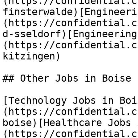
(https://confidential.c
finsterwalde)[Engineeri
(https://confidential.c
d-sseldorf)[Engineering
(https://confidential.c
kitzingen) 

## Other Jobs in Boise

[Technology Jobs in Boi
(https://confidential.c
boise)[Healthcare Jobs 
(https://confidential.c