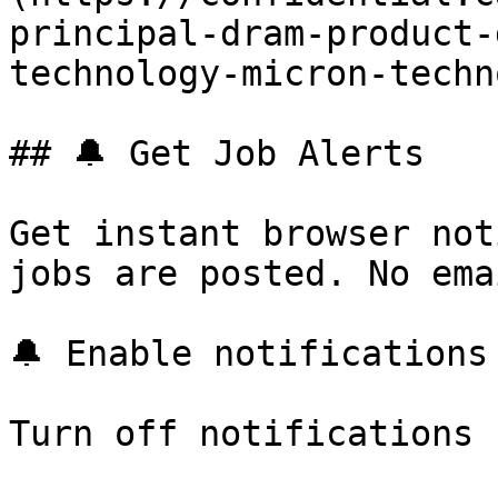
principal-dram-product-
technology-micron-techn
## 🔔 Get Job Alerts

Get instant browser not
jobs are posted. No ema
🔔 Enable notifications

Turn off notifications
