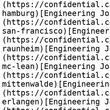
(https://confidential.c
hamburg)[Engineering Jo
(https://confidential.c
san-francisco)[Engineer
(https://confidential.c
raunheim)[Engineering J
(https://confidential.c
mc-lean)[Engineering Jo
(https://confidential.c
mittenwalde)[Engineerin
(https://confidential.c
erlangen)[Engineering J