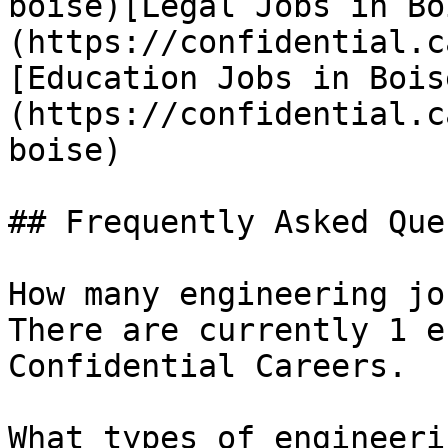
boise)[Legal Jobs in Bo
(https://confidential.c
[Education Jobs in Bois
(https://confidential.c
boise) 

## Frequently Asked Que
How many engineering jo
There are currently 1 e
Confidential Careers.

What types of engineeri