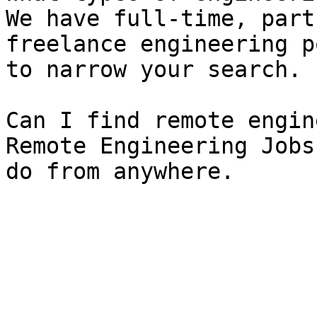
We have full-time, part
freelance engineering p
to narrow your search.

Can I find remote engin
Remote Engineering Jobs