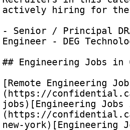
actively hiring for the
- Senior / Principal DR
Engineer - DEG Technolo
## Engineering Jobs in 
[Remote Engineering Job
(https://confidential.c
jobs)[Engineering Jobs 
(https://confidential.c
new-york)[Engineering J