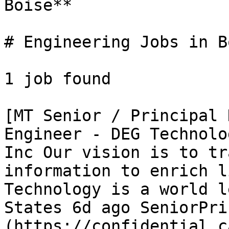
Boise** 

# Engineering Jobs in Bo
1 job found 

[MT Senior / Principal 
Engineer - DEG Technolo
Inc Our vision is to tr
information to enrich l
Technology is a world l
States 6d ago SeniorPri
(https://confidential.c