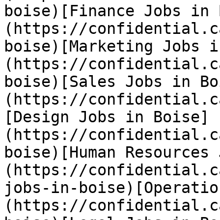
boise)[Finance Jobs in 
(https://confidential.c
boise)[Marketing Jobs i
(https://confidential.c
boise)[Sales Jobs in Bo
(https://confidential.c
[Design Jobs in Boise]
(https://confidential.c
boise)[Human Resources 
(https://confidential.c
jobs-in-boise)[Operatio
(https://confidential.c