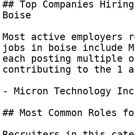
## Top Companies Hiring
Boise

Most active employers r
jobs in boise include M
each posting multiple o
contributing to the 1 a
- Micron Technology Inc
## Most Common Roles fo
Recruiters in this cate