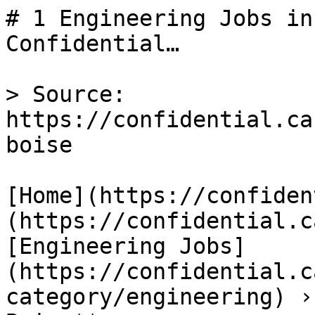
# 1 Engineering Jobs in
Confidential…

> Source: 
https://confidential.ca
boise

[Home](https://confiden
(https://confidential.c
[Engineering Jobs]
(https://confidential.c
category/engineering) ›