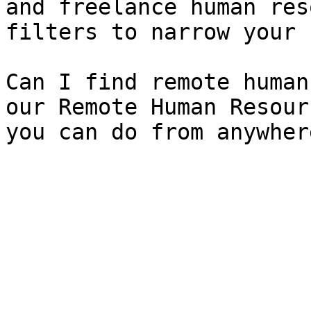
and freelance human res
filters to narrow your 
Can I find remote human
our Remote Human Resour