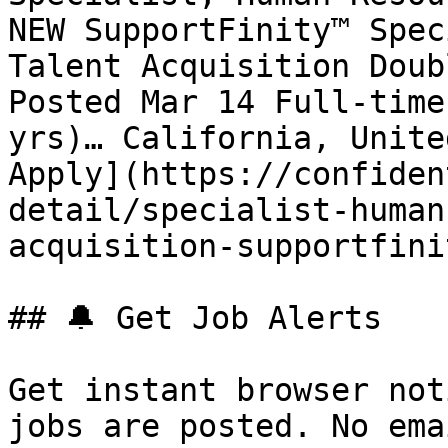
NEW SupportFinity™ Spec
Talent Acquisition Doub
Posted Mar 14 Full-time
yrs)… California, Unite
Apply](https://confiden
detail/specialist-human
acquisition-supportfini
## 🔔 Get Job Alerts

Get instant browser not
jobs are posted. No ema