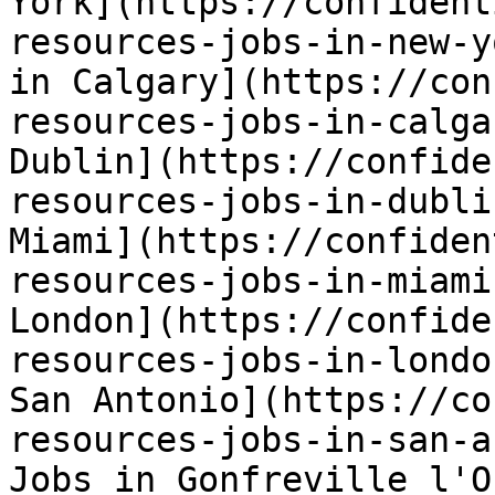
York](https://confident
resources-jobs-in-new-y
in Calgary](https://con
resources-jobs-in-calga
Dublin](https://confide
resources-jobs-in-dubli
Miami](https://confiden
resources-jobs-in-miami
London](https://confide
resources-jobs-in-londo
San Antonio](https://co
resources-jobs-in-san-a
Jobs in Gonfreville l'O