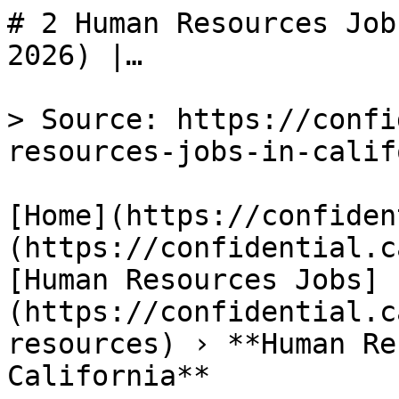
# 2 Human Resources Job
2026) |…

> Source: https://confi
resources-jobs-in-calif
[Home](https://confiden
(https://confidential.c
[Human Resources Jobs]
(https://confidential.c
resources) › **Human Re
California** 
