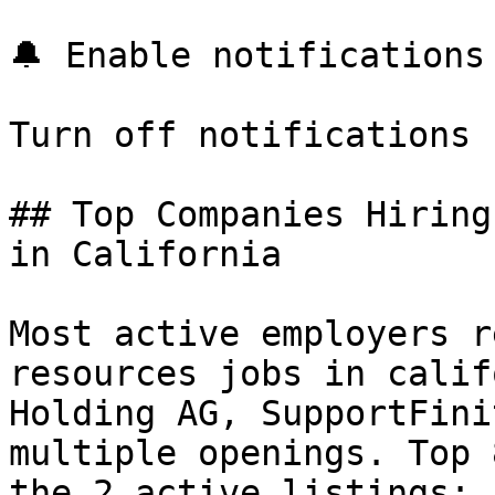
🔔 Enable notifications

Turn off notifications

## Top Companies Hiring
in California

Most active employers r
resources jobs in calif
Holding AG, SupportFini
multiple openings. Top 
the 2 active listings:
