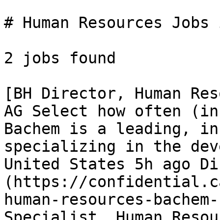
# Human Resources Jobs 
2 jobs found 

[BH Director, Human Res
AG Select how often (in
Bachem is a leading, in
specializing in the dev
United States 5h ago Di
(https://confidential.c
human-resources-bachem-
Specialist, Human Resou