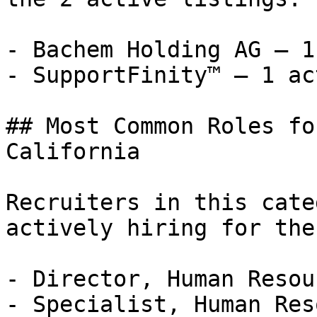
- Bachem Holding AG — 1
- SupportFinity™ — 1 ac
## Most Common Roles fo
California

Recruiters in this cate
actively hiring for the
- Director, Human Resou
- Specialist, Human Res