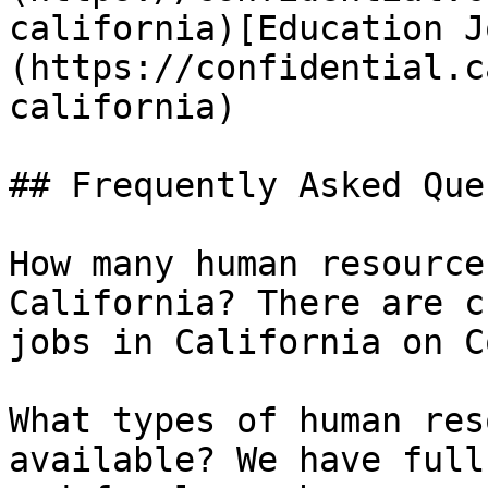
california)[Education J
(https://confidential.c
california) 

## Frequently Asked Que
How many human resource
California? There are c
jobs in California on C
What types of human res
available? We have full