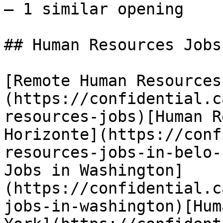
— 1 similar opening 

## Human Resources Jobs
[Remote Human Resources
(https://confidential.c
resources-jobs)[Human R
Horizonte](https://conf
resources-jobs-in-belo-
Jobs in Washington]
(https://confidential.c
jobs-in-washington)[Hum