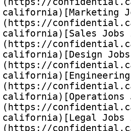
(https://confidential.c
california)[Marketing J
(https://confidential.c
california)[Sales Jobs 
(https://confidential.c
california)[Design Jobs
(https://confidential.c
california)[Engineering
(https://confidential.c
california)[Operations 
(https://confidential.c
california)[Legal Jobs 
(https://confidential.c