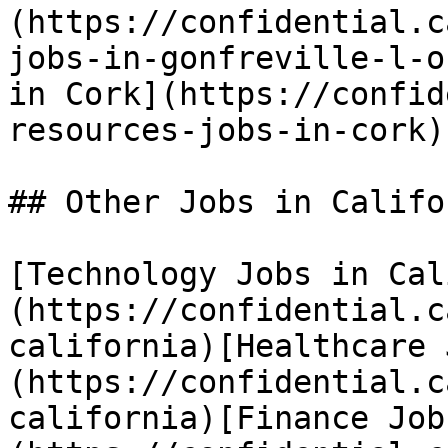
(https://confidential.c
jobs-in-gonfreville-l-o
in Cork](https://confid
resources-jobs-in-cork) 
## Other Jobs in Califor
[Technology Jobs in Cal
(https://confidential.c
california)[Healthcare 
(https://confidential.c
california)[Finance Job