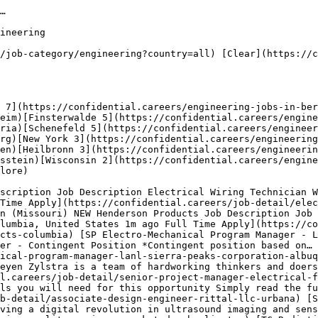
listings:

- Socket.dev — 12 active engineering jobs openings
- Universal Music Group — 8 active engineering jobs openings
- Boeing — 7 active engineering jobs openings
- Globalch