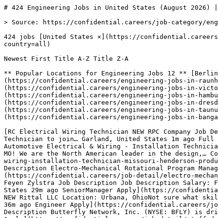
# 424 Engineering Jobs in United States (August 2026) |…

> Source: https://confidential.careers/job-category/engineering

424 jobs [United States ×](https://confidential.careers/job-category/engineering?country=all) [Clear](https://confidential.careers/job-category/engineering?country=all) 

Newest First Title A-Z Title Z-A 

** Popular Locations for Engineering Jobs 12 ** [Berlin 7](https://confidential.careers/engineering-jobs-in-berlin)[Raunheim 5](https://confidential.careers/engineering-jobs-in-raunheim)[Finsterwalde 5](https://confidential.careers/engineering-jobs-in-finsterwalde)[Victoria 5](https://confidential.careers/engineering-jobs-in-victoria)[Schenefeld 5](https://confidential.careers/engineering-jobs-in-schenefeld)[Hamburg 4](https://confidential.careers/engineering-jobs-in-hamburg)[New York 3](https://confidential.careers/engineering-jobs-in-new-york)[Dresden 3](https://confidential.careers/engineering-jobs-in-dresden)[Heilbronn 3](https://confidential.careers/engineering-jobs-in-heilbronn)[Taunusstein 3](https://confidential.careers/engineering-jobs-in-taunusstein)[Wisconsin 2](https://confidential.careers/engineering-jobs-in-wisconsin)[Bangalore 2](https://confidential.careers/engineering-jobs-in-bangalore) 

[RC Electrical Wiring Technician NEW RPC Company Job Description Job Description Electrical Wiring Technician We are seeking an experienced Electrical Wiring Technician to join… Garland, United States 1m ago Full Time Apply](https://confidential.careers/job-detail/electrical-wiring-technician-rpc-company-garland) [HP Automotive Electrical & Wiring - Installation Technician (Missouri) NEW Henderson Products Job Description Job Description Join Henderson Products Inc., in Columbia, MO! We are the North American leader in the design,… Columbia, United States 1m ago Full Time Apply](https://confidential.careers/job-detail/automotive-electrical-wiring-installation-technician-missouri-henderson-products-columbia) [SP Electro-Mechanical Program Manager - LANL NEW SIERRA PEAKS CORPORATION Job Description Job Description Electro-Mechanical Rotational Program Manager - Contingent Position *Contingent position based on… Albuquerque, United States 7m ago Manager Apply](https://confidential.careers/job-detail/electro-mechanical-program-manager-lanl-sierra-peaks-corporation-albuquerque) [FZ Senior Project Manager (Electrical) NEW Feyen Zylstra Job Description Job Description Salary: Feyen Zylstra is a team of hardworking thinkers and doers who use their brains and brawn… Nashville, United States 29m ago SeniorManager Apply](https://confidential.careers/job-detail/senior-project-manager-electrical-feyen-zylstra-nashville) [RL Associate Design Engineer NEW Rittal LLC Location: Urbana, OhioNot sure what skills you will need for this opportunity Simply read the full description below to get a… Urbana, United States 36m ago Engineer Apply](https://confidential.careers/job-detail/associate-design-engineer-rittal-llc-urbana) [S Staff Design Quality Engineer NEW Socket.dev Company Description Butterfly Network, Inc. (NYSE: BFLY) is driving a digital revolution in ultrasound imaging and sensing with… Burlington, United States 36m ago Engineer Apply](https://confidential.careers/job-detail/staff-design-quality-engineer-socket-dev-burlington) [TC Radiation Design and Test Engineer NEW The Charles Stark Draper Laboratory, Inc. Overview Draper is an independent, nonprofit research and development company headquartered in Cambridge, MA. The 2,000+… United States 36m ago Engineer Apply](https://confidential.careers/job-detail/radiation-design-and-test-engineer-the-charles-stark-draper-laboratory-inc-remote) [J Design and Sustaining Quality Engineer NEW Jabil At Jabil (NYSE: JBL), we are proud to be a trusted partner for the world’s top brands, offering comprehensive engineering, supply… Kentucky, United States 36m ago Engineer Apply](https://confidential.careers/job-detail/design-and-sustaining-quality-engineer-jabil-kentucky) [WD Senior Ride Control Systems Engineer NEW Walt Disney Imagineering About the Role & Team Walt Disney Imagineering is the creative force that imagines, designs, and brings to life all Disney theme… United States 41m ago SeniorEngineer Apply](https://confidential.careers/job-detail/senior-ride-control-systems-engineer-walt-disney-imagineering-remote) [B Experienced Support Engineering Data Specialist NEW Boeing Job Description At Boeing, we innovate and collaborate to make the world a better place. We're committed to fostering an… Daytona Beach, United States 44m ago Full Time Apply](https://confidential.careers/job-detail/experienced-support-engineering-data-specialist-boeing-daytona-beach) [B Associate Product Support Engineering Data Specialist NEW Boeing Job Description At Boeing, we innovate and collaborate to make the world a better place. We're committed to fostering an… Daytona Beach, United States 44m ago Full Time Apply](https://confidential.careers/job-detail/associate-product-support-engineering-data-specialist-boeing-daytona-beach) [LD Ethanol Support Engineer - Decatur, IL NEW Limitless Decatur Ethanol Support Engineer - Decatur, IL Decatur IL - Illinois Research & Development Job Description Fermentation… Decatur, United States 44m ago Engineer Apply](https://confidential.careers/job-detail/ethanol-support-engineer-decatur-il-limitless-decatur-decatur) [G DataBricks Data Engineer NEW Globalchannelmanagement DataBricks Data Engineer requires: Must have functional and technical experience with Sales Incentive Compensation (SIC)… New York, United States 57m ago DataEngineer Apply](https://confidential.careers/job-detail/databricks-data-engineer-globalchannelmanagement-new-york) [IC AI/Data Solutions Engineer TS/SCI (FSP) NEW IBM Computing Introduction At IBM, the work is about building things that matter. You will be working on real problems in a mission environment… Alexandria, United States 57m ago TypeScriptAIEngineer Apply](https://confidential.careers/job-detail/ai-data-solutions-engineer-ts-sci-fsp-ibm-computing-alexandria) [G Data Engineer (Security Clearance Needed) NEW Globalchannelmanagement Data Engineer requires: Familiarity with Python, with experience in unit and integration testing. Experience supporting cyber or… Columbia, United States 57m ago DataEngineer Apply](https://confidential.careers/job-detail/data-engineer-security-clearance-needed-globalchannelmanagement-columbia) [AI Fabric Data Engineer NEW Arrivia, Inc. Build the modern data backbone a global travel-rewards business runs on, work hands-on with the newest Microsoft Fabric and AI… Scottsdale, United States 57m ago DataEngineer Apply](https://confidential.careers/job-detail/fabric-data-engineer-arrivia-inc-scottsdale) [WF CNC Lathes Supervisor - Defense & Aerospace Manufacturing NEW Westfield Fluid Controls Job Description Job Description Job Requirements The CNC Lathes Supervisor is responsible for leading high-precision CNC turning… Lafayette, United States 1h ago Full Time Apply](https://confidential.careers/job-detail/cnc-lathes-supervisor-defense-aerospace-manufacturing-westfield-fluid-controls-lafayette) [TS Senior Linux Systems Engineer NEW Techvilla Solutions We are seeking a Senior Linux Systems Engineer with extensive experience managing enterprise Linux environments. The ideal… Rocklin, United States 1h ago SeniorEngineer Apply](https://confidential.careers/job-detail/senior-linux-systems-engineer-techvilla-solutions-rocklin) [LT Senior Specialist, Systems Engineer - FPGA & GPU NEW L3Harris Technologies Senior Specialist, Systems Engineer – FPGA/GPU & RF Signal Processing. The Senior Specialist, Systems Engineer will be… Campbell, United States 1h ago SeniorEngineer Apply](https://confidential.careers/job-detail/senior-specialist-systems-engineer-fpga-gpu-l3harris-technologies-campbell) [LT Senior Specialist, Systems Engineer - ELINT NEW L3Harris Technologies L3Harris is seeking a Systems Engineering Specialist who will be involved in activities directly related to the design, and… Blue Ridge, United States 1h ago SeniorEngineer Apply](https://confidential.careers/job-detail/senior-specialist-systems-engineer-elint-l3harris-technologies-blue-ridge) 

1 [2](https://confidential.careers/job-category/engineering?country=us&page=2)[3](https://confidential.careers/job-category/engineering?country=us&page=3) … [20](https://confidential.careers/job-category/engineering?country=us&page=20)[21](https://confidential.careers/job-category/engineering?country=us&page=21)[22](https://confidential.careers/job-category/engineering?country=us&page=22)[Next →](https://confidential.careers/job-category/engineering?country=us&page=2)

## 🔔 Get Job Alerts

Get instant browser notifications the moment new Engineering Jobs jobs are posted. No email required.

🔔 Enable notifications

Turn off notifications

## Engineering Jobs Job Market Overview

The engineering jobs sector currently has **424 active job openings** from **169 companies** across **12 locations**. Roles span $mechanical, civil, electrical, and systems engineering design and implementation, with Full Time positions making up the majority at 200 openings.

The strongest hiring activity is concentrated in Berlin (7 jobs), Raunheim (5 jobs), Finsterwalde (5 jobs). Whether you're looking for your first role in $engineering jobs or advancing to a senior position, employers are actively recruiting for Full Time roles. Use our filters to narrow results by location, employment type, or keywords.

## Top Hiring Companies for Engineering Jobs Roles

The most active employers recruiting for engineering jobs positions in United States include Socket.dev, Universal Music Group, Boeing, each posting multiple openings. The top 8 employers contributing to the 424 active engineering jobs 