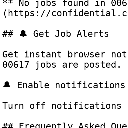
** No jobs found in 006
(https://confidential.c
## 🔔 Get Job Alerts

Get instant browser not
00617 jobs are posted. 
🔔 Enable notifications

Turn off notifications

## Frequently Asked Que