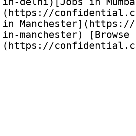
in-delhi)[Jobs in Mumba
(https://confidential.c
in Manchester](https://
in-manchester) [Browse 