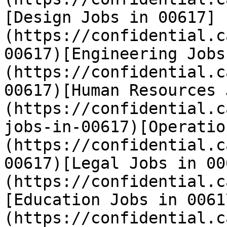
[Design Jobs in 00617]
(https://confidential.c
00617)[Engineering Jobs
(https://confidential.c
00617)[Human Resources 
(https://confidential.c
jobs-in-00617)[Operatio
(https://confidential.c
00617)[Legal Jobs in 00
(https://confidential.c
[Education Jobs in 0061
(https://confidential.c