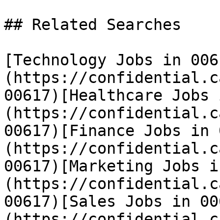
## Related Searches

[Technology Jobs in 006
(https://confidential.c
00617)[Healthcare Jobs 
(https://confidential.c
00617)[Finance Jobs in 
(https://confidential.c
00617)[Marketing Jobs i
(https://confidential.c
00617)[Sales Jobs in 00
(https://confidential.c