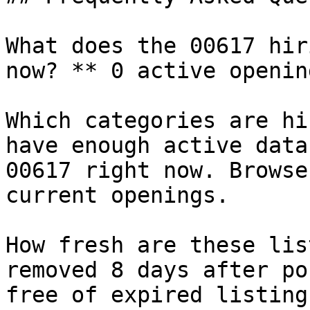
What does the 00617 hir
now? ** 0 active openin
Which categories are hi
have enough active data
00617 right now. Browse
current openings.

How fresh are these lis
removed 8 days after po
free of expired listings