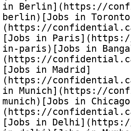
in Berlin](https://conf
berlin)[Jobs in Toronto
(https://confidential.c
[Jobs in Paris](https:/
in-paris)[Jobs in Banga
(https://confidential.c
[Jobs in Madrid]
(https://confidential.c
in Munich](https://conf
munich)[Jobs in Chicago
(https://confidential.c
[Jobs in Delhi](https:/