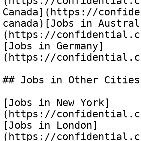
(https://confidential.c
Canada](https://confide
canada)[Jobs in Austral
(https://confidential.c
[Jobs in Germany]
(https://confidential.c
## Jobs in Other Cities

[Jobs in New York]
(https://confidential.c
[Jobs in London]
(https://confidential.c