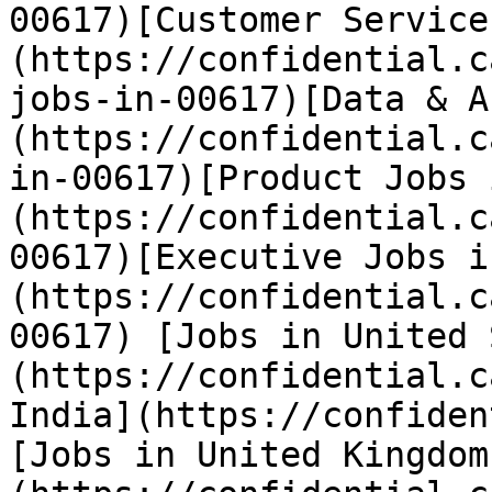
00617)[Customer Service
(https://confidential.c
jobs-in-00617)[Data & A
(https://confidential.c
in-00617)[Product Jobs 
(https://confidential.c
00617)[Executive Jobs i
(https://confidential.c
00617) [Jobs in United 
(https://confidential.c
India](https://confiden
[Jobs in United Kingdom