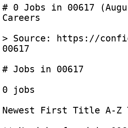
# 0 Jobs in 00617 (Augu
Careers

> Source: https://confi
00617

# Jobs in 00617

0 jobs 

Newest First Title A-Z 