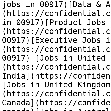
jobs-in-00917)[Data & A
(https://confidential.c
in-00917)[Product Jobs 
(https://confidential.c
00917)[Executive Jobs i
(https://confidential.c
00917) [Jobs in United 
(https://confidential.c
India](https://confiden
[Jobs in United Kingdom
(https://confidential.c
Canada](https://confide