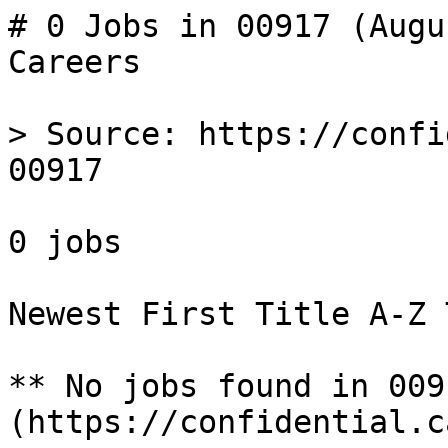
# 0 Jobs in 00917 (Augu
Careers

> Source: https://confi
00917

0 jobs 

Newest First Title A-Z 
** No jobs found in 009
(https://confidential.c