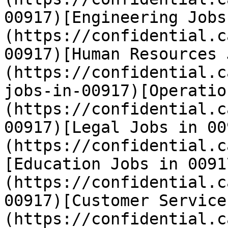
00917)[Engineering Jobs
(https://confidential.c
00917)[Human Resources 
(https://confidential.c
jobs-in-00917)[Operatio
(https://confidential.c
00917)[Legal Jobs in 00
(https://confidential.c
[Education Jobs in 0091
(https://confidential.c
00917)[Customer Service
(https://confidential.c