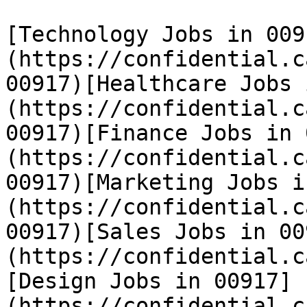
[Technology Jobs in 009
(https://confidential.c
00917)[Healthcare Jobs 
(https://confidential.c
00917)[Finance Jobs in 
(https://confidential.c
00917)[Marketing Jobs i
(https://confidential.c
00917)[Sales Jobs in 00
(https://confidential.c
[Design Jobs in 00917]
(https://confidential.c