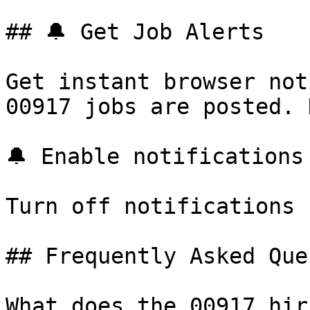
## 🔔 Get Job Alerts

Get instant browser not
00917 jobs are posted. 
🔔 Enable notifications

Turn off notifications

## Frequently Asked Que
What does the 00917 hir