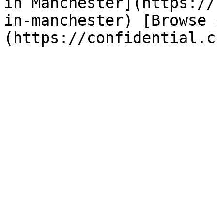
in Manchester](https://
in-manchester) [Browse 