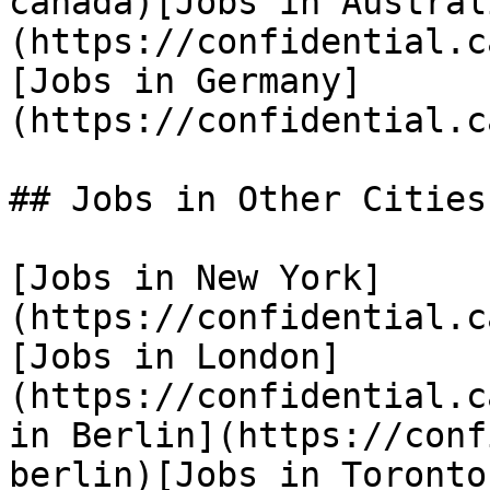
canada)[Jobs in Austral
(https://confidential.c
[Jobs in Germany]
(https://confidential.c
## Jobs in Other Cities

[Jobs in New York]
(https://confidential.c
[Jobs in London]
(https://confidential.c
in Berlin](https://conf
berlin)[Jobs in Toronto