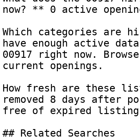
now? ** 0 active openin
Which categories are hi
have enough active data
00917 right now. Browse
current openings.

How fresh are these lis
removed 8 days after po
free of expired listings
## Related Searches
