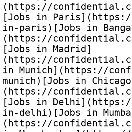
(https://confidential.c
[Jobs in Paris](https:/
in-paris)[Jobs in Banga
(https://confidential.c
[Jobs in Madrid]
(https://confidential.c
in Munich](https://conf
munich)[Jobs in Chicago
(https://confidential.c
[Jobs in Delhi](https:/
in-delhi)[Jobs in Mumba
(https://confidential.c