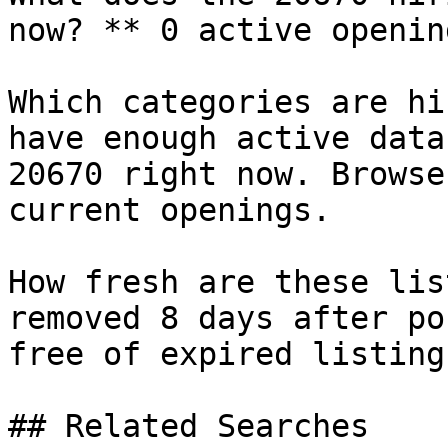
now? ** 0 active openin
Which categories are hi
have enough active data
20670 right now. Browse
current openings.

How fresh are these lis
removed 8 days after po
free of expired listings
## Related Searches
