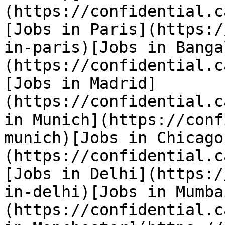
(https://confidential.c
[Jobs in Paris](https:/
in-paris)[Jobs in Banga
(https://confidential.c
[Jobs in Madrid]
(https://confidential.c
in Munich](https://conf
munich)[Jobs in Chicago
(https://confidential.c
[Jobs in Delhi](https:/
in-delhi)[Jobs in Mumba
(https://confidential.c