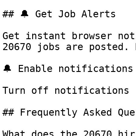
## 🔔 Get Job Alerts

Get instant browser not
20670 jobs are posted. 
🔔 Enable notifications

Turn off notifications

## Frequently Asked Que
What does the 20670 hir