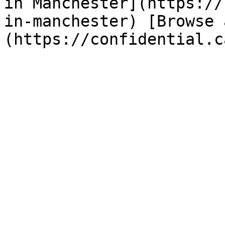
in Manchester](https://
in-manchester) [Browse 