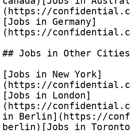
canada)[Jobs in Austral
(https://confidential.c
[Jobs in Germany]
(https://confidential.c
## Jobs in Other Cities

[Jobs in New York]
(https://confidential.c
[Jobs in London]
(https://confidential.c
in Berlin](https://conf
berlin)[Jobs in Toronto