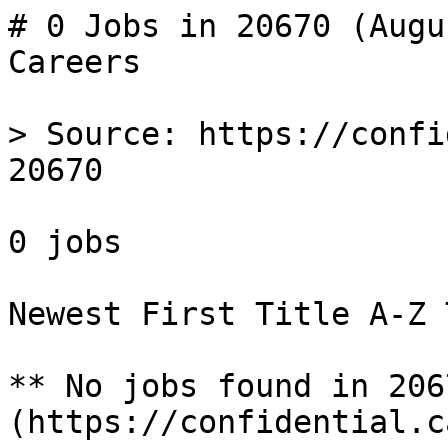
# 0 Jobs in 20670 (Augu
Careers

> Source: https://confi
20670

0 jobs 

Newest First Title A-Z 
** No jobs found in 206
(https://confidential.c