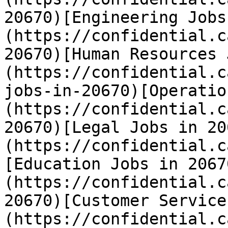
20670)[Engineering Jobs
(https://confidential.c
20670)[Human Resources 
(https://confidential.c
jobs-in-20670)[Operatio
(https://confidential.c
20670)[Legal Jobs in 20
(https://confidential.c
[Education Jobs in 2067
(https://confidential.c
20670)[Customer Service
(https://confidential.c