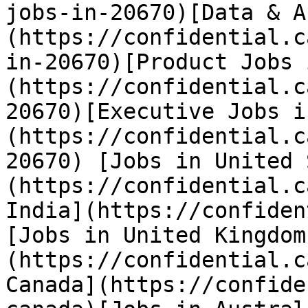
jobs-in-20670)[Data & A
(https://confidential.c
in-20670)[Product Jobs 
(https://confidential.c
20670)[Executive Jobs i
(https://confidential.c
20670) [Jobs in United 
(https://confidential.c
India](https://confiden
[Jobs in United Kingdom
(https://confidential.c
Canada](https://confide