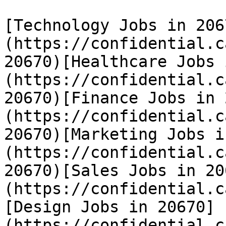
[Technology Jobs in 206
(https://confidential.c
20670)[Healthcare Jobs 
(https://confidential.c
20670)[Finance Jobs in 
(https://confidential.c
20670)[Marketing Jobs i
(https://confidential.c
20670)[Sales Jobs in 20
(https://confidential.c
[Design Jobs in 20670]
(https://confidential.c