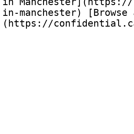
in Manchester](https://
in-manchester) [Browse 