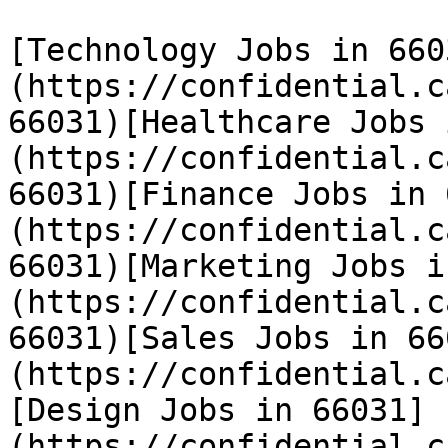
[Technology Jobs in 660
(https://confidential.c
66031)[Healthcare Jobs 
(https://confidential.c
66031)[Finance Jobs in 
(https://confidential.c
66031)[Marketing Jobs i
(https://confidential.c
66031)[Sales Jobs in 66
(https://confidential.c
[Design Jobs in 66031]
(https://confidential.c