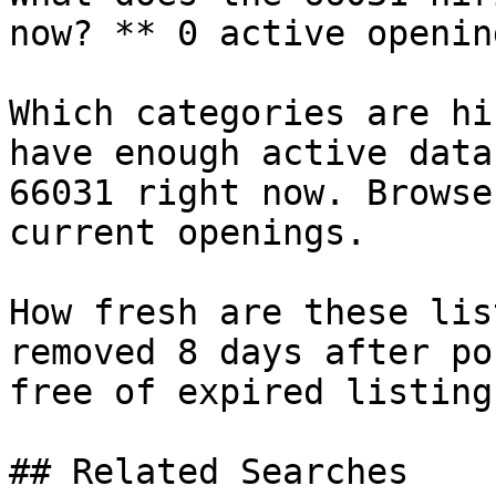
now? ** 0 active openin
Which categories are hi
have enough active data
66031 right now. Browse
current openings.

How fresh are these lis
removed 8 days after po
free of expired listings
## Related Searches
