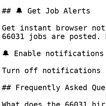
## 🔔 Get Job Alerts

Get instant browser not
66031 jobs are posted. 
🔔 Enable notifications

Turn off notifications

## Frequently Asked Que
What does the 66031 hir