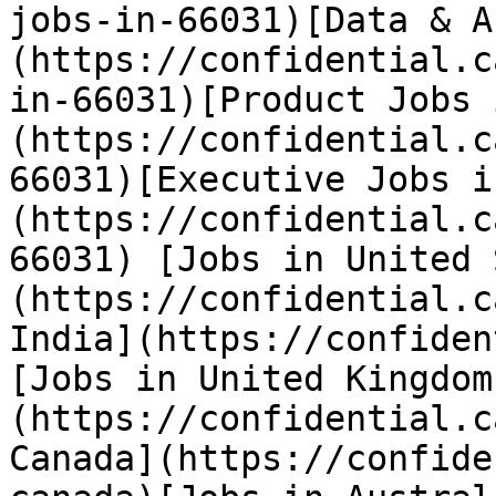
jobs-in-66031)[Data & A
(https://confidential.c
in-66031)[Product Jobs 
(https://confidential.c
66031)[Executive Jobs i
(https://confidential.c
66031) [Jobs in United 
(https://confidential.c
India](https://confiden
[Jobs in United Kingdom
(https://confidential.c
Canada](https://confide