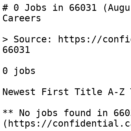
# 0 Jobs in 66031 (Augu
Careers

> Source: https://confi
66031

0 jobs 

Newest First Title A-Z 
** No jobs found in 660
(https://confidential.c