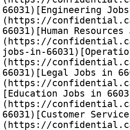
66031)[Engineering Jobs
(https://confidential.c
66031)[Human Resources 
(https://confidential.c
jobs-in-66031)[Operatio
(https://confidential.c
66031)[Legal Jobs in 66
(https://confidential.c
[Education Jobs in 6603
(https://confidential.c
66031)[Customer Service
(https://confidential.c