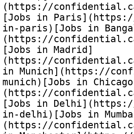
(https://confidential.c
[Jobs in Paris](https:/
in-paris)[Jobs in Banga
(https://confidential.c
[Jobs in Madrid]
(https://confidential.c
in Munich](https://conf
munich)[Jobs in Chicago
(https://confidential.c
[Jobs in Delhi](https:/
in-delhi)[Jobs in Mumba
(https://confidential.c