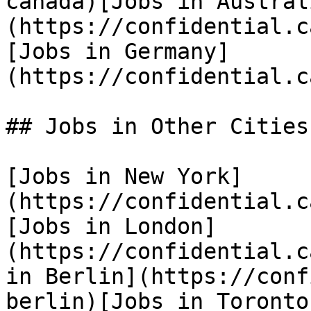
canada)[Jobs in Austral
(https://confidential.c
[Jobs in Germany]
(https://confidential.c
## Jobs in Other Cities

[Jobs in New York]
(https://confidential.c
[Jobs in London]
(https://confidential.c
in Berlin](https://conf
berlin)[Jobs in Toronto