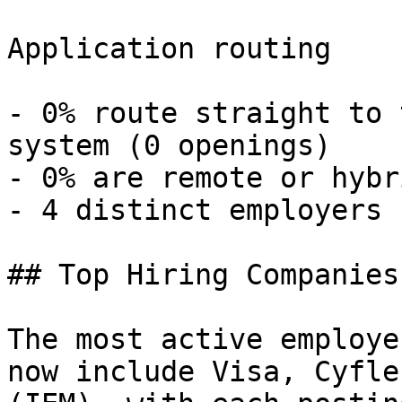
Application routing

- 0% route straight to 
system (0 openings) 

- 0% are remote or hybr
- 4 distinct employers 

## Top Hiring Companies
The most active employe
now include Visa, Cyfle