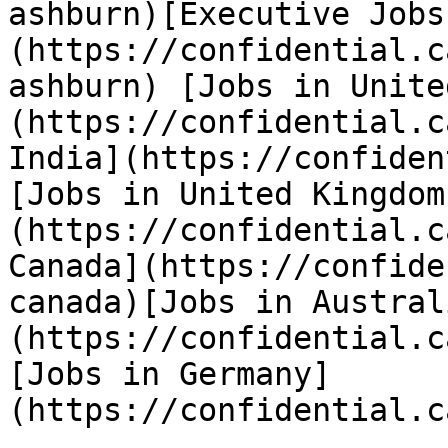
ashburn)[Executive Jobs
(https://confidential.c
ashburn) [Jobs in Unite
(https://confidential.c
India](https://confiden
[Jobs in United Kingdom
(https://confidential.c
Canada](https://confide
canada)[Jobs in Austral
(https://confidential.c
[Jobs in Germany]
(https://confidential.c