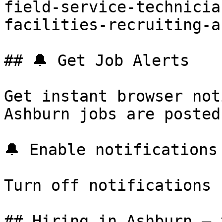
field-service-technicia
facilities-recruiting-a
## 🔔 Get Job Alerts

Get instant browser not
Ashburn jobs are posted
🔔 Enable notifications

Turn off notifications

## Hiring in Ashburn — 