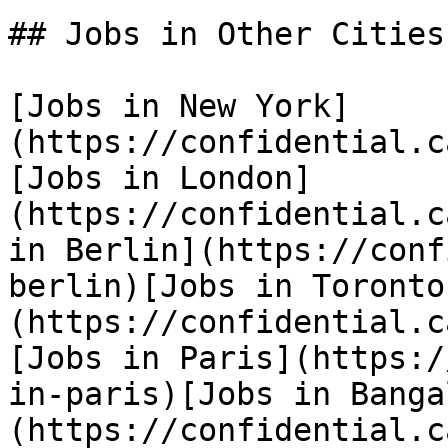
## Jobs in Other Cities

[Jobs in New York]
(https://confidential.c
[Jobs in London]
(https://confidential.c
in Berlin](https://conf
berlin)[Jobs in Toronto
(https://confidential.c
[Jobs in Paris](https:/
in-paris)[Jobs in Banga
(https://confidential.c