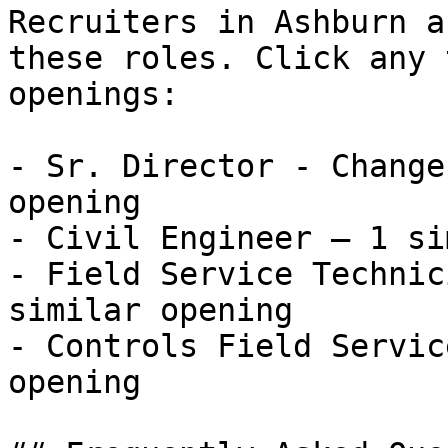
Recruiters in Ashburn a
these roles. Click any 
openings:

- Sr. Director - Change
opening

- Civil Engineer — 1 si
- Field Service Technic
similar opening

- Controls Field Servic
opening 
