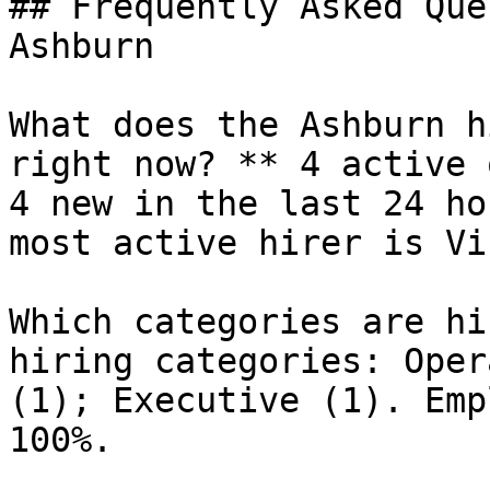
## Frequently Asked Que
Ashburn

What does the Ashburn h
right now? ** 4 active 
4 new in the last 24 ho
most active hirer is Vi
Which categories are hi
hiring categories: Oper
(1); Executive (1). Emp
100%.
