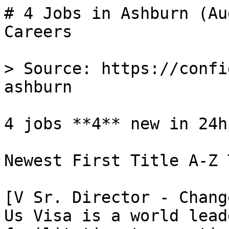
# 4 Jobs in Ashburn (Au
Careers

> Source: https://confi
ashburn

4 jobs **4** new in 24h

Newest First Title A-Z 
[V Sr. Director - Chang
Us Visa is a world lead