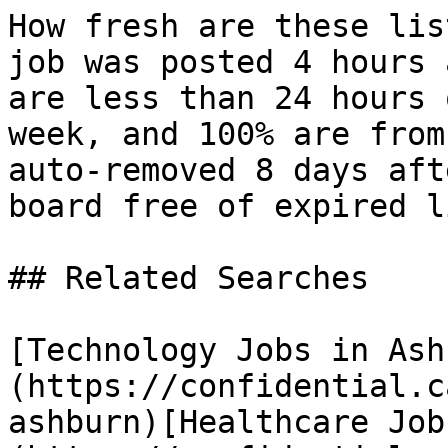
How fresh are these lis
job was posted 4 hours 
are less than 24 hours 
week, and 100% are from
auto-removed 8 days aft
board free of expired l
## Related Searches

[Technology Jobs in Ash
(https://confidential.c
ashburn)[Healthcare Job