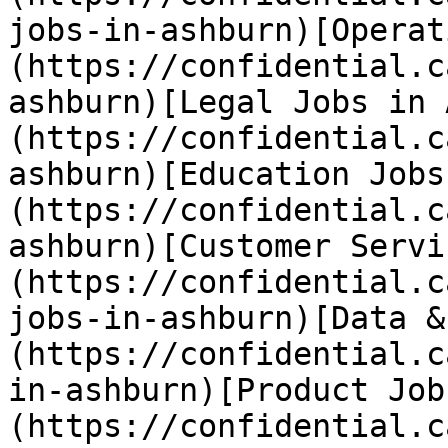
jobs-in-ashburn)[Operat
(https://confidential.c
ashburn)[Legal Jobs in 
(https://confidential.c
ashburn)[Education Jobs
(https://confidential.c
ashburn)[Customer Servi
(https://confidential.c
jobs-in-ashburn)[Data &
(https://confidential.c
in-ashburn)[Product Job
(https://confidential.c