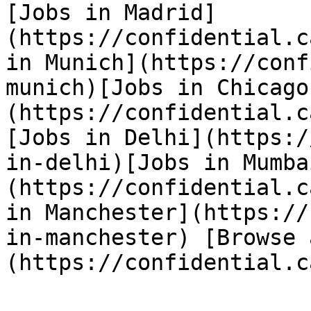
[Jobs in Madrid]
(https://confidential.c
in Munich](https://conf
munich)[Jobs in Chicago
(https://confidential.c
[Jobs in Delhi](https:/
in-delhi)[Jobs in Mumba
(https://confidential.c
in Manchester](https://
in-manchester) [Browse 