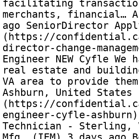
facilitating transactio
merchants, financial… A
ago SeniorDirector Appl
(https://confidential.c
director-change-managem
Engineer NEW Cyfle We h
real estate and buildin
VA area to provide them
Ashburn, United States 
(https://confidential.c
engineer-cyfle-ashburn)
Technician - Sterling, 
Mfg. (IEM) 3 days ago B