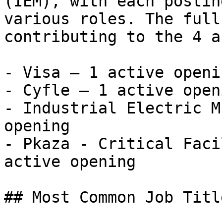
(IEM), with each postin
various roles. The full
contributing to the 4 a
- Visa — 1 active openin
- Cyfle — 1 active openi
- Industrial Electric M
opening

- Pkaza - Critical Faci
active opening 

## Most Common Job Titl