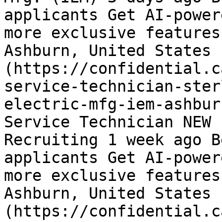
applicants Get AI-power
more exclusive features
Ashburn, United States 
(https://confidential.c
service-technician-ster
electric-mfg-iem-ashbur
Service Technician NEW 
Recruiting 1 week ago B
applicants Get AI-power
more exclusive features
Ashburn, United States 
(https://confidential.c