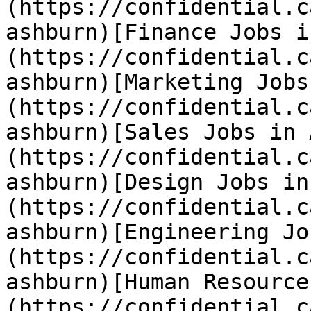
(https://confidential.c
ashburn)[Finance Jobs i
(https://confidential.c
ashburn)[Marketing Jobs
(https://confidential.c
ashburn)[Sales Jobs in 
(https://confidential.c
ashburn)[Design Jobs in
(https://confidential.c
ashburn)[Engineering Jo
(https://confidential.c
ashburn)[Human Resource
(https://confidential.c