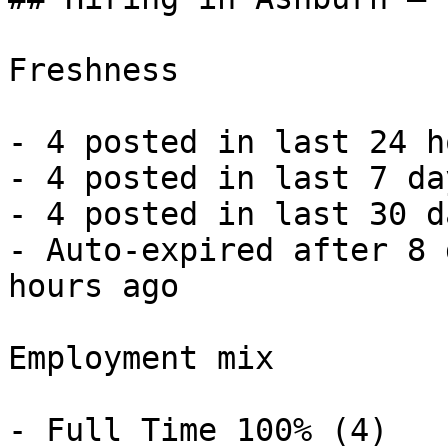
Freshness

- 4 posted in last 24 h
- 4 posted in last 7 da
- 4 posted in last 30 d
- Auto-expired after 8 
hours ago 

Employment mix

- Full Time 100% (4) 
