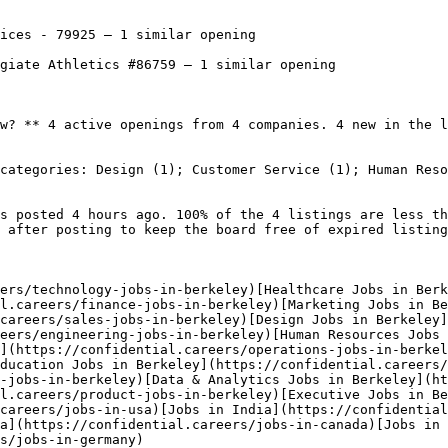
ices - 79925 — 1 similar opening

giate Athletics #86759 — 1 similar opening 

w? ** 4 active openings from 4 companies. 4 new in the l
categories: Design (1); Customer Service (1); Human Reso
s posted 4 hours ago. 100% of the 4 listings are less th
 after posting to keep the board free of expired listing
ers/technology-jobs-in-berkeley)[Healthcare Jobs in Berk
l.careers/finance-jobs-in-berkeley)[Marketing Jobs in Be
careers/sales-jobs-in-berkeley)[Design Jobs in Berkeley]
eers/engineering-jobs-in-berkeley)[Human Resources Jobs 
](https://confidential.careers/operations-jobs-in-berkel
ducation Jobs in Berkeley](https://confidential.careers/
-jobs-in-berkeley)[Data & Analytics Jobs in Berkeley](ht
l.careers/product-jobs-in-berkeley)[Executive Jobs in Be
careers/jobs-in-usa)[Jobs in India](https://confidential
a](https://confidential.careers/jobs-in-canada)[Jobs in 
s/jobs-in-germany) 
