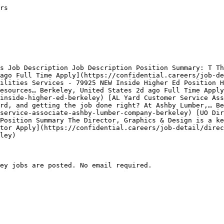
rs

s Job Description Job Description Position Summary: T Th
ago Full Time Apply](https://confidential.careers/job-de
ilities Services - 79925 NEW Inside Higher Ed Position H
esources… Berkeley, United States 2d ago Full Time Apply
inside-higher-ed-berkeley) [AL Yard Customer Service Ass
rd, and getting the job done right? At Ashby Lumber,… Be
service-associate-ashby-lumber-company-berkeley) [UO Dir
Position Summary The Director, Graphics & Design is a ke
tor Apply](https://confidential.careers/job-detail/direc
ley) 

ey jobs are posted. No email required.
