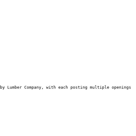
by Lumber Company, with each posting multiple openings 