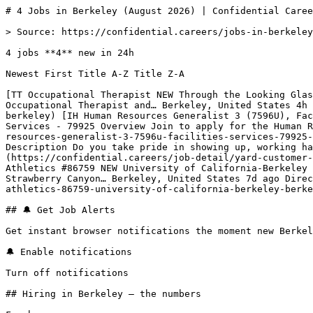
# 4 Jobs in Berkeley (August 2026) | Confidential Caree
> Source: https://confidential.careers/jobs-in-berkeley

4 jobs **4** new in 24h

Newest First Title A-Z Title Z-A 

[TT Occupational Therapist NEW Through the Looking Glas
Occupational Therapist and… Berkeley, United States 4h 
berkeley) [IH Human Resources Generalist 3 (7596U), Fac
Services - 79925 Overview Join to apply for the Human R
resources-generalist-3-7596u-facilities-services-79925-
Description Do you take pride in showing up, working ha
(https://confidential.careers/job-detail/yard-customer-
Athletics #86759 NEW University of California-Berkeley 
Strawberry Canyon… Berkeley, United States 7d ago Direc
athletics-86759-university-of-california-berkeley-berke
## 🔔 Get Job Alerts

Get instant browser notifications the moment new Berkel
🔔 Enable notifications

Turn off notifications

## Hiring in Berkeley — the numbers
