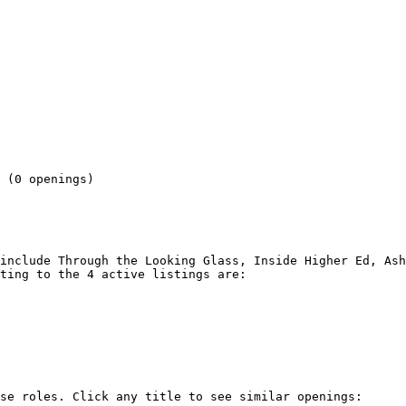
 

 (0 openings) 

include Through the Looking Glass, Inside Higher Ed, Ash
ting to the 4 active listings are:

se roles. Click any title to see similar openings:
