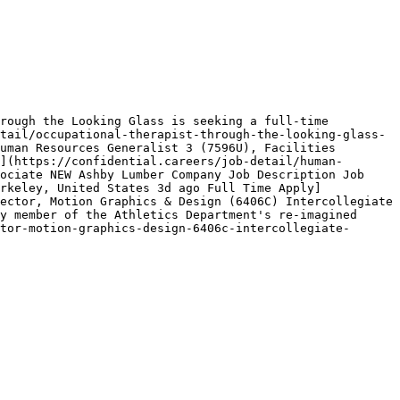
rough the Looking Glass is seeking a full-time 
tail/occupational-therapist-through-the-looking-glass-
uman Resources Generalist 3 (7596U), Facilities 
](https://confidential.careers/job-detail/human-
ociate NEW Ashby Lumber Company Job Description Job 
rkeley, United States 3d ago Full Time Apply]
ector, Motion Graphics & Design (6406C) Intercollegiate 
y member of the Athletics Department's re‑imagined 
tor-motion-graphics-design-6406c-intercollegiate-