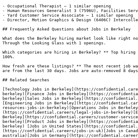
- Occupational Therapist — 1 similar opening

- Human Resources Generalist 3 (7596U), Facilities Serv
- Yard Customer Service Associate — 1 similar opening

- Director, Motion Graphics & Design (6406C) Intercolle
## Frequently Asked Questions about Jobs in Berkeley

What does the Berkeley hiring market look like right no
Through the Looking Glass with 1 openings.

Which categories are hiring in Berkeley? ** Top hiring 
100%.

How fresh are these listings? ** The most recent job wa
are from the last 30 days. Jobs are auto-removed 8 days
## Related Searches

[Technology Jobs in Berkeley](https://confidential.care
berkeley)[Finance Jobs in Berkeley](https://confidentia
berkeley)[Sales Jobs in Berkeley](https://confidential.
[Engineering Jobs in Berkeley](https://confidential.car
resources-jobs-in-berkeley)[Operations Jobs in Berkeley
(https://confidential.careers/legal-jobs-in-berkeley)[E
Berkeley](https://confidential.careers/customer-service
berkeley)[Product Jobs in Berkeley](https://confidentia
berkeley) [Jobs in United States](https://confidential.
(https://confidential.careers/jobs-in-uk)[Jobs in Canad
australia)[Jobs in Germany](https://confidential.career