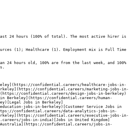
ast 24 hours (100% of total). The most active hirer is 
urces (1); Healthcare (1). Employment mix is Full Time 
an 24 hours old, 100% are from the last week, and 100% 
s.

eley](https://confidential.careers/healthcare-jobs-in-
rkeley](https://confidential.careers/marketing-jobs-in-
(https://confidential.careers/design-jobs-in-berkeley)
in Berkeley](https://confidential.careers/human-
ey)[Legal Jobs in Berkeley]
education-jobs-in-berkeley)[Customer Service Jobs in 
tps://confidential.careers/data-analytics-jobs-in-
rkeley](https://confidential.careers/executive-jobs-in-
.careers/jobs-in-india)[Jobs in United Kingdom]
Australia](https://confidential.careers/jobs-in-