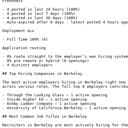
Freshness

- 4 posted in last 24 hours (100%) 

- 4 posted in last 7 days (100%) 

- 4 posted in last 30 days (100%) 

- Auto-expired after 8 days · latest posted 4 hours ago
Employment mix

- Full Time 100% (4) 

Application routing

- 0% route straight to the employer’s own hiring system
- 0% are remote or hybrid (0 openings) 

- 4 distinct employers 

## Top Hiring Companies in Berkeley

The most active employers hiring in Berkeley right now 
across various roles. The full top 8 employers contribu
- Through the Looking Glass — 1 active opening

- Inside Higher Ed — 1 active opening

- Ashby Lumber Company — 1 active opening

- University of California-Berkeley — 1 active opening 

## Most Common Job Titles in Berkeley

Recruiters in Berkeley are most actively hiring for the